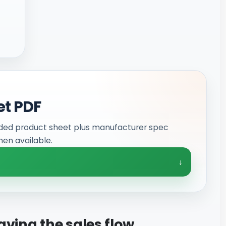
et PDF
ded product sheet plus manufacturer spec
en available.
aving the sales flow.