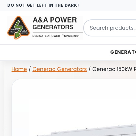
DO NOT GET LEFT IN THE DARK!
Search
for:
GENERAT
Home
/
Generac Generators
/ Generac 150kW P