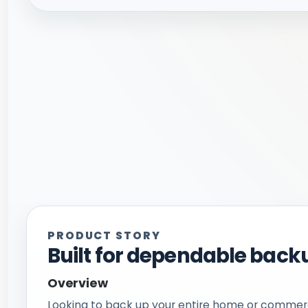
PRODUCT STORY
Built for dependable backu
Overview
Looking to back up your entire home or commerc