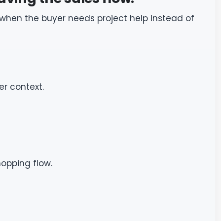
 when the buyer needs project help instead of
er context.
hopping flow.