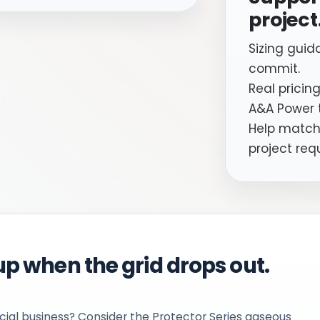
project
Sizing guid
commit.
Real pricing
A&A Power 
Help matchi
project req
p when the grid drops out.
ial business? Consider the Protector Series gaseous