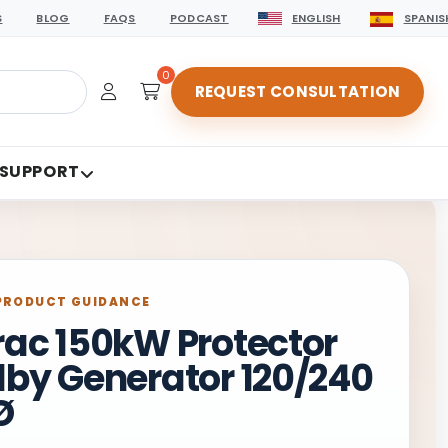
S
BLOG
FAQS
PODCAST
ENGLISH
SPANIS
0
REQUEST CONSULTATION
 SUPPORT
PRODUCT GUIDANCE
ac 150kW Protector
by Generator 120/240
Ø