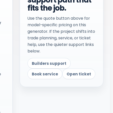
fits the job.
Use the quote button above for
r
model-specific pricing on this
generator. If the project shifts into
trade planning, service, or ticket
help, use the quieter support links
below.
Builders support
Book service
Open ticket
o
.