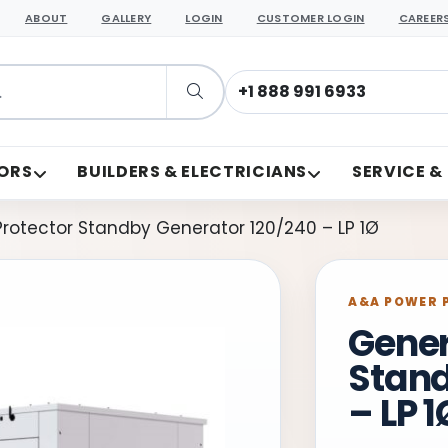
ABOUT
GALLERY
LOGIN
CUSTOMER LOGIN
CAREER
support@aapower.com
ORS
BUILDERS & ELECTRICIANS
SERVICE &
rotector Standby Generator 120/240 – LP 1Ø
A&A POWER 
Gener
Stand
– LP 1