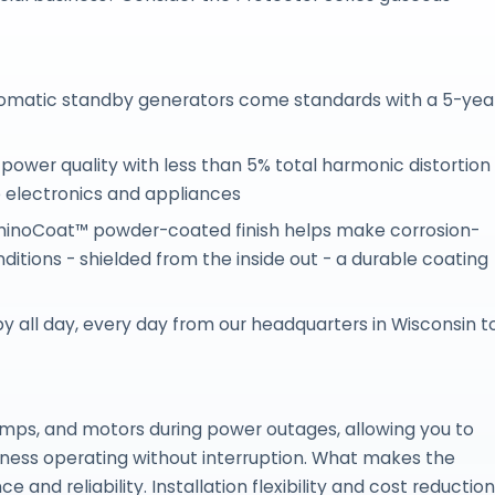
utomatic standby generators come standards with a 5-yea
power quality with less than 5% total harmonic distortion
e electronics and appliances
RhinoCoat™ powder-coated finish helps make corrosion-
ditions - shielded from the inside out - a durable coating
 all day, every day from our headquarters in Wisconsin t
pumps, and motors during power outages, allowing you to
siness operating without interruption. What makes the
and reliability. Installation flexibility and cost reduction