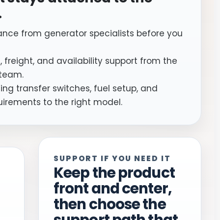
.
ance from generator specialists before you
, freight, and availability support from the
team.
ng transfer switches, fuel setup, and
uirements to the right model.
SUPPORT IF YOU NEED IT
Keep the product
front and center,
then choose the
support path that