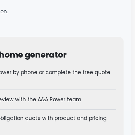
ion.
 home generator
wer by phone or complete the free quote
review with the A&A Power team.
bligation quote with product and pricing