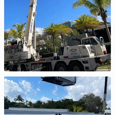
POWER ASSISTANT
×
A&A guidance on demand
This site uses cookies to provide you with a great user
experience. By using this site, you accept our
Privacy policy
.
Ok