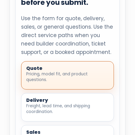
before you submit.
Use the form for quote, delivery,
sales, or general questions. Use the
direct service paths when you
need builder coordination, ticket
support, or a booked appointment.
Quote
Pricing, model fit, and product
questions.
Delivery
Freight, lead time, and shipping
coordination.
Sales