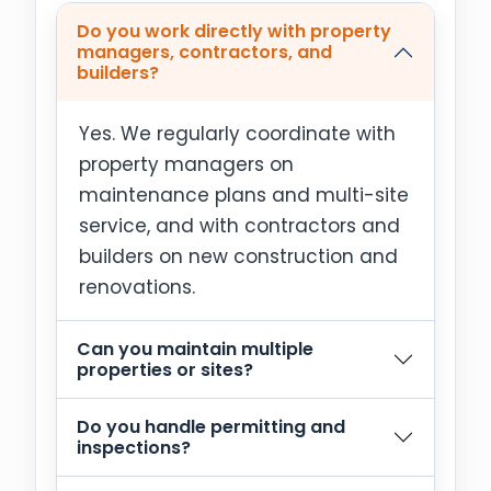
Do you work directly with property
managers, contractors, and
builders?
Yes. We regularly coordinate with
property managers on
maintenance plans and multi-site
service, and with contractors and
builders on new construction and
renovations.
Can you maintain multiple
properties or sites?
Do you handle permitting and
inspections?