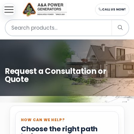
CALL US NOW!
Search
for:
Request a Consultation or
Quote
HOW CAN WE HELP?
Choose the right path