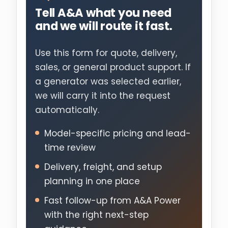
Tell A&A what you need
and we will route it fast.
Use this form for quote, delivery,
sales, or general product support. If
a generator was selected earlier,
we will carry it into the request
automatically.
Model-specific pricing and lead-
time review
Delivery, freight, and setup
planning in one place
Fast follow-up from A&A Power
with the right next-step