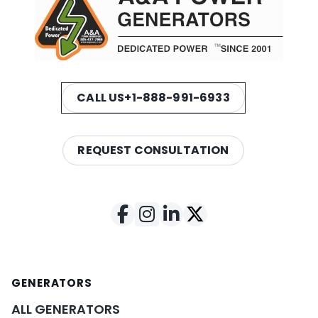
CALL US
+1-888-991-6933
REQUEST CONSULTATION
GENERATORS
ALL GENERATORS