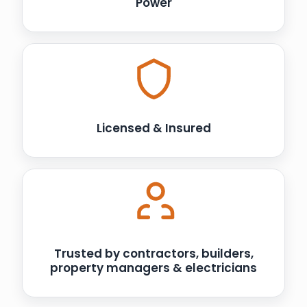
Power
Licensed & Insured
Trusted by contractors, builders,
property managers & electricians