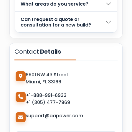
What areas do you service?
Can I request a quote or
consultation for a new build?
Contact
Details
6901 NW 43 Street
Miami, FL 33166
+1-888-991-6933
+1 (305) 477-7969
support@aapower.com