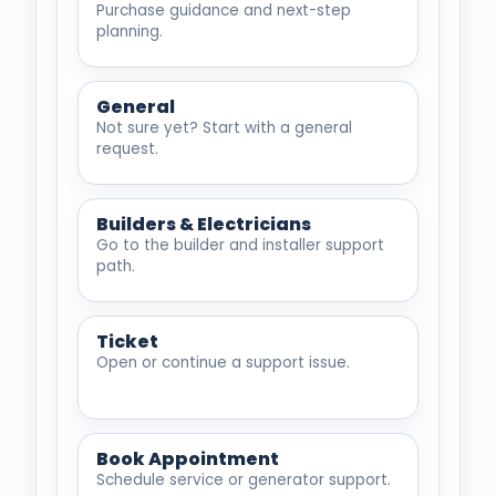
Purchase guidance and next-step
planning.
General
Not sure yet? Start with a general
request.
Builders & Electricians
Go to the builder and installer support
path.
Ticket
Open or continue a support issue.
Book Appointment
Schedule service or generator support.