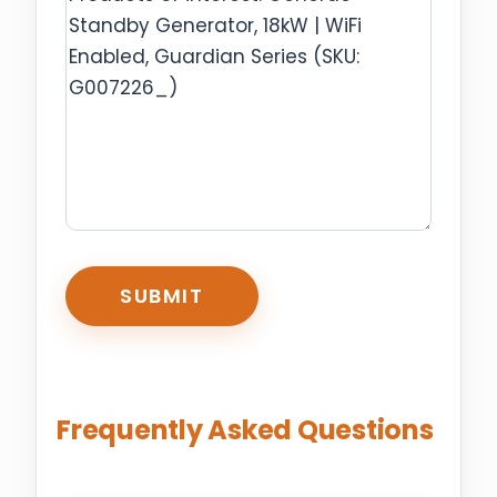
CAPTCHA
Frequently Asked Questions