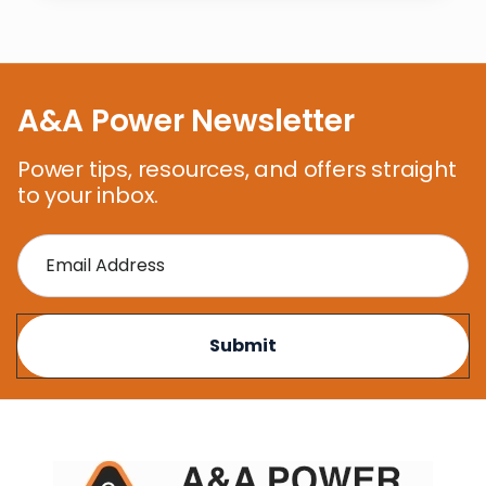
A&A Power Newsletter
Power tips, resources, and offers straight
to your inbox.