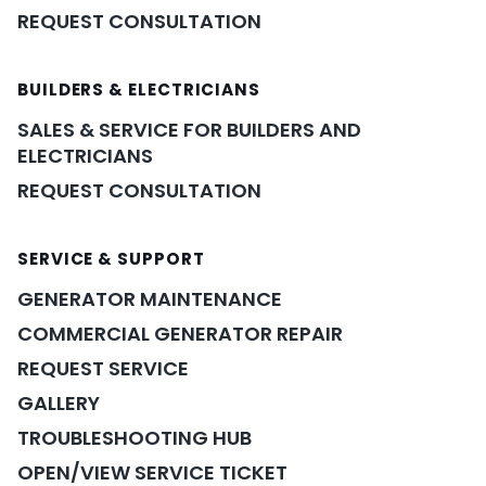
REQUEST CONSULTATION
BUILDERS & ELECTRICIANS
SALES & SERVICE FOR BUILDERS AND
ELECTRICIANS
REQUEST CONSULTATION
SERVICE & SUPPORT
GENERATOR MAINTENANCE
COMMERCIAL GENERATOR REPAIR
REQUEST SERVICE
GALLERY
TROUBLESHOOTING HUB
OPEN/VIEW SERVICE TICKET