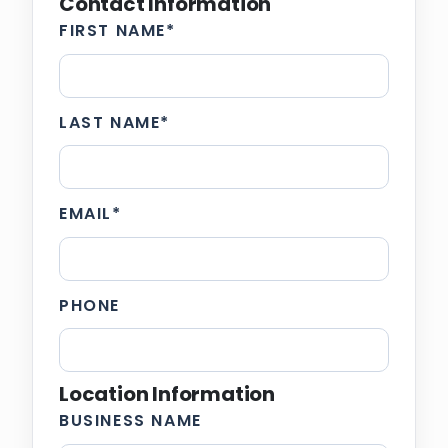
Contact Information
FIRST NAME
*
LAST NAME
*
EMAIL
*
PHONE
Location Information
BUSINESS NAME