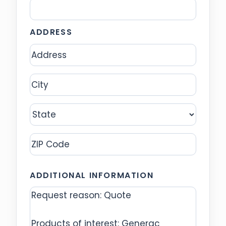
ADDRESS
Address
City
State
ZIP
ADDITIONAL INFORMATION
Code