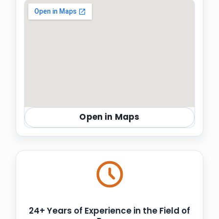
Open in Maps
24+ Years of Experience in the Field of