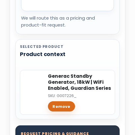
We will route this as a pricing and
product-fit request.
SELECTED PRODUCT
Product context
Generac Standby
Generator, 18kW | WiFi
Enabled, Guardian Series
SKU: G007226_
Remove
REQUEST PRICING & GUIDANCE