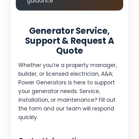
guidance
Generator Service,
Support & Request A
Quote
Whether you’re a property manager,
builder, or licensed electrician, A&A;
Power Generators is here to support
your generator needs. Service,
installation, or maintenance? Fill out
the form and our team will respond
quickly.