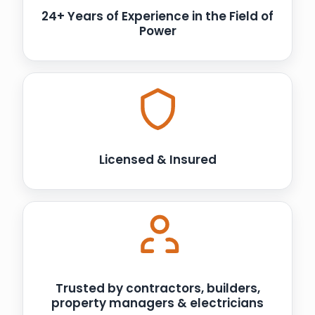
24+ Years of Experience in the Field of
Power
Licensed & Insured
Trusted by contractors, builders,
property managers & electricians