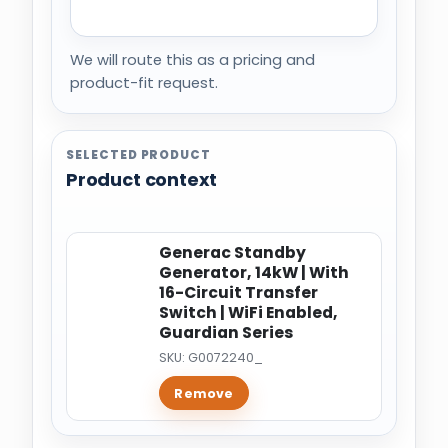
We will route this as a pricing and
product-fit request.
SELECTED PRODUCT
Product context
Generac Standby
Generator, 14kW | With
16-Circuit Transfer
Switch | WiFi Enabled,
Guardian Series
SKU: G0072240_
Remove