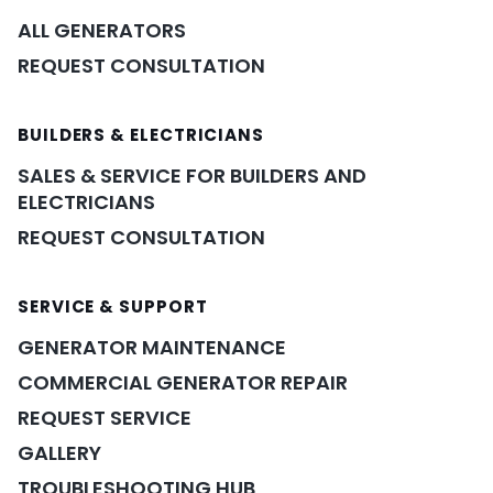
ALL GENERATORS
REQUEST CONSULTATION
BUILDERS & ELECTRICIANS
SALES & SERVICE FOR BUILDERS AND
ELECTRICIANS
REQUEST CONSULTATION
SERVICE & SUPPORT
GENERATOR MAINTENANCE
COMMERCIAL GENERATOR REPAIR
REQUEST SERVICE
GALLERY
TROUBLESHOOTING HUB