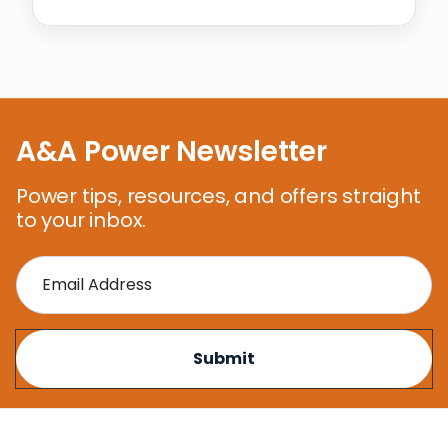
A&A Power Newsletter
Power tips, resources, and offers straight
to your inbox.