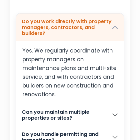
Do you work directly with property
managers, contractors, and
builders?
Yes. We regularly coordinate with
property managers on
maintenance plans and multi-site
service, and with contractors and
builders on new construction and
renovations.
Can you maintain multiple
properties or sites?
Do you handle permitting and