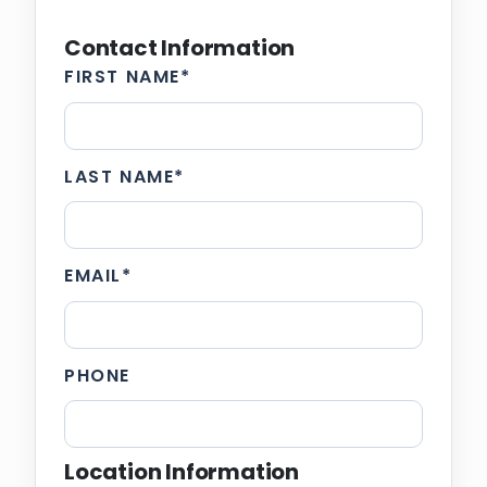
Contact Information
FIRST NAME
*
LAST NAME
*
EMAIL
*
PHONE
Location Information