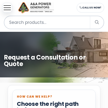
CALL US NOW!
Search
for:
Request a Consultation or
Quote
HOW CAN WE HELP?
Choose the right path