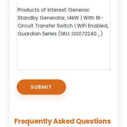
CAPTCHA
Frequently Asked Questions