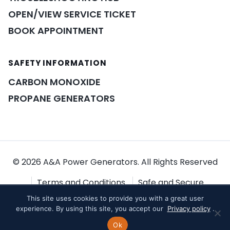
OPEN/VIEW SERVICE TICKET
BOOK APPOINTMENT
SAFETY INFORMATION
POWER ASSISTANT
×
A&A guidance on demand
CARBON MONOXIDE
PROPANE GENERATORS
© 2026 A&A Power Generators. All Rights Reserved
Terms and Conditions
Safe and Secure
This site uses cookies to provide you with a great user
Shopping
Privacy Policy
experience. By using this site, you accept our
Privacy policy
.
Ok