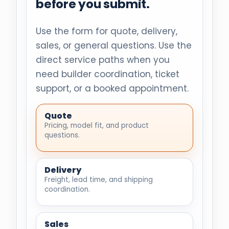
before you submit.
Use the form for quote, delivery,
sales, or general questions. Use the
direct service paths when you
need builder coordination, ticket
support, or a booked appointment.
Quote
Pricing, model fit, and product
questions.
Delivery
Freight, lead time, and shipping
coordination.
Sales