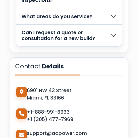
inspections?
What areas do you service?
Can I request a quote or
consultation for a new build?
Contact
Details
6901 NW 43 Street
Miami, FL 33166
+1-888-991-6933
+1 (305) 477-7969
support@aapower.com