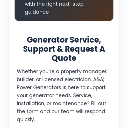
with the right next-step
guidance
Generator Service,
Support & Request A
Quote
Whether you’re a property manager,
builder, or licensed electrician, A&A;
Power Generators is here to support
your generator needs. Service,
installation, or maintenance? Fill out
the form and our team will respond
quickly.