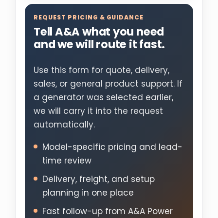
REQUEST PRICING & GUIDANCE
Tell A&A what you need
and we will route it fast.
Use this form for quote, delivery,
sales, or general product support. If
a generator was selected earlier,
we will carry it into the request
automatically.
Model-specific pricing and lead-
time review
Delivery, freight, and setup
planning in one place
Fast follow-up from A&A Power