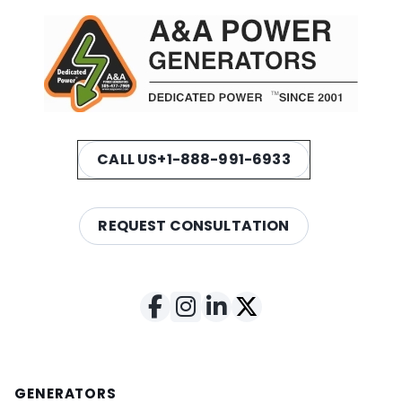
CALL US
+1-888-991-6933
REQUEST CONSULTATION
GENERATORS