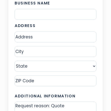
BUSINESS NAME
ADDRESS
Address
City
State
ZIP
ADDITIONAL INFORMATION
Code