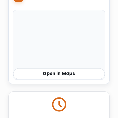
Open in Maps