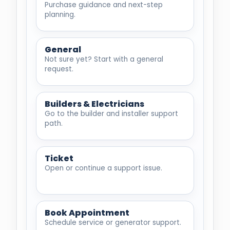
Purchase guidance and next-step
planning.
General
Not sure yet? Start with a general
request.
Builders & Electricians
Go to the builder and installer support
path.
Ticket
Open or continue a support issue.
Book Appointment
Schedule service or generator support.