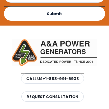
CALL US
+1-888-991-6933
REQUEST CONSULTATION