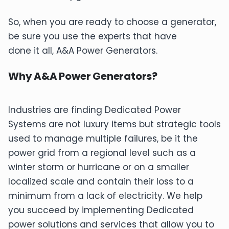
So, when you are ready to choose a generator,
be sure you use the experts that have
done it all, A&A Power Generators.
Why A&A Power Generators?
Industries are finding Dedicated Power
Systems are not luxury items but strategic tools
used to manage multiple failures, be it the
power grid from a regional level such as a
winter storm or hurricane or on a smaller
localized scale and contain their loss to a
minimum from a lack of electricity. We help
you succeed by implementing Dedicated
power solutions and services that allow you to