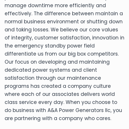
manage downtime more efficiently and
effectively. The difference between maintain a
normal business environment or shutting down
and taking losses. We believe our core values
of integrity, customer satisfaction, innovation in
the emergency standby power field
differentiate us from our big box competitors.
Our focus on developing and maintaining
dedicated power systems and client
satisfaction through our maintenance
programs has created a company culture
where each of our associates delivers world
class service every day. When you choose to
do business with A&A Power Generators llc, you
are partnering with a company who cares.