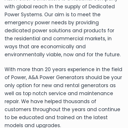
with global reach in the supply of Dedicated
Power Systems. Our aim is to meet the
emergency power needs by providing
dedicated power solutions and products for
the residential and commercial markets, in
ways that are economically and
environmentally viable, now and for the future.
With more than 20 years experience in the field
of Power, A&A Power Generators should be your
only option for new and rental generators as
well as top notch service and maintenance
repair. We have helped thousands of
customers throughout the years and continue
to be educated and trained on the latest
models and upgrades.