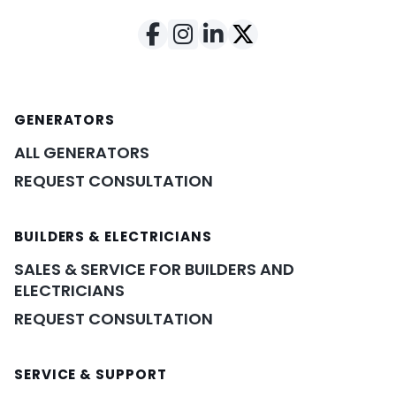
GENERATORS
ALL GENERATORS
REQUEST CONSULTATION
BUILDERS & ELECTRICIANS
SALES & SERVICE FOR BUILDERS AND
ELECTRICIANS
REQUEST CONSULTATION
SERVICE & SUPPORT