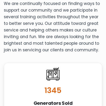
We are continually focused on finding ways to
support our community and we participate in
several training activities throughout the year
to better serve you. Our attitude toward great
service and helping others makes our culture
inviting and fun. We are always looking for the
brightest and most talented people around to
join us in servicing our clients and community.
1345
Generators Sold