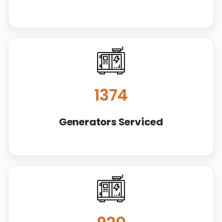
1414
Generators Serviced