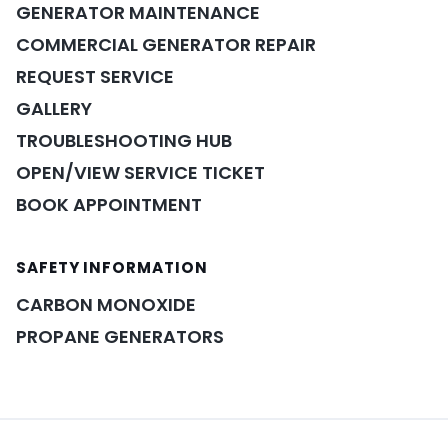
GENERATOR MAINTENANCE
COMMERCIAL GENERATOR REPAIR
REQUEST SERVICE
GALLERY
TROUBLESHOOTING HUB
OPEN/VIEW SERVICE TICKET
BOOK APPOINTMENT
SAFETY INFORMATION
POWER ASSISTANT
×
A&A guidance on demand
CARBON MONOXIDE
PROPANE GENERATORS