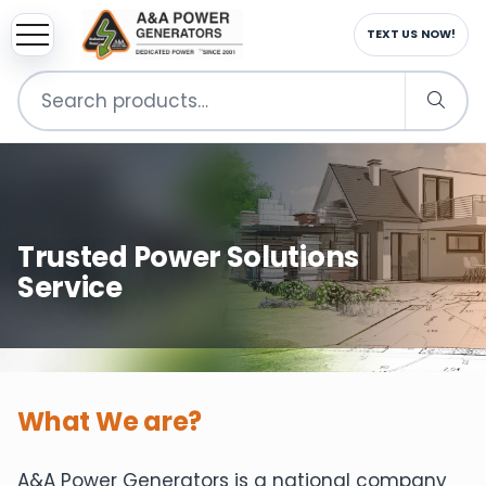
TEXT US NOW!
Search
for:
Trusted Power Solutions
Service
What We are?
A&A Power Generators is a national company