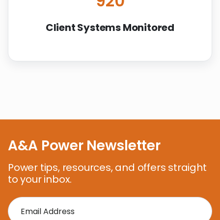
920
Client Systems Monitored
A&A Power Newsletter
Power tips, resources, and offers straight
to your inbox.