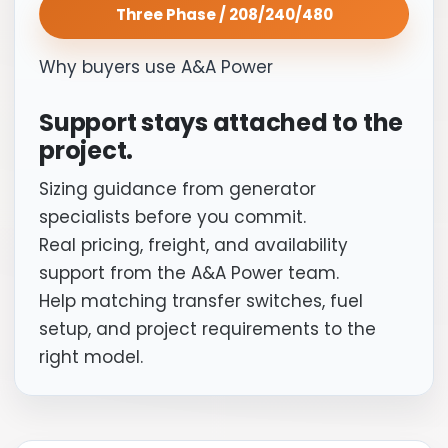
Three Phase / 208/240/480
Why buyers use A&A Power
Support stays attached to the
project.
Sizing guidance from generator
specialists before you commit.
Real pricing, freight, and availability
support from the A&A Power team.
Help matching transfer switches, fuel
setup, and project requirements to the
right model.