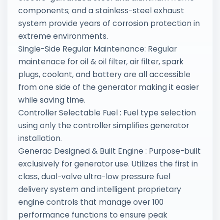
components; and a stainless-steel exhaust
system provide years of corrosion protection in
extreme environments.
Single-Side Regular Maintenance: Regular
maintenace for oil & oil filter, air filter, spark
plugs, coolant, and battery are all accessible
from one side of the generator making it easier
while saving time.
Controller Selectable Fuel : Fuel type selection
using only the controller simplifies generator
installation.
Generac Designed & Built Engine : Purpose-built
exclusively for generator use. Utilizes the first in
class, dual-valve ultra-low pressure fuel
delivery system and intelligent proprietary
engine controls that manage over 100
performance functions to ensure peak