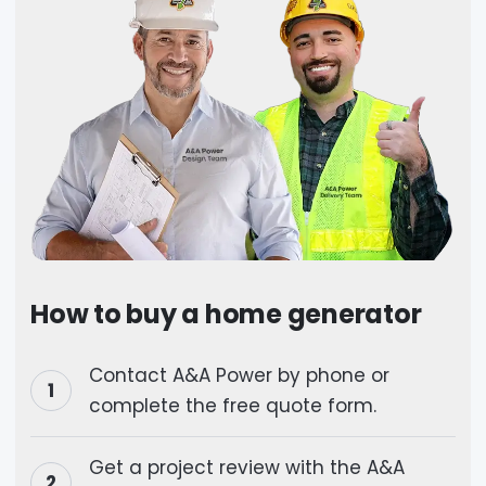
How to buy a home generator
Contact A&A Power by phone or
complete the free quote form.
Get a project review with the A&A