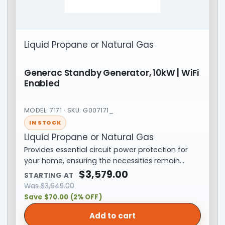
Liquid Propane or Natural Gas
Generac Standby Generator, 10kW | WiFi
Enabled
MODEL: 7171 · SKU: G007171_
IN STOCK
Liquid Propane or Natural Gas
Provides essential circuit power protection for
your home, ensuring the necessities remain…
$
3,579.00
STARTING AT
Was
$
3,649.00
Save $70.00 (2% OFF)
Add to cart