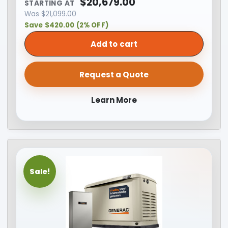
$
20,679.00
STARTING AT
Was
$
21,099.00
Save $420.00 (2% OFF)
Add to cart
Request a Quote
Learn More
Sale!