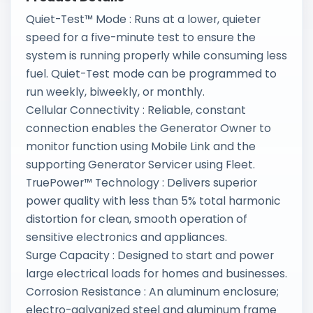
Quiet-Test™ Mode : Runs at a lower, quieter
speed for a five-minute test to ensure the
system is running properly while consuming less
fuel. Quiet-Test mode can be programmed to
run weekly, biweekly, or monthly.
Cellular Connectivity : Reliable, constant
connection enables the Generator Owner to
monitor function using Mobile Link and the
supporting Generator Servicer using Fleet.
TruePower™ Technology : Delivers superior
power quality with less than 5% total harmonic
distortion for clean, smooth operation of
sensitive electronics and appliances.
Surge Capacity : Designed to start and power
large electrical loads for homes and businesses.
Corrosion Resistance : An aluminum enclosure;
electro-galvanized steel and aluminum frame