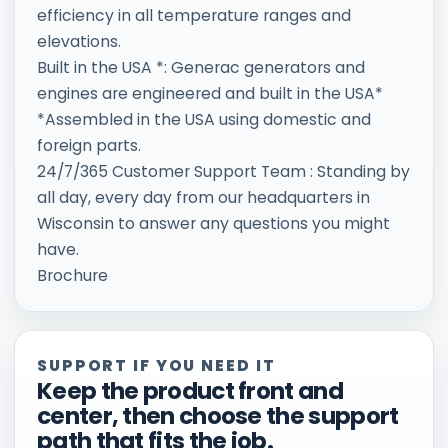
efficiency in all temperature ranges and
elevations.
Built in the USA *: Generac generators and
engines are engineered and built in the USA*
*Assembled in the USA using domestic and
foreign parts.
24/7/365 Customer Support Team : Standing by
all day, every day from our headquarters in
Wisconsin to answer any questions you might
have.
Brochure
SUPPORT IF YOU NEED IT
Keep the product front and
center, then choose the support
path that fits the job.