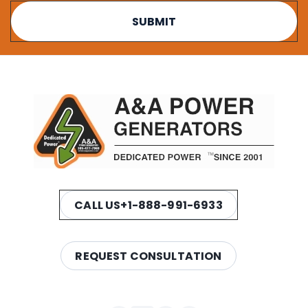
CALL US
+1-888-991-6933
REQUEST CONSULTATION