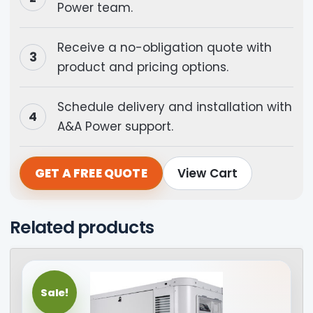
Power team.
Receive a no-obligation quote with
product and pricing options.
Schedule delivery and installation with
A&A Power support.
GET A FREE QUOTE
View Cart
Related products
Sale!