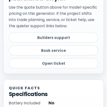
Use the quote button above for model-specific
pricing on this generator. If the project shifts
into trade planning, service, or ticket help, use
the quieter support links below.
Builders support
Book service
Open ticket
QUICK FACTS
Specifications
No
Battery Included