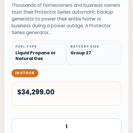
Thousands of homeowners and business owners
trust their Protector Series automatic backup
generator to power their entire home or
business during a power outage. A Protector
Series generator…
FUEL TYPE
BATTERY SIZE
Liquid Propane or
Group 27
Natural Gas
IN STOCK
$
34,299.00
Generac
Standby