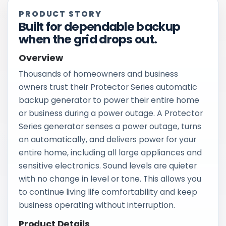
PRODUCT STORY
Built for dependable backup
when the grid drops out.
Overview
Thousands of homeowners and business
owners trust their Protector Series automatic
backup generator to power their entire home
or business during a power outage. A Protector
Series generator senses a power outage, turns
on automatically, and delivers power for your
entire home, including all large appliances and
sensitive electronics. Sound levels are quieter
with no change in level or tone. This allows you
to continue living life comfortability and keep
business operating without interruption.
Product Details