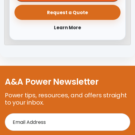
Request a Quote
Learn More
A&A Power Newsletter
Power tips, resources, and offers straight
to your inbox.