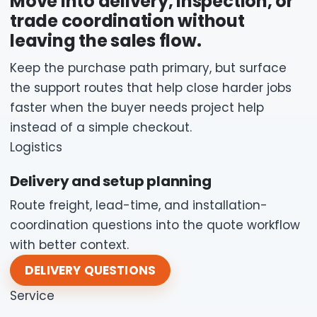
Move into delivery, inspection, or
trade coordination without
leaving the sales flow.
Keep the purchase path primary, but surface
the support routes that help close harder jobs
faster when the buyer needs project help
instead of a simple checkout.
Logistics
Delivery and setup planning
Route freight, lead-time, and installation-
coordination questions into the quote workflow
with better context.
DELIVERY QUESTIONS
Service