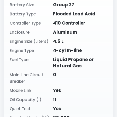
Group 27
Battery Size
Flooded Lead Acid
Battery Type
410 Controller
Controller Type
Aluminum
Enclosure
4.5 L
Engine Size (Liters)
4-cyl In-line
Engine Type
Liquid Propane or
Fuel Type
Natural Gas
0
Main Line Circuit
Breaker
Yes
Mobile Link
11
Oil Capacity (l)
Yes
Quiet Test