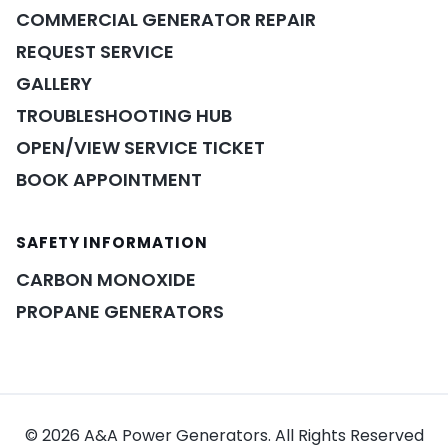
COMMERCIAL GENERATOR REPAIR
REQUEST SERVICE
GALLERY
TROUBLESHOOTING HUB
OPEN/VIEW SERVICE TICKET
BOOK APPOINTMENT
POWER ASSISTANT
×
A&A guidance on demand
SAFETY INFORMATION
CARBON MONOXIDE
PROPANE GENERATORS
© 2026 A&A Power Generators. All Rights Reserved