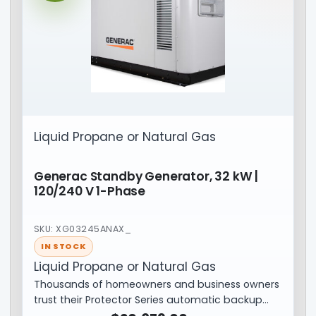
Liquid Propane or Natural Gas
Generac Standby Generator, 32 kW |
120/240 V 1-Phase
SKU: XG03245ANAX_
IN STOCK
Liquid Propane or Natural Gas
Thousands of homeowners and business owners
trust their Protector Series automatic backup…