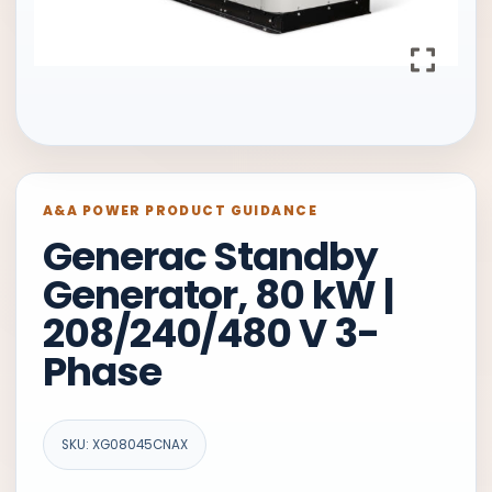
A&A POWER PRODUCT GUIDANCE
Generac Standby
Generator, 80 kW |
208/240/480 V 3-
Phase
SKU: XG08045CNAX