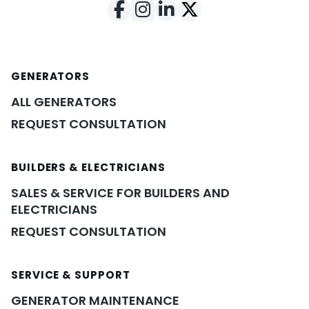
GENERATORS
ALL GENERATORS
REQUEST CONSULTATION
BUILDERS & ELECTRICIANS
SALES & SERVICE FOR BUILDERS AND
ELECTRICIANS
REQUEST CONSULTATION
SERVICE & SUPPORT
GENERATOR MAINTENANCE