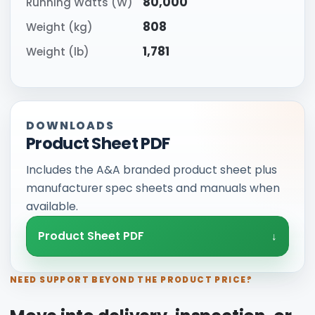
80,000
Running Watts (W)
808
Weight (kg)
1,781
Weight (lb)
DOWNLOADS
Product Sheet PDF
Includes the A&A branded product sheet plus
manufacturer spec sheets and manuals when
available.
Product Sheet PDF
NEED SUPPORT BEYOND THE PRODUCT PRICE?