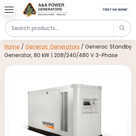
sup
EMAIL US NOW!
Search
for:
Home
/
Generac Generators
/ Generac Standby
Generator, 80 kW | 208/240/480 V 3-Phase