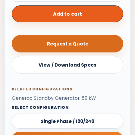
Generator,
80
Add to cart
kW
|
208/240/480
Request a Quote
V
3-
Phase
View / Download Specs
quantity
RELATED CONFIGURATIONS
Generac Standby Generator, 80 kW
SELECT CONFIGURATION
Single Phase / 120/240