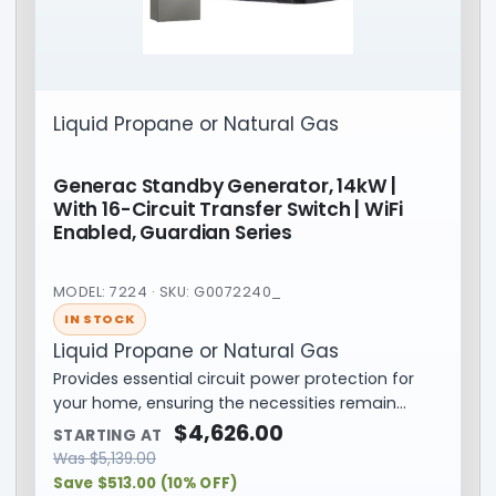
Liquid Propane or Natural Gas
Generac Standby Generator, 14kW |
With 16-Circuit Transfer Switch | WiFi
Enabled, Guardian Series
MODEL: 7224 · SKU: G0072240_
IN STOCK
Liquid Propane or Natural Gas
Provides essential circuit power protection for
your home, ensuring the necessities remain…
$
4,626.00
STARTING AT
Was
$
5,139.00
Save $513.00 (10% OFF)