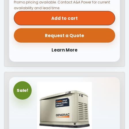
Promo pricing available. Contact A&A Power for current
availability and lead time.
Add to cart
Request a Quote
Learn More
Sale!