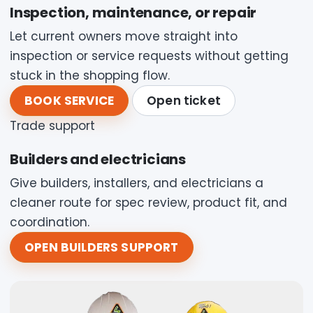
Inspection, maintenance, or repair
Let current owners move straight into
inspection or service requests without getting
stuck in the shopping flow.
BOOK SERVICE
Open ticket
Trade support
Builders and electricians
Give builders, installers, and electricians a
cleaner route for spec review, product fit, and
coordination.
OPEN BUILDERS SUPPORT