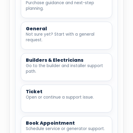
Purchase guidance and next-step
planning.
General
Not sure yet? Start with a general
request.
Builders & Electricians
Go to the builder and installer support
path.
Ticket
Open or continue a support issue.
Book Appointment
Schedule service or generator support.