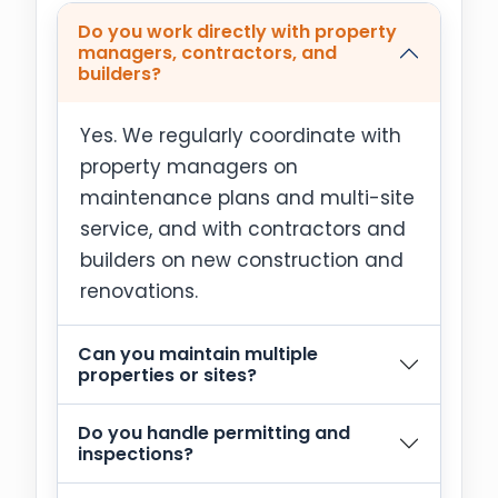
Do you work directly with property
managers, contractors, and
builders?
Yes. We regularly coordinate with
property managers on
maintenance plans and multi-site
service, and with contractors and
builders on new construction and
renovations.
Can you maintain multiple
properties or sites?
Do you handle permitting and
inspections?