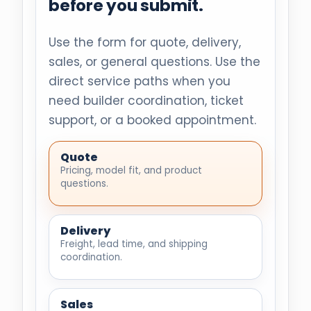
before you submit.
Use the form for quote, delivery,
sales, or general questions. Use the
direct service paths when you
need builder coordination, ticket
support, or a booked appointment.
Quote
Pricing, model fit, and product
questions.
Delivery
Freight, lead time, and shipping
coordination.
Sales