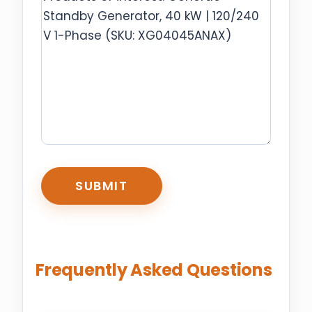
CAPTCHA
Frequently Asked Questions