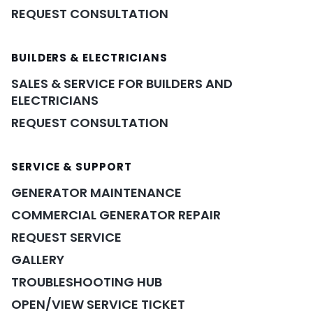
REQUEST CONSULTATION
BUILDERS & ELECTRICIANS
SALES & SERVICE FOR BUILDERS AND
ELECTRICIANS
REQUEST CONSULTATION
SERVICE & SUPPORT
GENERATOR MAINTENANCE
COMMERCIAL GENERATOR REPAIR
REQUEST SERVICE
GALLERY
TROUBLESHOOTING HUB
OPEN/VIEW SERVICE TICKET