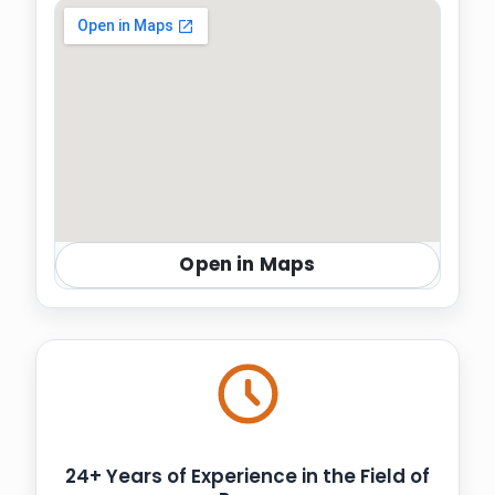
Open in Maps
24+ Years of Experience in the Field of