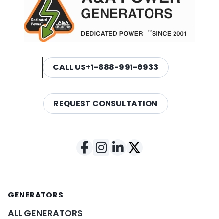
CALL US
+1-888-991-6933
REQUEST CONSULTATION
GENERATORS
ALL GENERATORS