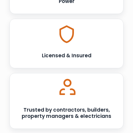
Power
Licensed & Insured
Trusted by contractors, builders,
property managers & electricians