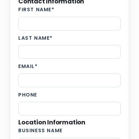
Contact Information
FIRST NAME
*
LAST NAME
*
EMAIL
*
PHONE
Location Information
BUSINESS NAME