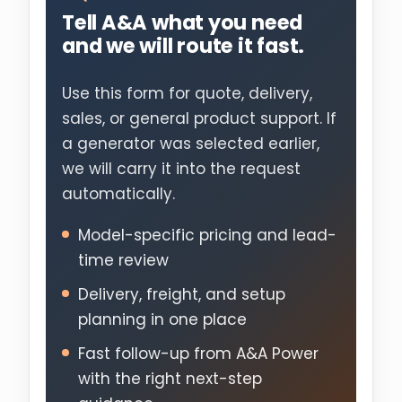
Tell A&A what you need
and we will route it fast.
Use this form for quote, delivery,
sales, or general product support. If
a generator was selected earlier,
we will carry it into the request
automatically.
Model-specific pricing and lead-
time review
Delivery, freight, and setup
planning in one place
Fast follow-up from A&A Power
with the right next-step