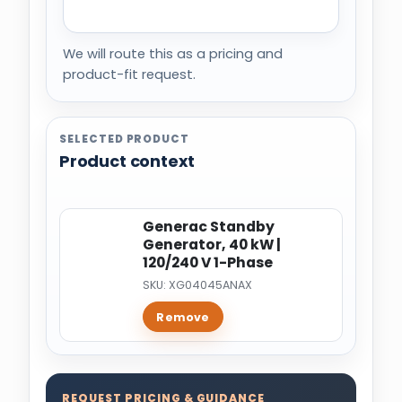
We will route this as a pricing and
product-fit request.
SELECTED PRODUCT
Product context
Generac Standby
Generator, 40 kW |
120/240 V 1-Phase
SKU: XG04045ANAX
Remove
REQUEST PRICING & GUIDANCE