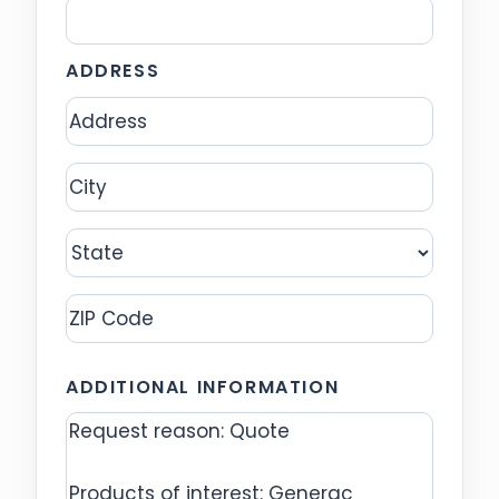
ADDRESS
Address
City
State
ZIP
ADDITIONAL INFORMATION
Code