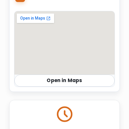
Open in Maps