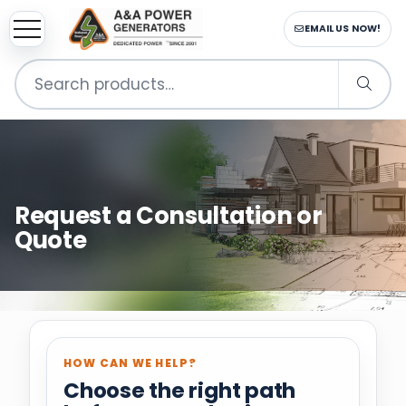
CALL US NOW!
Search
for:
Request a Consultation or
Quote
HOW CAN WE HELP?
Choose the right path