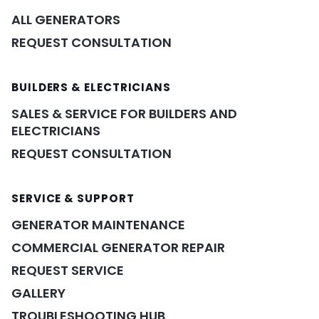
ALL GENERATORS
REQUEST CONSULTATION
BUILDERS & ELECTRICIANS
SALES & SERVICE FOR BUILDERS AND
ELECTRICIANS
REQUEST CONSULTATION
SERVICE & SUPPORT
GENERATOR MAINTENANCE
COMMERCIAL GENERATOR REPAIR
REQUEST SERVICE
GALLERY
TROUBLESHOOTING HUB