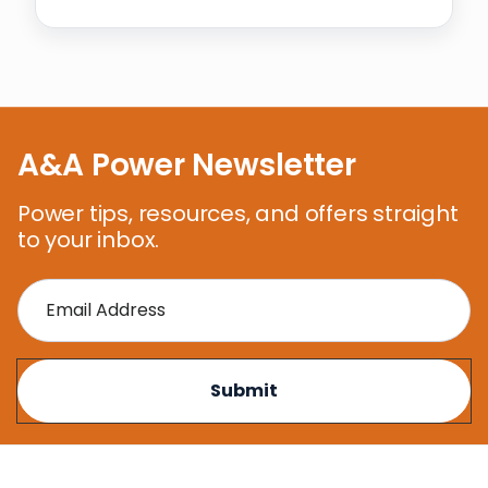
A&A Power Newsletter
Power tips, resources, and offers straight
to your inbox.