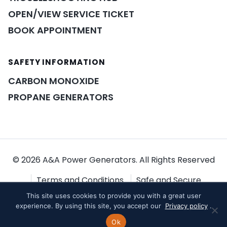
OPEN/VIEW SERVICE TICKET
BOOK APPOINTMENT
SAFETY INFORMATION
POWER ASSISTANT
×
A&A guidance on demand
CARBON MONOXIDE
PROPANE GENERATORS
© 2026 A&A Power Generators. All Rights Reserved
Terms and Conditions
Safe and Secure
This site uses cookies to provide you with a great user
Shopping
Privacy Policy
experience. By using this site, you accept our
Privacy policy
.
Ok