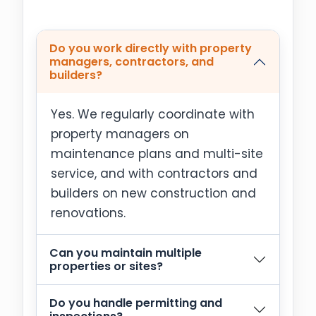
Do you work directly with property
managers, contractors, and
builders?
Yes. We regularly coordinate with
property managers on
maintenance plans and multi-site
service, and with contractors and
builders on new construction and
renovations.
Can you maintain multiple
properties or sites?
Do you handle permitting and