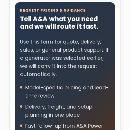
REQUEST PRICING & GUIDANCE
Tell A&A what you need
and we will route it fast.
Use this form for quote, delivery,
sales, or general product support. If
a generator was selected earlier,
we will carry it into the request
automatically.
Model-specific pricing and lead-
time review
Delivery, freight, and setup
planning in one place
Fast follow-up from A&A Power