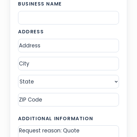
BUSINESS NAME
ADDRESS
Address
City
State
ZIP
ADDITIONAL INFORMATION
Code