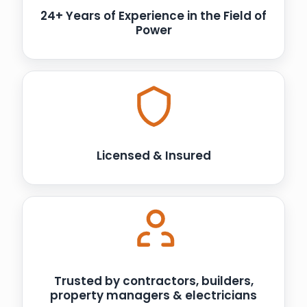
24+ Years of Experience in the Field of
Power
Licensed & Insured
Trusted by contractors, builders,
property managers & electricians