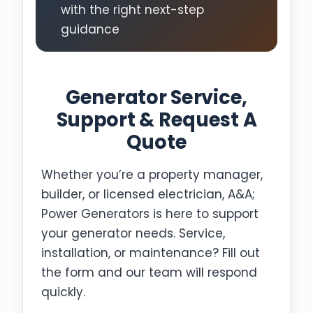
with the right next-step
guidance
Generator Service,
Support & Request A
Quote
Whether you’re a property manager,
builder, or licensed electrician, A&A;
Power Generators is here to support
your generator needs. Service,
installation, or maintenance? Fill out
the form and our team will respond
quickly.