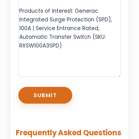
CAPTCHA
Frequently Asked Questions