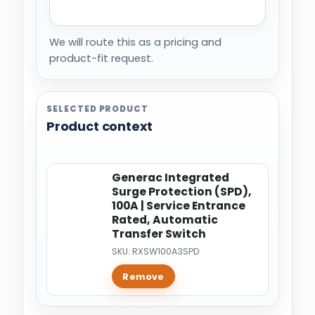
We will route this as a pricing and
product-fit request.
SELECTED PRODUCT
Product context
Generac Integrated
Surge Protection (SPD),
100A | Service Entrance
Rated, Automatic
Transfer Switch
SKU: RXSW100A3SPD
Remove