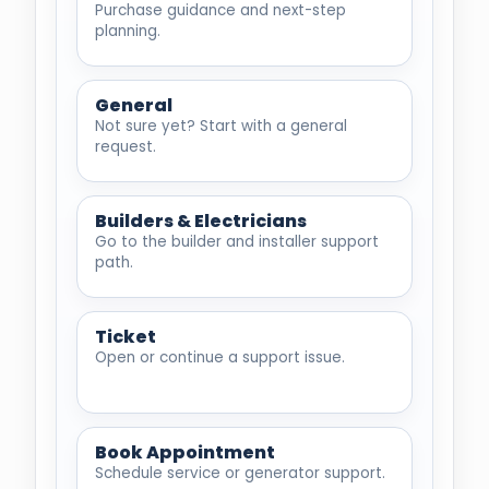
Purchase guidance and next-step
planning.
General
Not sure yet? Start with a general
request.
Builders & Electricians
Go to the builder and installer support
path.
Ticket
Open or continue a support issue.
Book Appointment
Schedule service or generator support.