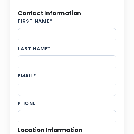
Contact Information
FIRST NAME
*
LAST NAME
*
EMAIL
*
PHONE
Location Information