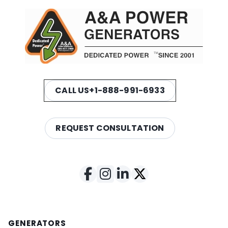
CALL US
+1-888-991-6933
REQUEST CONSULTATION
GENERATORS