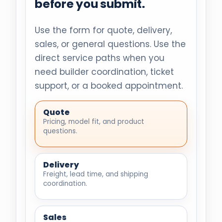
before you submit.
Use the form for quote, delivery,
sales, or general questions. Use the
direct service paths when you
need builder coordination, ticket
support, or a booked appointment.
Quote
Pricing, model fit, and product
questions.
Delivery
Freight, lead time, and shipping
coordination.
Sales