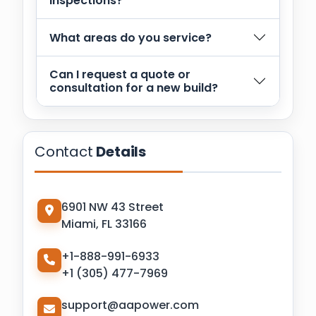
inspections?
What areas do you service?
Can I request a quote or
consultation for a new build?
Contact
Details
6901 NW 43 Street
Miami, FL 33166
+1-888-991-6933
+1 (305) 477-7969
support@aapower.com