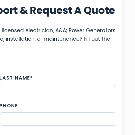
port & Request A Quote
 licensed electrician, A&A; Power Generators
, installation, or maintenance? Fill out the
LAST NAME
*
PHONE