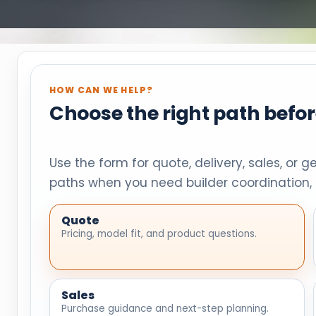
HOW CAN WE HELP?
Choose the right path befo
Use the form for quote, delivery, sales, or g
paths when you need builder coordination, 
Quote
Pricing, model fit, and product questions.
Sales
Purchase guidance and next-step planning.