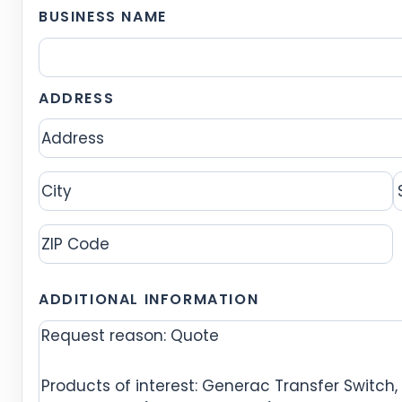
BUSINESS NAME
ADDRESS
Address
City
S
ZIP
ADDITIONAL INFORMATION
Code