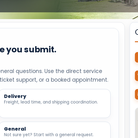
re you submit.
eneral questions. Use the direct service
ticket support, or a booked appointment.
Delivery
Freight, lead time, and shipping coordination.
General
Not sure yet? Start with a general request.