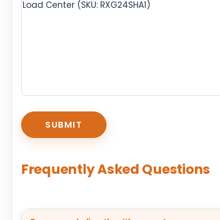
CAPTCHA
Frequently Asked Questions