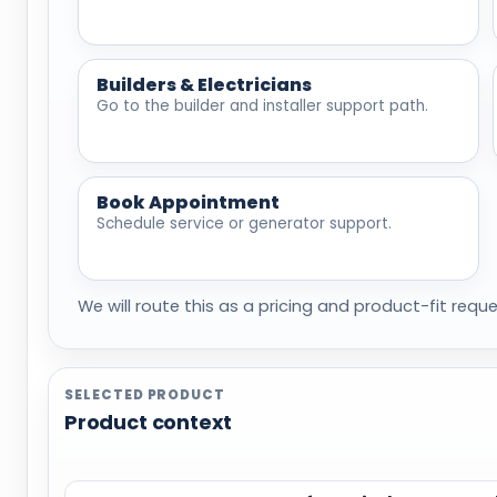
Builders & Electricians
Go to the builder and installer support path.
Book Appointment
Schedule service or generator support.
We will route this as a pricing and product-fit reque
SELECTED PRODUCT
Product context