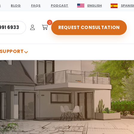
S
BLOG
FAQS
PODCAST
ENGLISH
SPANIS
0
991 6933
REQUEST CONSULTATION
 SUPPORT