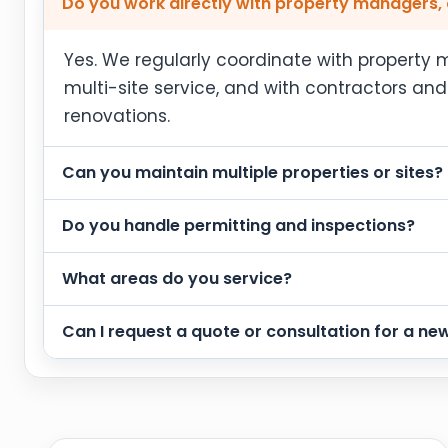
Do you work directly with property managers, 
Yes. We regularly coordinate with propert
multi-site service, and with contractors an
renovations.
Can you maintain multiple properties or sites?
Do you handle permitting and inspections?
What areas do you service?
Can I request a quote or consultation for a new