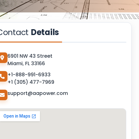
Contact
Details
6901 NW 43 Street
Miami, FL 33166
+1-888-991-6933
+1 (305) 477-7969
support@aapower.com