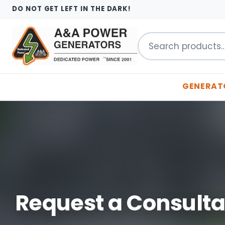
DO NOT GET LEFT IN THE DARK!
Search
for:
GENERAT
Request a Consulta