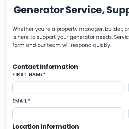
Generator Service, Sup
Whether you’re a property manager, builder, or
is here to support your generator needs. Service
form and our team will respond quickly.
Contact Information
FIRST NAME
*
EMAIL
*
Location Information