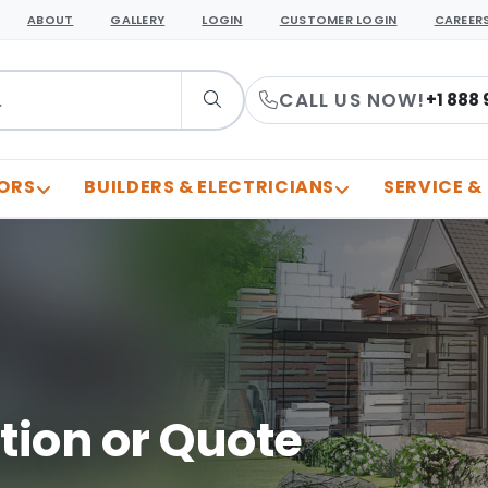
ABOUT
GALLERY
LOGIN
CUSTOMER LOGIN
CAREER
CALL US NOW!
+1 888 
ORS
BUILDERS & ELECTRICIANS
SERVICE &
tion or Quote