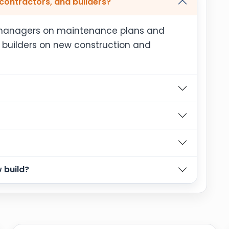
contractors, and builders?
y managers on maintenance plans and
d builders on new construction and
 build?