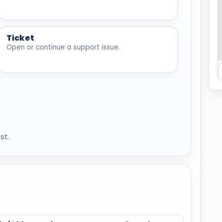
Ticket
Open or continue a support issue.
st.