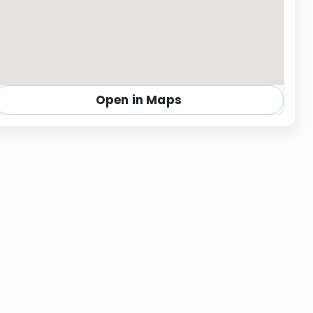
Open in Maps