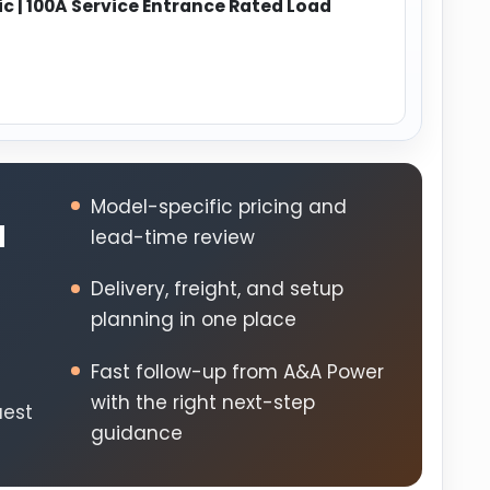
 | 100A Service Entrance Rated Load
Model-specific pricing and
d
lead-time review
Delivery, freight, and setup
planning in one place
Fast follow-up from A&A Power
s
with the right next-step
uest
guidance