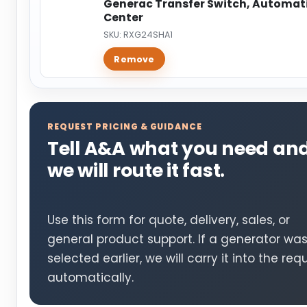
Generac Transfer Switch, Automatic
Center
SKU: RXG24SHA1
Remove
REQUEST PRICING & GUIDANCE
Tell A&A what you need an
we will route it fast.
Use this form for quote, delivery, sales, or
general product support. If a generator wa
selected earlier, we will carry it into the req
automatically.