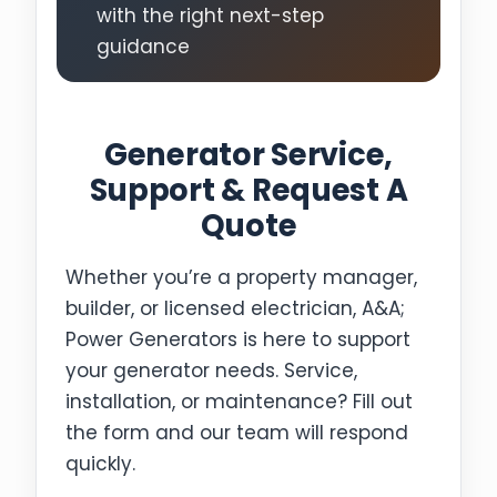
with the right next-step
guidance
Generator Service,
Support & Request A
Quote
Whether you’re a property manager,
builder, or licensed electrician, A&A;
Power Generators is here to support
your generator needs. Service,
installation, or maintenance? Fill out
the form and our team will respond
quickly.