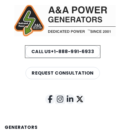
CALL US
+1-888-991-6933
REQUEST CONSULTATION
GENERATORS