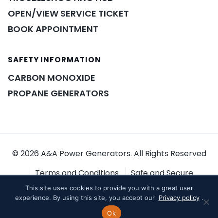
OPEN/VIEW SERVICE TICKET
BOOK APPOINTMENT
SAFETY INFORMATION
POWER ASSISTANT
×
A&A guidance on demand
CARBON MONOXIDE
PROPANE GENERATORS
© 2026 A&A Power Generators. All Rights Reserved
Terms and Conditions
Safe and Secure
This site uses cookies to provide you with a great user
Shopping
Privacy Policy
experience. By using this site, you accept our
Privacy policy
.
Ok