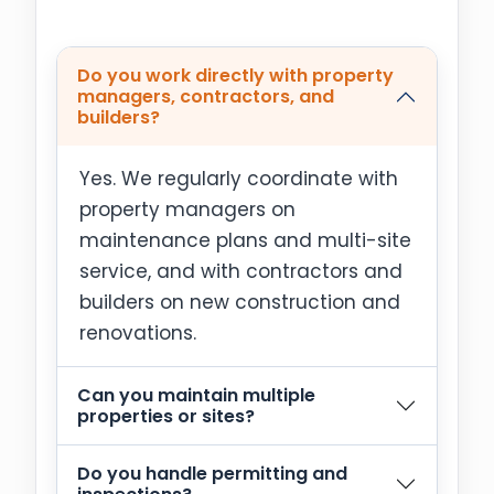
Do you work directly with property
managers, contractors, and
builders?
Yes. We regularly coordinate with
property managers on
maintenance plans and multi-site
service, and with contractors and
builders on new construction and
renovations.
Can you maintain multiple
properties or sites?
Do you handle permitting and