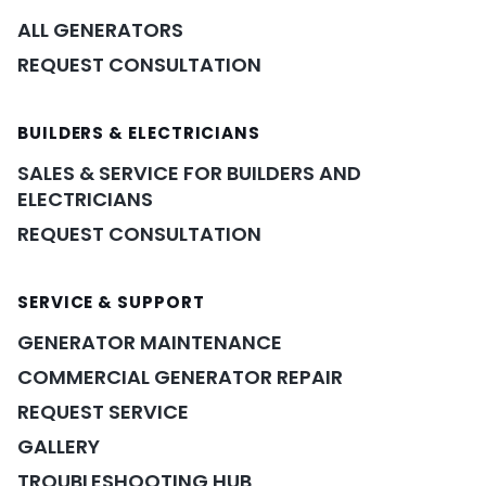
ALL GENERATORS
REQUEST CONSULTATION
BUILDERS & ELECTRICIANS
SALES & SERVICE FOR BUILDERS AND
ELECTRICIANS
REQUEST CONSULTATION
SERVICE & SUPPORT
GENERATOR MAINTENANCE
COMMERCIAL GENERATOR REPAIR
REQUEST SERVICE
GALLERY
TROUBLESHOOTING HUB