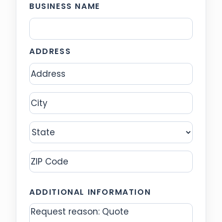
BUSINESS NAME
ADDRESS
Address
City
State
ZIP
ADDITIONAL INFORMATION
Code