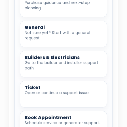
Purchase guidance and next-step
planning.
General
Not sure yet? Start with a general
request.
Builders & Electricians
Go to the builder and installer support
path.
Ticket
Open or continue a support issue.
Book Appointment
Schedule service or generator support.