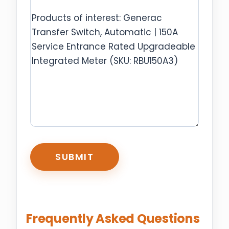
CAPTCHA
Frequently Asked Questions