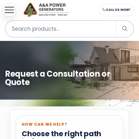
CALL US NOW!
Search
for:
Request a Consultation or
Quote
HOW CAN WE HELP?
Choose the right path