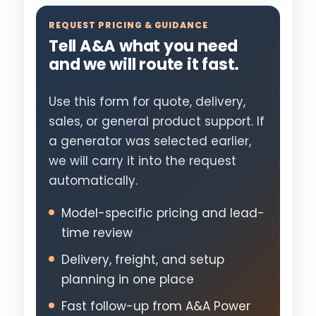
REQUEST PRICING & GUIDANCE
Tell A&A what you need
and we will route it fast.
Use this form for quote, delivery,
sales, or general product support. If
a generator was selected earlier,
we will carry it into the request
automatically.
Model-specific pricing and lead-
time review
Delivery, freight, and setup
planning in one place
Fast follow-up from A&A Power