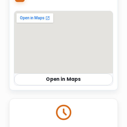
Open in Maps