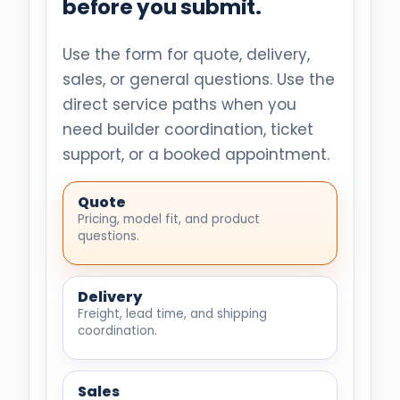
before you submit.
Use the form for quote, delivery,
sales, or general questions. Use the
direct service paths when you
need builder coordination, ticket
support, or a booked appointment.
Quote
Pricing, model fit, and product
questions.
Delivery
Freight, lead time, and shipping
coordination.
Sales