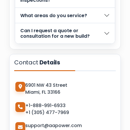
inspections?
What areas do you service?
Can I request a quote or
consultation for a new build?
Contact
Details
6901 NW 43 Street
Miami, FL 33166
+1-888-991-6933
+1 (305) 477-7969
support@aapower.com