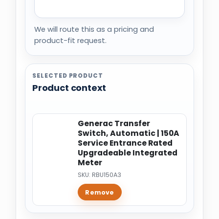
We will route this as a pricing and
product-fit request.
SELECTED PRODUCT
Product context
Generac Transfer
Switch, Automatic | 150A
Service Entrance Rated
Upgradeable Integrated
Meter
SKU: RBU150A3
Remove