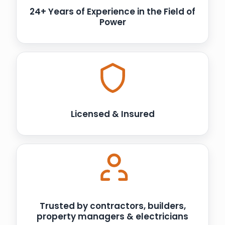
24+ Years of Experience in the Field of
Power
Licensed & Insured
Trusted by contractors, builders,
property managers & electricians