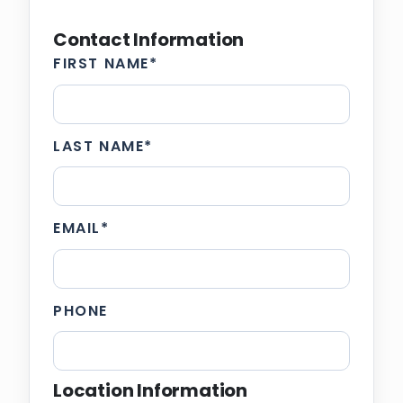
Contact Information
FIRST NAME
*
LAST NAME
*
EMAIL
*
PHONE
Location Information