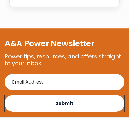
A&A Power Newsletter
Power tips, resources, and offers straight
to your inbox.