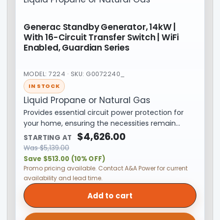
Generac Standby Generator, 14kW |
With 16-Circuit Transfer Switch | WiFi
Enabled, Guardian Series
MODEL: 7224 · SKU: G0072240_
IN STOCK
Liquid Propane or Natural Gas
Provides essential circuit power protection for
your home, ensuring the necessities remain…
$
4,626.00
STARTING AT
Was
$
5,139.00
Save $513.00 (10% OFF)
Promo pricing available. Contact A&A Power for current
availability and lead time.
Add to cart