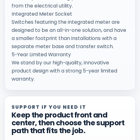
from the electrical utility.
Integrated Meter Socket
Switches featuring the integrated meter are
designed to be an all-in-one solution, and have
a smaller footprint than installations with a
separate meter base and transfer switch.
5-Year Limited Warranty
We stand by our high-quality, innovative
product design with a strong 5-year limited
warranty.
SUPPORT IF YOU NEED IT
Keep the product front and
center, then choose the support
path that fits the job.