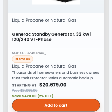
Liquid Propane or Natural Gas
Generac Standby Generator, 32 kW |
120/240 V 1-Phase
SKU: XG03245ANAX_
IN STOCK
Liquid Propane or Natural Gas
Thousands of homeowners and business owners
trust their Protector Series automatic backup…
$
20,679.00
STARTING AT
Was
$
21,099.00
Save $420.00 (2% OFF)
Add to cart