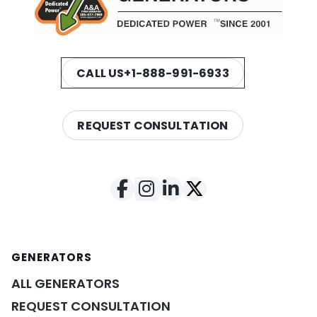
CALL US
+1-888-991-6933
REQUEST CONSULTATION
GENERATORS
ALL GENERATORS
REQUEST CONSULTATION