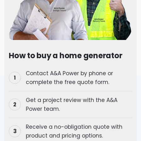
How to buy a home generator
Contact A&A Power by phone or
complete the free quote form.
Get a project review with the A&A
Power team.
Receive a no-obligation quote with
product and pricing options.