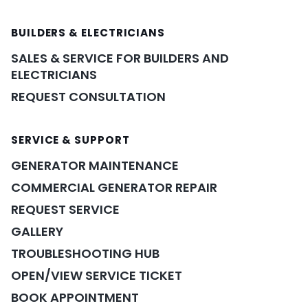
BUILDERS & ELECTRICIANS
SALES & SERVICE FOR BUILDERS AND
ELECTRICIANS
REQUEST CONSULTATION
SERVICE & SUPPORT
GENERATOR MAINTENANCE
COMMERCIAL GENERATOR REPAIR
REQUEST SERVICE
GALLERY
TROUBLESHOOTING HUB
OPEN/VIEW SERVICE TICKET
BOOK APPOINTMENT
POWER ASSISTANT