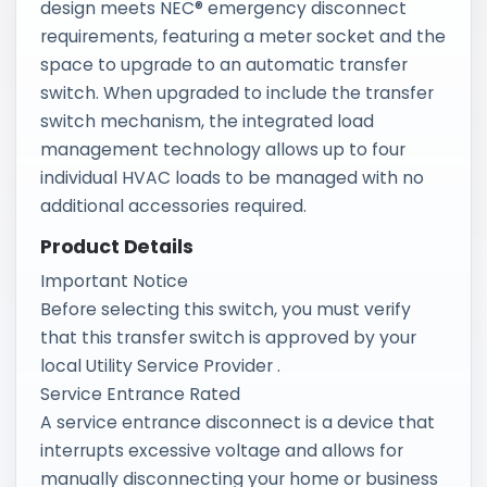
design meets NEC® emergency disconnect
requirements, featuring a meter socket and the
space to upgrade to an automatic transfer
switch. When upgraded to include the transfer
switch mechanism, the integrated load
management technology allows up to four
individual HVAC loads to be managed with no
additional accessories required.
Product Details
Important Notice
Before selecting this switch, you must verify
that this transfer switch is approved by your
local Utility Service Provider .
Service Entrance Rated
A service entrance disconnect is a device that
interrupts excessive voltage and allows for
manually disconnecting your home or business