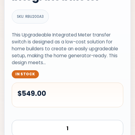
SKU: RBU200A3
This Upgradeable Integrated Meter transfer
switch is designed as a low-cost solution for
home builders to create an easily upgradeable
setup, making the home generator-ready. This
design meets…
IN STOCK
$
549.00
Generac
Transfer