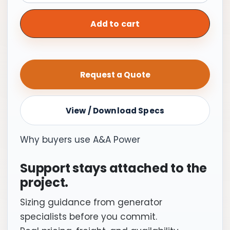
Switch,
Automatic
Add to cart
|
200A
Service
Request a Quote
Entrance
Rated
Upgradeable
View / Download Specs
Integrated
Meter
Why buyers use A&A Power
quantity
Support stays attached to the
project.
Sizing guidance from generator
specialists before you commit.