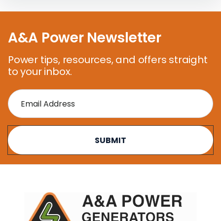
A&A Power Newsletter
Power tips, resources, and offers straight
to your inbox.