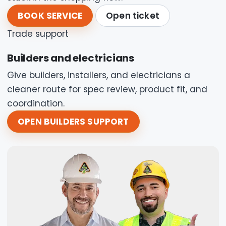
BOOK SERVICE
Open ticket
Trade support
Builders and electricians
Give builders, installers, and electricians a
cleaner route for spec review, product fit, and
coordination.
OPEN BUILDERS SUPPORT