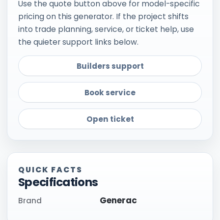
Use the quote button above for model-specific
pricing on this generator. If the project shifts
into trade planning, service, or ticket help, use
the quieter support links below.
Builders support
Book service
Open ticket
QUICK FACTS
Specifications
Generac
Brand