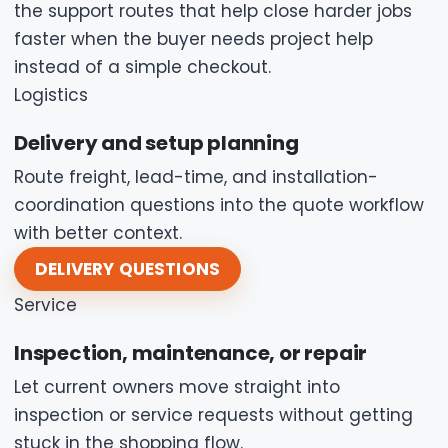
the support routes that help close harder jobs
faster when the buyer needs project help
instead of a simple checkout.
Logistics
Delivery and setup planning
Route freight, lead-time, and installation-
coordination questions into the quote workflow
with better context.
DELIVERY QUESTIONS
Service
Inspection, maintenance, or repair
Let current owners move straight into
inspection or service requests without getting
stuck in the shopping flow.