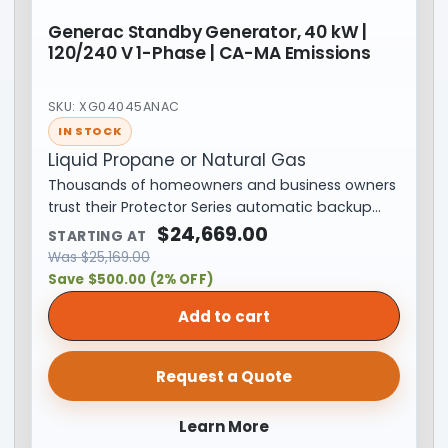
Generac Standby Generator, 40 kW |
120/240 V 1-Phase | CA-MA Emissions
SKU: XG04045ANAC
IN STOCK
Liquid Propane or Natural Gas
Thousands of homeowners and business owners
trust their Protector Series automatic backup…
$
24,669.00
STARTING AT
Was
$
25,169.00
Save $500.00 (2% OFF)
Add to cart
Request a Quote
Learn More