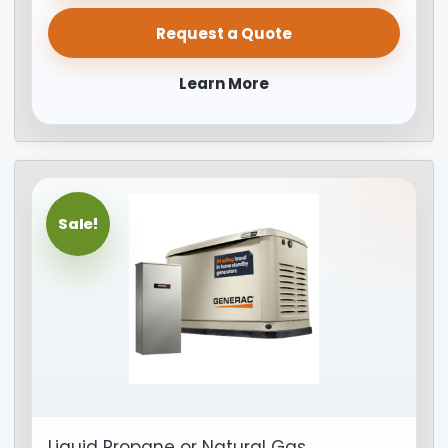
Request a Quote
Learn More
Sale!
Liquid Propane or Natural Gas