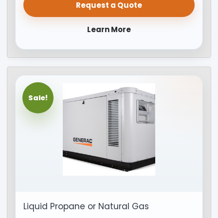
Request a Quote
Learn More
Sale!
Liquid Propane or Natural Gas