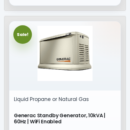
Sale!
Liquid Propane or Natural Gas
Generac Standby Generator, 10kVA |
60Hz | WiFi Enabled