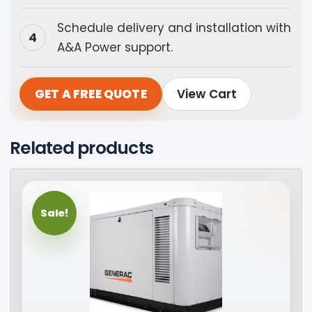
Schedule delivery and installation with
A&A Power support.
GET A FREE QUOTE
View Cart
Related products
Sale!