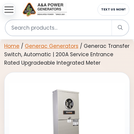
sup
EMAIL US NOW!
Search
for:
Home
/
Generac Generators
/ Generac Transfer
Switch, Automatic | 200A Service Entrance
Rated Upgradeable Integrated Meter