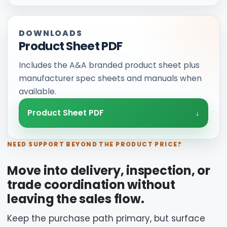
DOWNLOADS
Product Sheet PDF
Includes the A&A branded product sheet plus
manufacturer spec sheets and manuals when
available.
Product Sheet PDF
NEED SUPPORT BEYOND THE PRODUCT PRICE?
Move into delivery, inspection, or
trade coordination without
leaving the sales flow.
Keep the purchase path primary, but surface