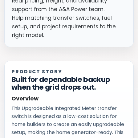
Real pricing, freight, and availability
support from the A&A Power team.
Help matching transfer switches, fuel
setup, and project requirements to the
right model.
PRODUCT STORY
Built for dependable backup
when the grid drops out.
Overview
This Upgradeable Integrated Meter transfer
switch is designed as a low-cost solution for
home builders to create an easily upgradeable
setup, making the home generator-ready. This