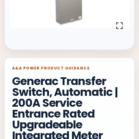
A&A POWER PRODUCT GUIDANCE
Generac Transfer
Switch, Automatic |
200A Service
Entrance Rated
Upgradeable
Integrated Meter