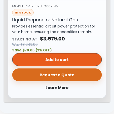
MODEL: 7145 · SKU: G007145_
IN STOCK
Liquid Propane or Natural Gas
Provides essential circuit power protection for
your home, ensuring the necessities remain…
$
3,579.00
STARTING AT
Was
$
3,649.00
Save $70.00 (2% OFF)
Add to cart
Request a Quote
Learn More