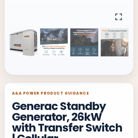
A&A POWER PRODUCT GUIDANCE
Generac Standby
Generator, 26kW
with Transfer Switch