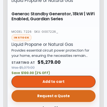
Liquid Propane or Natural Gas
Generac Standby Generator, 18kW | WiFi
Enabled, Guardian Series
MODEL: 7226 · SKU: G007226_
IN STOCK
Liquid Propane or Natural Gas
Provides essential circuit power protection for
your home, ensuring the necessities remain…
$
5,279.00
STARTING AT
Was
$
5,379.00
Save $100.00 (2% OFF)
Add to cart
Request a Quote