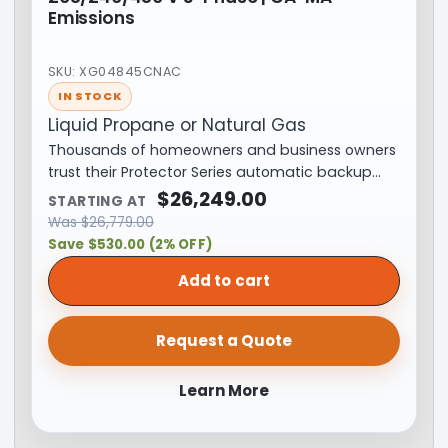
Emissions
SKU: XG04845CNAC
IN STOCK
Liquid Propane or Natural Gas
Thousands of homeowners and business owners
trust their Protector Series automatic backup…
$
26,249.00
STARTING AT
Was
$
26,779.00
Save $530.00 (2% OFF)
Add to cart
Request a Quote
Learn More