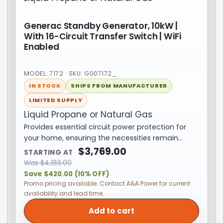
Generac Standby Generator, 10kW |
With 16-Circuit Transfer Switch | WiFi
Enabled
MODEL: 7172 · SKU: G007172_
IN STOCK
SHIPS FROM MANUFACTURER
LIMITED SUPPLY
Liquid Propane or Natural Gas
Provides essential circuit power protection for
your home, ensuring the necessities remain…
$
3,769.00
STARTING AT
Was
$
4,189.00
Save $420.00 (10% OFF)
Promo pricing available. Contact A&A Power for current
availability and lead time.
Add to cart