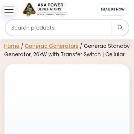
sup
EMAIL US NOW!
Search
for:
Home
/
Generac Generators
/ Generac Standby
Generator, 26kW with Transfer Switch | Cellular