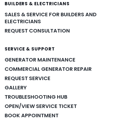
BUILDERS & ELECTRICIANS
SALES & SERVICE FOR BUILDERS AND
ELECTRICIANS
REQUEST CONSULTATION
SERVICE & SUPPORT
GENERATOR MAINTENANCE
COMMERCIAL GENERATOR REPAIR
REQUEST SERVICE
GALLERY
TROUBLESHOOTING HUB
OPEN/VIEW SERVICE TICKET
BOOK APPOINTMENT
POWER ASSISTANT
×