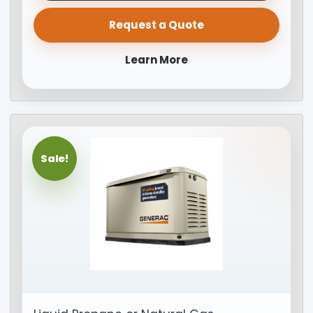
Request a Quote
Learn More
Sale!