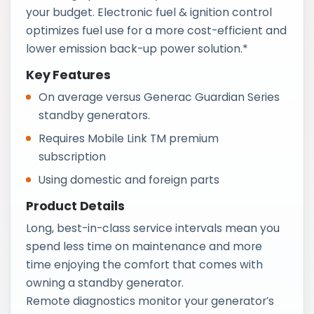
your budget. Electronic fuel & ignition control
optimizes fuel use for a more cost-efficient and
lower emission back-up power solution.*
Key Features
On average versus Generac Guardian Series
standby generators.
Requires Mobile Link TM premium
subscription
Using domestic and foreign parts
Product Details
Long, best-in-class service intervals mean you
spend less time on maintenance and more
time enjoying the comfort that comes with
owning a standby generator.
Remote diagnostics monitor your generator’s