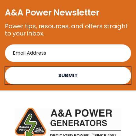
A&A Power Newsletter
Power tips, resources, and offers straight
to your inbox.