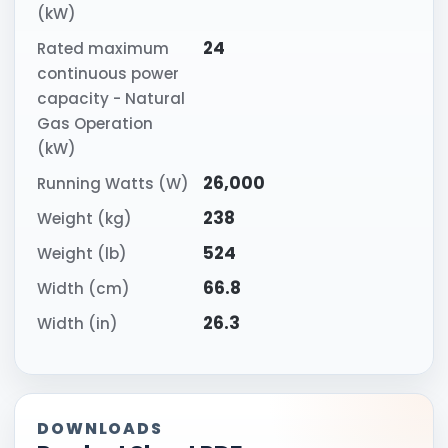
(kW)
24
Rated maximum
continuous power
capacity - Natural
Gas Operation
(kW)
26,000
Running Watts (W)
238
Weight (kg)
524
Weight (lb)
66.8
Width (cm)
26.3
Width (in)
DOWNLOADS