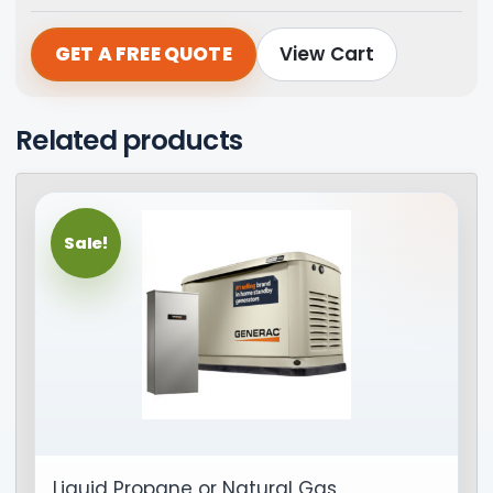
GET A FREE QUOTE
View Cart
Related products
Sale!
Liquid Propane or Natural Gas