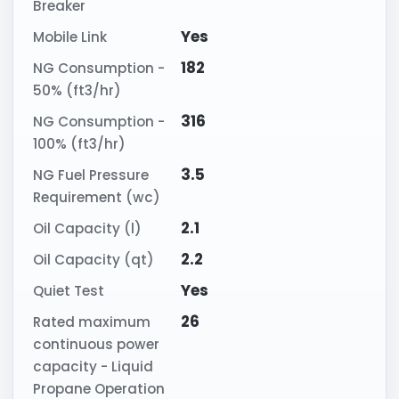
Breaker
Yes
Mobile Link
182
NG Consumption -
50% (ft3/hr)
316
NG Consumption -
100% (ft3/hr)
3.5
NG Fuel Pressure
Requirement (wc)
2.1
Oil Capacity (l)
2.2
Oil Capacity (qt)
Yes
Quiet Test
26
Rated maximum
continuous power
capacity - Liquid
Propane Operation