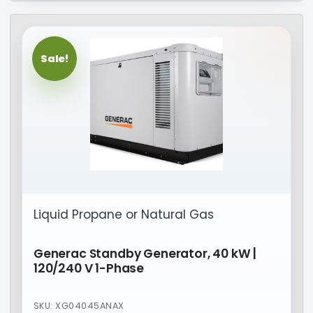
Sale!
Liquid Propane or Natural Gas
Generac Standby Generator, 40 kW |
120/240 V 1-Phase
SKU: XG04045ANAX