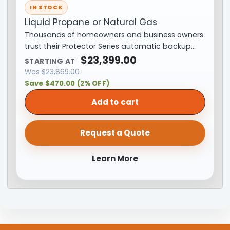
IN STOCK
Liquid Propane or Natural Gas
Thousands of homeowners and business owners
trust their Protector Series automatic backup…
$
23,399.00
STARTING AT
Was
$
23,869.00
Save $470.00 (2% OFF)
Add to cart
Request a Quote
Learn More