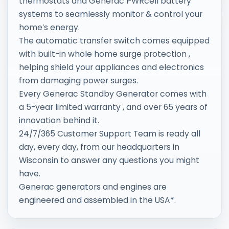
thermostats and Generac PWRcell battery
systems to seamlessly monitor & control your
home’s energy.
The automatic transfer switch comes equipped
with built-in whole home surge protection ,
helping shield your appliances and electronics
from damaging power surges.
Every Generac Standby Generator comes with
a 5-year limited warranty , and over 65 years of
innovation behind it.
24/7/365 Customer Support Team is ready all
day, every day, from our headquarters in
Wisconsin to answer any questions you might
have.
Generac generators and engines are
engineered and assembled in the USA*.