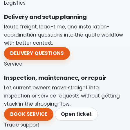
Logistics
Delivery and setup planning
Route freight, lead-time, and installation-
coordination questions into the quote workflow
with better context.
DELIVERY QUESTIONS
Service
Inspection, maintenance, or repair
Let current owners move straight into
inspection or service requests without getting
stuck in the shopping flow.
BOOK SERVICE
Open ticket
Trade support