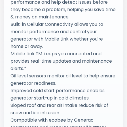
performance and help detect issues before
they become a problem, helping you save time
& money on maintenance.
Built-in Cellular Connectivity allows you to
monitor performance and control your
generator with Mobile Link whether you're
home or away.
Mobile Link TM keeps you connected and
provides real-time updates and maintenance
alerts.*
Oil level sensors monitor oil level to help ensure
generator readiness.
Improved cold start performance enables
generator start-up in cold climates.
Sloped roof and rear air intake reduce risk of
snow and ice intrusion.
Compatible with ecobee by Generac