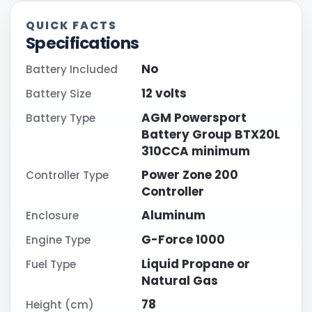
QUICK FACTS
Specifications
No
Battery Included
12 volts
Battery Size
AGM Powersport
Battery Type
Battery Group BTX20L
310CCA minimum
Power Zone 200
Controller Type
Controller
Aluminum
Enclosure
G-Force 1000
Engine Type
Liquid Propane or
Fuel Type
Natural Gas
78
Height (cm)