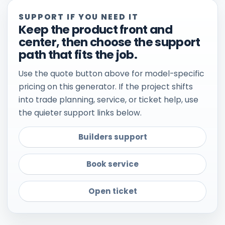
SUPPORT IF YOU NEED IT
Keep the product front and
center, then choose the support
path that fits the job.
Use the quote button above for model-specific
pricing on this generator. If the project shifts
into trade planning, service, or ticket help, use
the quieter support links below.
Builders support
Book service
Open ticket