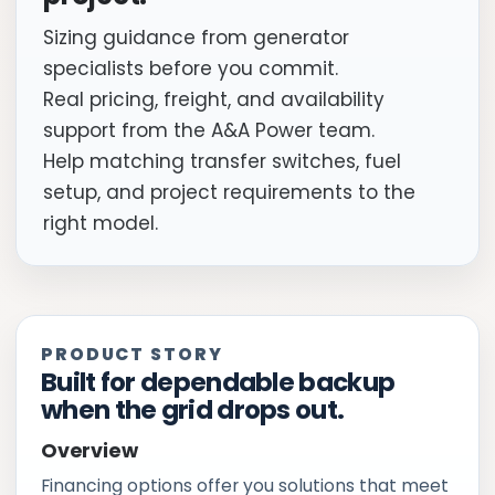
Sizing guidance from generator
specialists before you commit.
Real pricing, freight, and availability
support from the A&A Power team.
Help matching transfer switches, fuel
setup, and project requirements to the
right model.
PRODUCT STORY
Built for dependable backup
when the grid drops out.
Overview
Financing options offer you solutions that meet