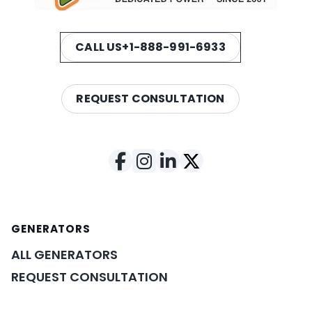
CALL US
+1-888-991-6933
REQUEST CONSULTATION
GENERATORS
ALL GENERATORS
REQUEST CONSULTATION