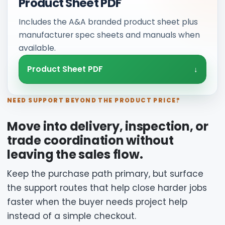
Product Sheet PDF
Includes the A&A branded product sheet plus
manufacturer spec sheets and manuals when
available.
Product Sheet PDF
NEED SUPPORT BEYOND THE PRODUCT PRICE?
Move into delivery, inspection, or
trade coordination without
leaving the sales flow.
Keep the purchase path primary, but surface
the support routes that help close harder jobs
faster when the buyer needs project help
instead of a simple checkout.