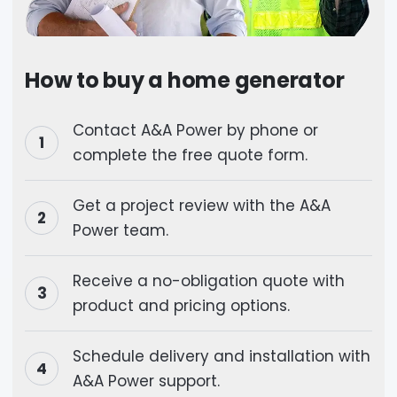
How to buy a home generator
Contact A&A Power by phone or
complete the free quote form.
Get a project review with the A&A
Power team.
Receive a no-obligation quote with
product and pricing options.
Schedule delivery and installation with
A&A Power support.