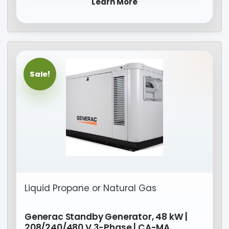
Learn More
Sale!
Liquid Propane or Natural Gas
Generac Standby Generator, 48 kW |
208/240/480 V 3-Phase | CA-MA