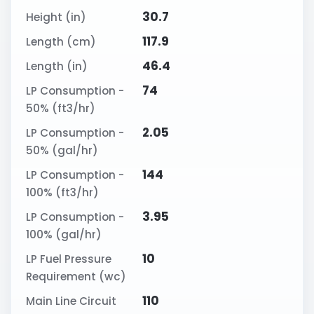
30.7
Height (in)
117.9
Length (cm)
46.4
Length (in)
74
LP Consumption -
50% (ft3/hr)
2.05
LP Consumption -
50% (gal/hr)
144
LP Consumption -
100% (ft3/hr)
3.95
LP Consumption -
100% (gal/hr)
10
LP Fuel Pressure
Requirement (wc)
110
Main Line Circuit