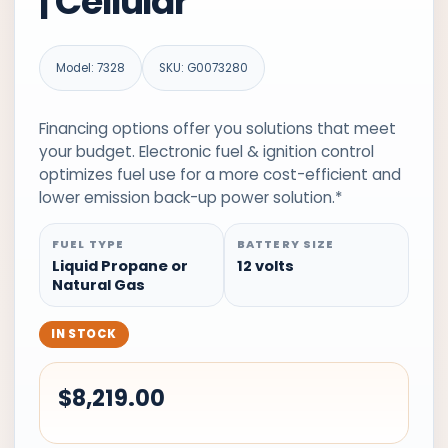
| Cellular
Model: 7328
SKU: G0073280
Financing options offer you solutions that meet
your budget. Electronic fuel & ignition control
optimizes fuel use for a more cost-efficient and
lower emission back-up power solution.*
FUEL TYPE
BATTERY SIZE
Liquid Propane or
12 volts
Natural Gas
IN STOCK
$
8,219.00