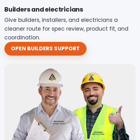
Builders and electricians
Give builders, installers, and electricians a
cleaner route for spec review, product fit, and
coordination.
OPEN BUILDERS SUPPORT