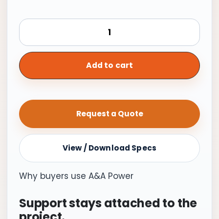
Generac
Standby
Generator,
26kW
Add to cart
with
Transfer
Switch
Request a Quote
|
Cellular
quantity
View / Download Specs
Why buyers use A&A Power
Support stays attached to the
project.