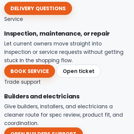
DELIVERY QUESTIONS
Service
Inspection, maintenance, or repair
Let current owners move straight into
inspection or service requests without getting
stuck in the shopping flow.
BOOK SERVICE
Open ticket
Trade support
Builders and electricians
Give builders, installers, and electricians a
cleaner route for spec review, product fit, and
coordination.
OPEN BUILDERS SUPPORT