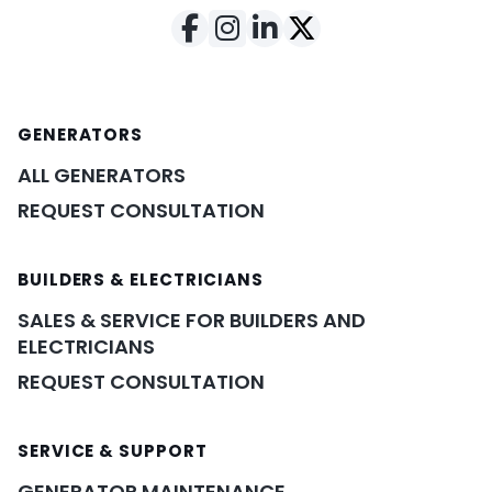
GENERATORS
ALL GENERATORS
REQUEST CONSULTATION
BUILDERS & ELECTRICIANS
SALES & SERVICE FOR BUILDERS AND
ELECTRICIANS
REQUEST CONSULTATION
SERVICE & SUPPORT
GENERATOR MAINTENANCE