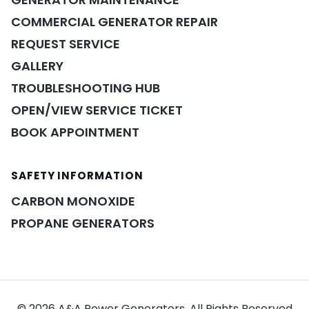
COMMERCIAL GENERATOR REPAIR
REQUEST SERVICE
GALLERY
TROUBLESHOOTING HUB
OPEN/VIEW SERVICE TICKET
BOOK APPOINTMENT
POWER ASSISTANT
×
A&A guidance on demand
SAFETY INFORMATION
CARBON MONOXIDE
PROPANE GENERATORS
© 2026 A&A Power Generators. All Rights Reserved