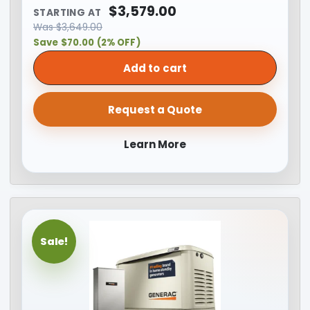
$
3,579.00
STARTING AT
Was
$
3,649.00
Save $70.00 (2% OFF)
Add to cart
Request a Quote
Learn More
Sale!