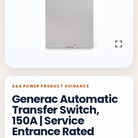
A&A POWER PRODUCT GUIDANCE
Generac Automatic
Transfer Switch,
150A | Service
Entrance Rated