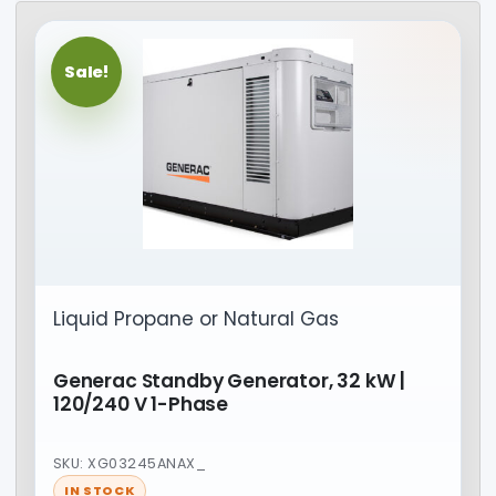
Sale!
Liquid Propane or Natural Gas
Generac Standby Generator, 32 kW |
120/240 V 1-Phase
SKU: XG03245ANAX_
IN STOCK