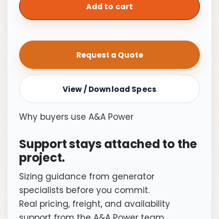
Switch,
Add to cart
150A
|
Service
Request a Quote
Entrance
Rated
quantity
View / Download Specs
Why buyers use A&A Power
Support stays attached to the
project.
Sizing guidance from generator
specialists before you commit.
Real pricing, freight, and availability
support from the A&A Power team.