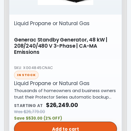
Liquid Propane or Natural Gas
Generac Standby Generator, 48 kW |
208/240/480 V 3-Phase | CA-MA
Emissions
SKU: XG04845CNAC
IN STOCK
Liquid Propane or Natural Gas
Thousands of homeowners and business owners
trust their Protector Series automatic backup…
$
26,249.00
STARTING AT
Was
$
26,779.00
Save $530.00 (2% OFF)
Add to cart