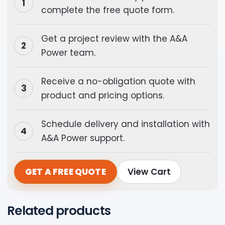
complete the free quote form.
Get a project review with the A&A
Power team.
Receive a no-obligation quote with
product and pricing options.
Schedule delivery and installation with
A&A Power support.
GET A FREE QUOTE
View Cart
Related products