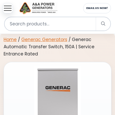
sup
EMAIL US NOW!
Search
for:
Home
/
Generac Generators
/ Generac
Automatic Transfer Switch, 150A | Service
Entrance Rated