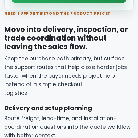
NEED SUPPORT BEYOND THE PRODUCT PRICE?
Move into delivery, inspection, or
trade coordination without
leaving the sales flow.
Keep the purchase path primary, but surface
the support routes that help close harder jobs
faster when the buyer needs project help
instead of a simple checkout.
Logistics
Delivery and setup planning
Route freight, lead-time, and installation-
coordination questions into the quote workflow
with better context.