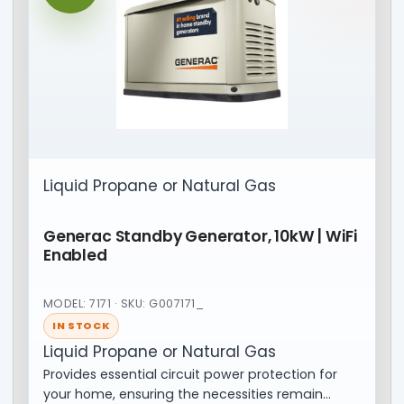
Liquid Propane or Natural Gas
Generac Standby Generator, 10kW | WiFi
Enabled
MODEL: 7171 · SKU: G007171_
IN STOCK
Liquid Propane or Natural Gas
Provides essential circuit power protection for
your home, ensuring the necessities remain…