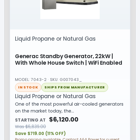
Liquid Propane or Natural Gas
Generac Standby Generator, 22kW |
With Whole House Switch | WiFi Enabled
MODEL: 7043-2 · SKU: G007043_
IN STOCK
SHIPS FROM MANUFACTURER
Liquid Propane or Natural Gas
One of the most powerful air-cooled generators
on the market today, the…
$
6,120.00
STARTING AT
Was
$
6,839.00
Save $719.00 (11% OFF)
Promo pricing available. Contact A&A Power for current