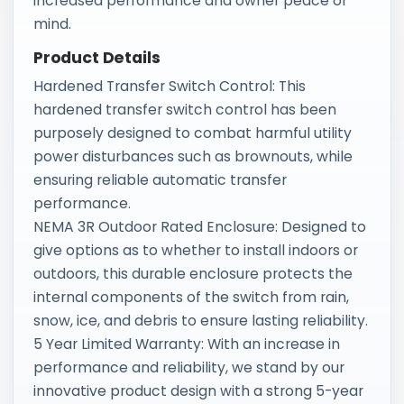
increased performance and owner peace of
mind.
Product Details
Hardened Transfer Switch Control: This
hardened transfer switch control has been
purposely designed to combat harmful utility
power disturbances such as brownouts, while
ensuring reliable automatic transfer
performance.
NEMA 3R Outdoor Rated Enclosure: Designed to
give options as to whether to install indoors or
outdoors, this durable enclosure protects the
internal components of the switch from rain,
snow, ice, and debris to ensure lasting reliability.
5 Year Limited Warranty: With an increase in
performance and reliability, we stand by our
innovative product design with a strong 5-year