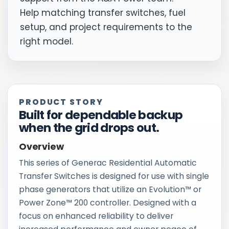
Help matching transfer switches, fuel
setup, and project requirements to the
right model.
PRODUCT STORY
Built for dependable backup
when the grid drops out.
Overview
This series of Generac Residential Automatic
Transfer Switches is designed for use with single
phase generators that utilize an Evolution™ or
Power Zone™ 200 controller. Designed with a
focus on enhanced reliability to deliver