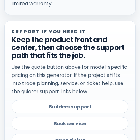
limited warranty.
SUPPORT IF YOU NEED IT
Keep the product front and
center, then choose the support
path that fits the job.
Use the quote button above for model-specific
pricing on this generator. If the project shifts
into trade planning, service, or ticket help, use
the quieter support links below.
Builders support
Book service