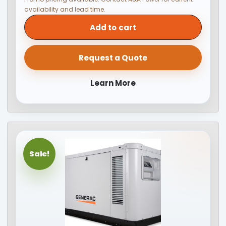
availability and lead time.
Add to cart
Request a Quote
Learn More
Sale!