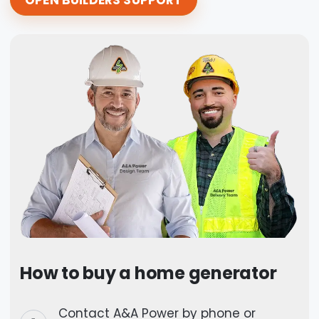
How to buy a home generator
Contact A&A Power by phone or