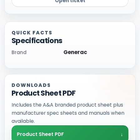
Open ticket
QUICK FACTS
Specifications
Generac
Brand
DOWNLOADS
Product Sheet PDF
Includes the A&A branded product sheet plus
manufacturer spec sheets and manuals when
available.
Product Sheet PDF