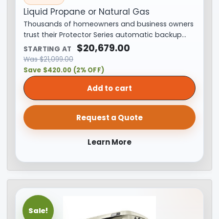
Liquid Propane or Natural Gas
Thousands of homeowners and business owners
trust their Protector Series automatic backup…
$
20,679.00
STARTING AT
Was
$
21,099.00
Save $420.00 (2% OFF)
Add to cart
Request a Quote
Learn More
Sale!