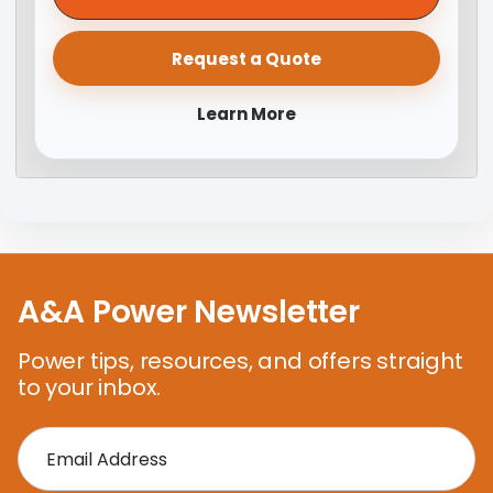
Request a Quote
Learn More
A&A Power Newsletter
Power tips, resources, and offers straight
to your inbox.