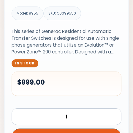
Model: 9955
SKU: G0099550
This series of Generac Residential Automatic
Transfer Switches is designed for use with single
phase generators that utilize an Evolution™ or
Power Zone™ 200 controller. Designed with a…
IN STOCK
$
899.00
Generac
Automatic
Transfer