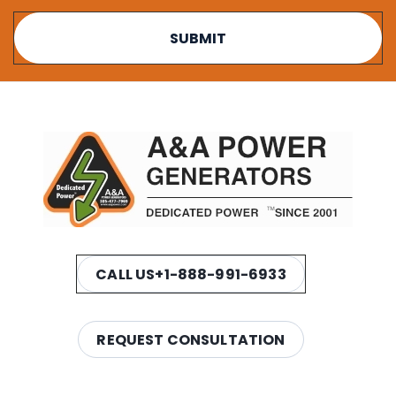
CALL US
+1-888-991-6933
REQUEST CONSULTATION