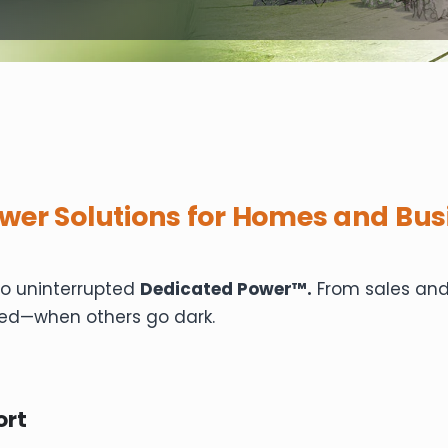
wer Solutions for Homes and Bus
to uninterrupted
Dedicated Power™.
From sales and 
ed—when others go dark.
ort