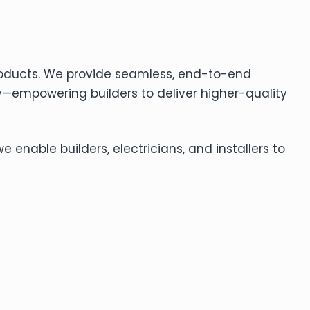
roducts. We provide seamless, end-to-end
—empowering builders to deliver higher-quality
enable builders, electricians, and installers to