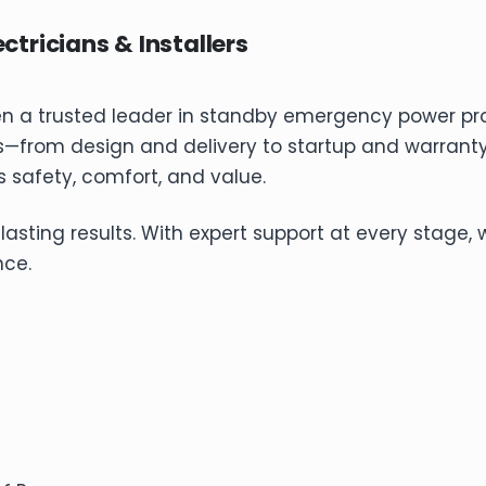
ctricians & Installers
en a trusted leader in standby emergency power p
s—from design and delivery to startup and warranty
 safety, comfort, and value.
ing results. With expert support at every stage, we 
nce.