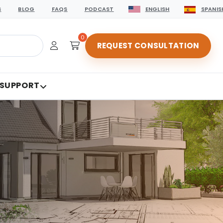
S
BLOG
FAQS
PODCAST
ENGLISH
SPANIS
0
REQUEST CONSULTATION
 SUPPORT