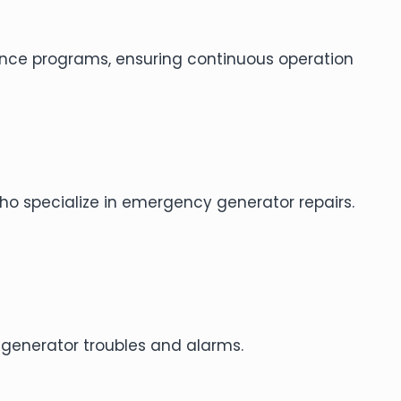
ance programs, ensuring continuous operation
 who specialize in emergency generator repairs.
 generator troubles and alarms.