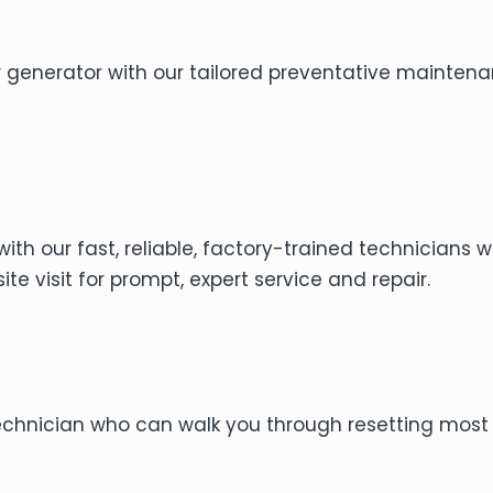
r generator with our tailored preventative mainten
with our fast, reliable, factory-trained technicians
te visit for prompt, expert service and repair.
technician who can walk you through resetting most