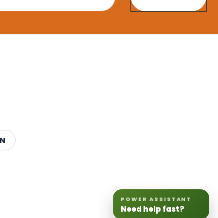
ON
POWER ASSISTANT
Need help fast?