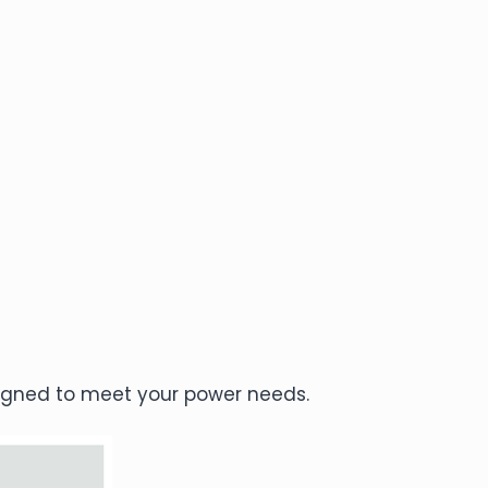
esigned to meet your power needs.