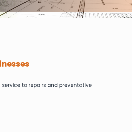
inesses
service to repairs and preventative