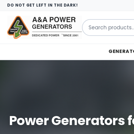
DO NOT GET LEFT IN THE DARK!
Search
for:
GENERAT
Power Generators f