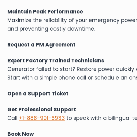
Maintain Peak Performance
Maximize the reliability of your emergency powe
and preventing costly downtime.
Request a PM Agreement
Expert Factory Trained Technicians
Generator failed to start? Restore power quickly 
Start with a simple phone call or schedule an onsi
Open a Support Ticket
Get Professional Support
Call
+1-888-991-6933
to speak with a bilingual 
Book Now