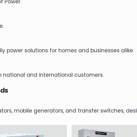
of Power.
e.
dly power solutions for homes and businesses alike.
 national and international customers.
eds
rators, mobile generators, and transfer switches, d