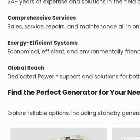
24+ years of expertise and solutions in the field 
Comprehensive Services
Sales, service, repairs, and maintenance all in on
Energy-Efficient Systems
Economical, efficient, and environmentally frien
Global Reach
Dedicated Power™ support and solutions for both
Find the Perfect Generator for Your Ne
Explore reliable options, including standby gene