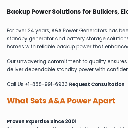
Backup Power Solutions for Builders, Ele
For over 24 years, A&A Power Generators has be
standby generator and battery storage solution
homes with reliable backup power that enhances
Our unwavering commitment to quality ensures last
deliver dependable standby power with confide
Call Us +1-888-991-6933
Request Consultation
What Sets A&A Power Apart
Proven Expertise Since 2001