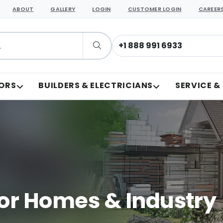
ABOUT
GALLERY
LOGIN
CUSTOMER LOGIN
CAREER
+1 888 991 6933
ORS
BUILDERS & ELECTRICIANS
SERVICE &
or Homes & Industry