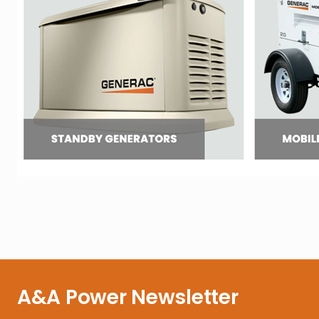
A&A Power Newsletter