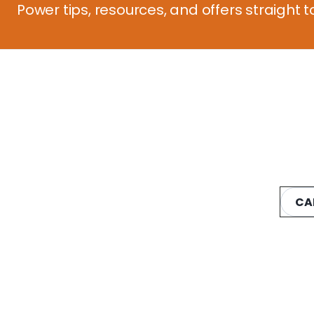
Power tips, resources, and offers straight t
CA