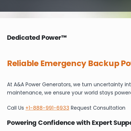
Dedicated Power™
Reliable Emergency Backup Po
At A&A Power Generators, we turn uncertainty in
maintenance, we ensure your world stays power
Call Us
+1-888-991-6933
Request Consultation
Powering Confidence with Expert Supp