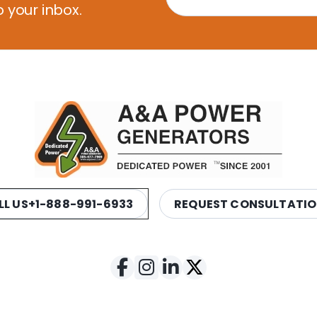
o your inbox.
LL US
+1-888-991-6933
REQUEST CONSULTATI