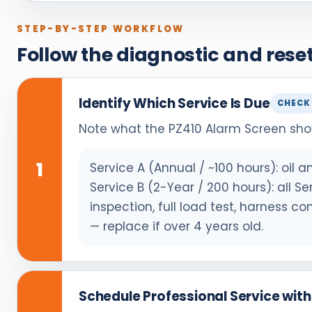
STEP-BY-STEP WORKFLOW
Follow the diagnostic and res
Identify Which Service Is Due
CHECK
Note what the PZ410 Alarm Screen shows
1
Service A (Annual / ~100 hours): oil an
Service B (2-Year / 200 hours): all S
inspection, full load test, harness c
— replace if over 4 years old.
Schedule Professional Service wit