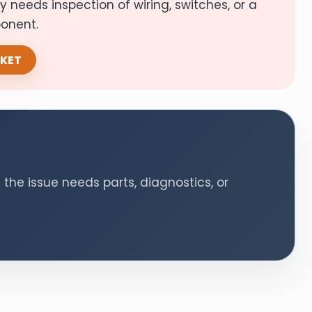
ely needs inspection of wiring, switches, or a
ponent.
CKET
 the issue needs parts, diagnostics, or