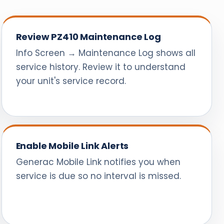
Review PZ410 Maintenance Log
Info Screen → Maintenance Log shows all
service history. Review it to understand
your unit's service record.
Enable Mobile Link Alerts
Generac Mobile Link notifies you when
service is due so no interval is missed.