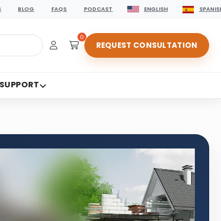
S
BLOG
FAQS
PODCAST
ENGLISH
SPANIS
0
REQUEST CONSULTATION
 SUPPORT