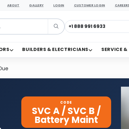
ABOUT
GALLERY
LOGIN
CUSTOMER LOGIN
CAREER
+1 888 991 6933
ORS
BUILDERS & ELECTRICIANS
SERVICE &
 Due
CODE
SVC A / SVC B /
Battery Maint