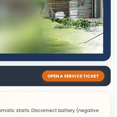
OPEN A SERVICE TICKET
omatic starts. Disconnect battery (negative