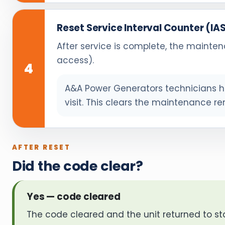
Reset Service Interval Counter (IA
After service is complete, the mainten
access).
4
A&A Power Generators technicians ha
visit. This clears the maintenance re
AFTER RESET
Did the code clear?
Yes — code cleared
The code cleared and the unit returned to st