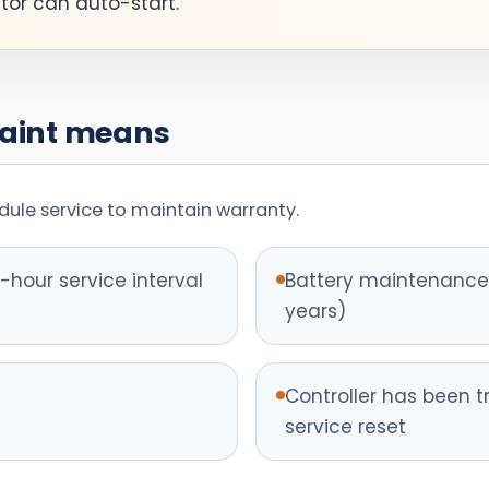
ator can auto-start.
Maint means
ule service to maintain warranty.
hour service interval
Battery maintenance 
years)
Controller has been t
service reset