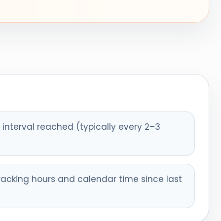
interval reached (typically every 2–3
racking hours and calendar time since last