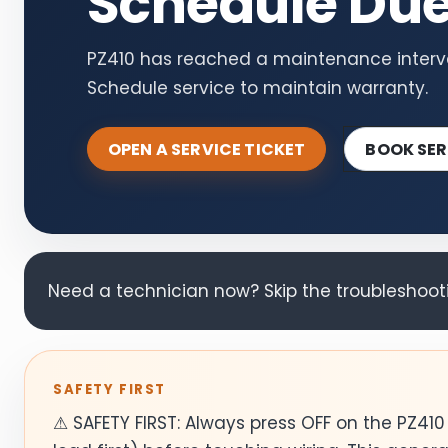
Schedule Du
PZ410 has reached a maintenance interva
Schedule service to maintain warranty.
OPEN A SERVICE TICKET
BOOK SER
Need a technician now? Skip the troubleshootin
SAFETY FIRST
⚠ SAFETY FIRST: Always press OFF on the PZ41