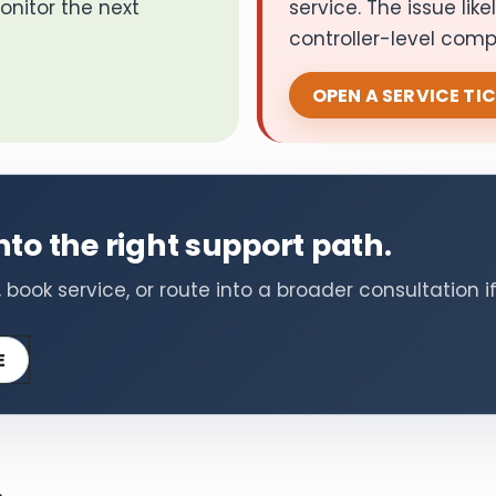
onitor the next
service. The issue lik
controller-level com
OPEN A SERVICE TI
to the right support path.
ook service, or route into a broader consultation if
E