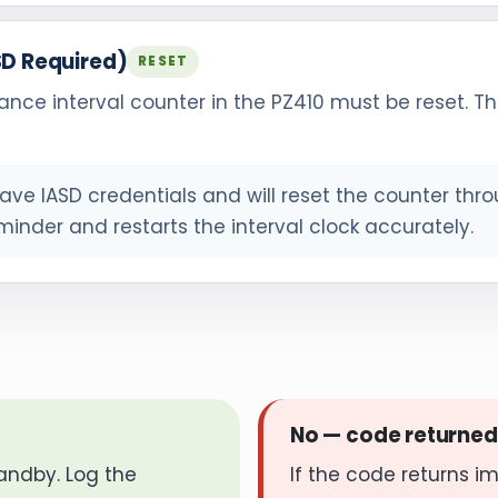
SD Required)
RESET
ance interval counter in the PZ410 must be reset. Th
ve IASD credentials and will reset the counter thro
minder and restarts the interval clock accurately.
No — code returned
andby. Log the
If the code returns i