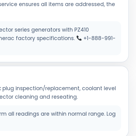
rvice ensures all items are addressed, the
ctor series generators with PZ410
nerac factory specifications.
+1-888-991-
ark plug inspection/replacement, coolant level
nector cleaning and reseating.
rm all readings are within normal range. Log