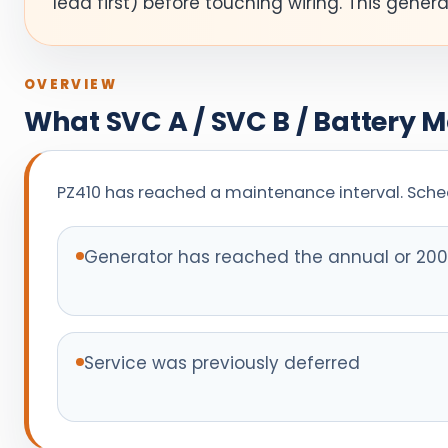
lead first) before touching wiring. This gener
OVERVIEW
What SVC A / SVC B / Battery 
PZ410 has reached a maintenance interval. Sched
Generator has reached the annual or 200-
Service was previously deferred