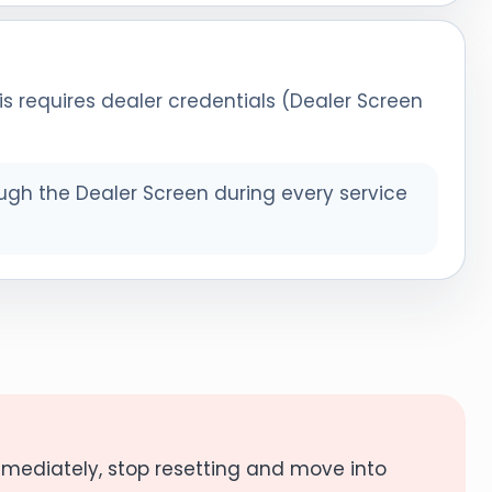
is requires dealer credentials (Dealer Screen
ugh the Dealer Screen during every service
mmediately, stop resetting and move into