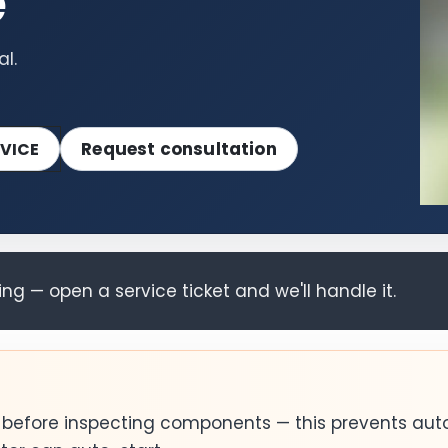
e
l.
Request consultation
VICE
g — open a service ticket and we'll handle it.
0 before inspecting components — this prevents aut