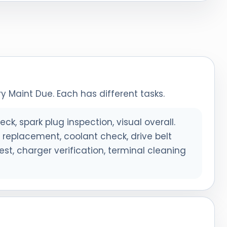
y Maint Due. Each has different tasks.
eck, spark plug inspection, visual overall.
er replacement, coolant check, drive belt
est, charger verification, terminal cleaning