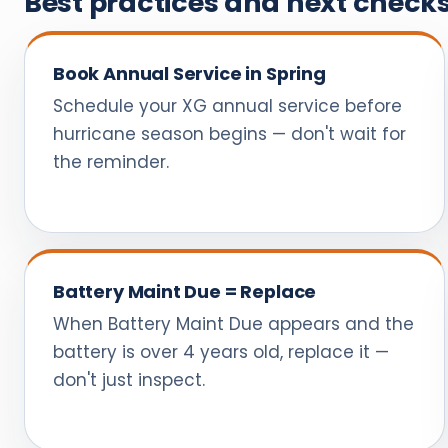
Best practices and next check
Book Annual Service in Spring
Schedule your XG annual service before
hurricane season begins — don't wait for
the reminder.
Battery Maint Due = Replace
When Battery Maint Due appears and the
battery is over 4 years old, replace it —
don't just inspect.