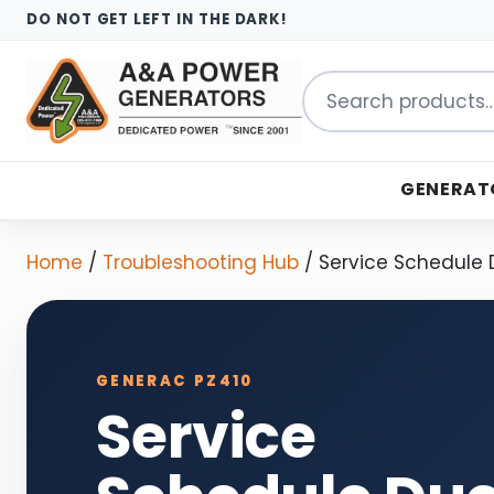
DO NOT GET LEFT IN THE DARK!
Search
for:
GENERAT
Home
/
Troubleshooting Hub
/
Service Schedule
GENERAC PZ410
Service