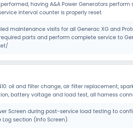
performed, having A&A Power Generators perform se
ervice interval counter is properly reset.
ed maintenance visits for all Generac XG and Prote
ll required parts and perform complete service to Ge
et/
410: oil and filter change, air filter replacement, sp
tion, battery voltage and load test, all harness con
r Screen during post-service load testing to confi
 Log section (Info Screen).