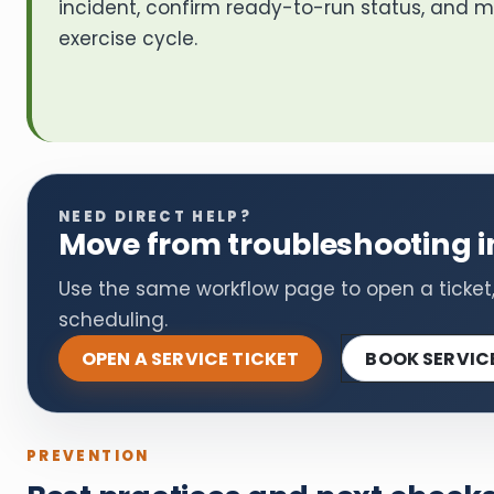
incident, confirm ready-to-run status, and m
exercise cycle.
NEED DIRECT HELP?
Move from troubleshooting in
Use the same workflow page to open a ticket, b
scheduling.
OPEN A SERVICE TICKET
BOOK SERVIC
PREVENTION