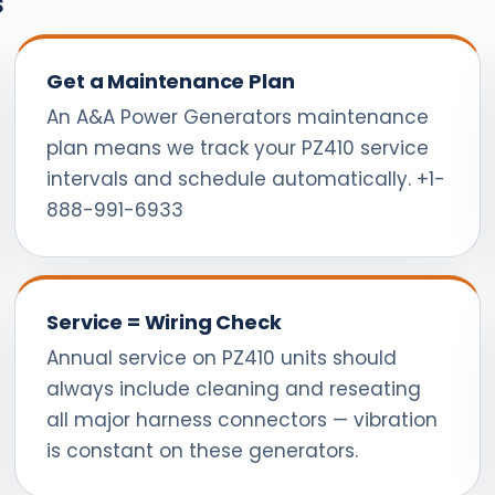
s
Get a Maintenance Plan
An A&A Power Generators maintenance
plan means we track your PZ410 service
intervals and schedule automatically. +1-
888-991-6933
Service = Wiring Check
Annual service on PZ410 units should
always include cleaning and reseating
all major harness connectors — vibration
is constant on these generators.