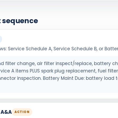
et sequence
: Service Schedule A, Service Schedule B, or Batter
d filter change, air filter inspect/replace, battery ch
ervice A items PLUS spark plug replacement, fuel filt
onnector inspection. Battery Maint Due: battery load t
h A&A
ACTION