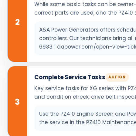
While some basic tasks can be owner-
correct parts are used, and the PZ410 s
2
A&A Power Generators offers schedul
controllers. Our technicians bring a
6933 | aapower.com/open-view-tick
Complete Service Tasks
ACTION
Key service tasks for XG series with PZ
and condition check, drive belt inspec
3
Use the PZ410 Engine Screen and Powe
the service in the PZ410 Maintenance