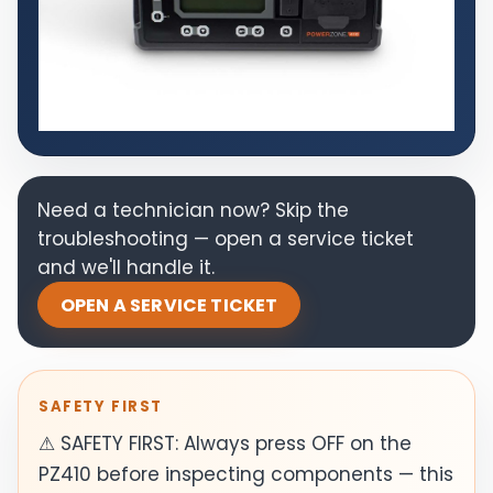
Need a technician now? Skip the
troubleshooting — open a service ticket
and we'll handle it.
OPEN A SERVICE TICKET
SAFETY FIRST
⚠ SAFETY FIRST: Always press OFF on the
PZ410 before inspecting components — this