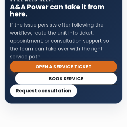
STILL NEED HELP?
A&A Power can take it from
here.
If the issue persists after following the
workflow, route the unit into ticket,
appointment, or consultation support so
the team can take over with the right
service path.
OPEN A SERVICE TICKET
BOOK SERVICE
Request consultation