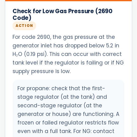
Check for Low Gas Pressure (2690
Code)
ACTION
For code 2690, the gas pressure at the
generator inlet has dropped below 5.2 in
H₂O (0.19 psi). This can occur with correct
tank level if the regulator is failing or if NG
supply pressure is low.
For propane: check that the first-
stage regulator (at the tank) and
second-stage regulator (at the
generator or house) are functioning. A
frozen or failed regulator restricts flow
even with a full tank. For NG: contact