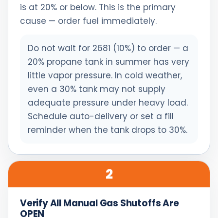
is at 20% or below. This is the primary
cause — order fuel immediately.
Do not wait for 2681 (10%) to order — a
20% propane tank in summer has very
little vapor pressure. In cold weather,
even a 30% tank may not supply
adequate pressure under heavy load.
Schedule auto-delivery or set a fill
reminder when the tank drops to 30%.
2
Verify All Manual Gas Shutoffs Are
OPEN