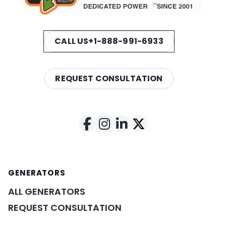
CALL US
+1-888-991-6933
REQUEST CONSULTATION
GENERATORS
ALL GENERATORS
REQUEST CONSULTATION