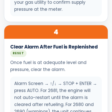
your gas utility to confirm supply
pressure at the meter.
4
Clear Alarm After Fuel is Replenished
RESET
Once fuel is at adequate level and
pressure, clear the alarm.
Alarm Screen → ↑/↓ → STOP + ENTER →
press AUTO. For 2681, the engine will
not auto-restart until the alarm is
cleared after refueling. For 2680 and
2690 (warnings), the unit continues