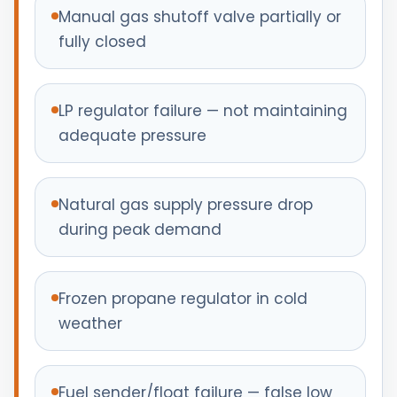
Manual gas shutoff valve partially or
fully closed
LP regulator failure — not maintaining
adequate pressure
Natural gas supply pressure drop
during peak demand
Frozen propane regulator in cold
weather
Fuel sender/float failure — false low