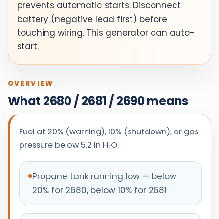
prevents automatic starts. Disconnect
battery (negative lead first) before
touching wiring. This generator can auto-
start.
OVERVIEW
What 2680 / 2681 / 2690 means
Fuel at 20% (warning), 10% (shutdown), or gas
pressure below 5.2 in H₂O.
Propane tank running low — below
20% for 2680, below 10% for 2681