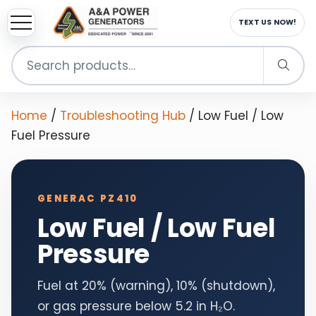
TEXT US NOW!
Search
for:
Home
/
Troubleshooting Hub
/
Low Fuel / Low
Fuel Pressure
GENERAC PZ410
Low Fuel / Low Fuel
Pressure
Fuel at 20% (warning), 10% (shutdown),
or gas pressure below 5.2 in H₂O.