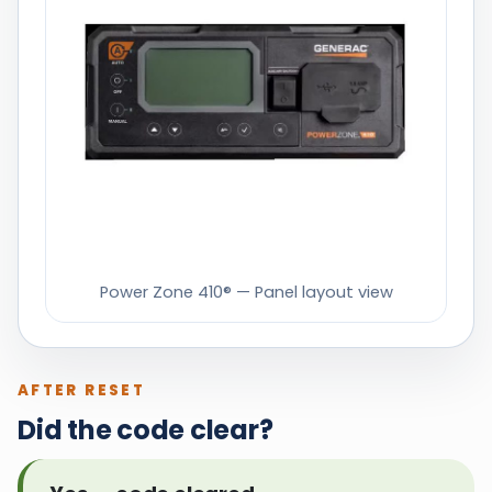
Power Zone 410® — Panel layout view
AFTER RESET
Did the code clear?