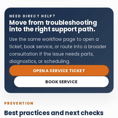
NEED DIRECT HELP?
Move from troubleshooting
into the right support path.
Use the same workflow page to open a
ticket, book service, or route into a broader
consultation if the issue needs parts,
diagnostics, or scheduling.
OPEN A SERVICE TICKET
BOOK SERVICE
PREVENTION
Best practices and next checks