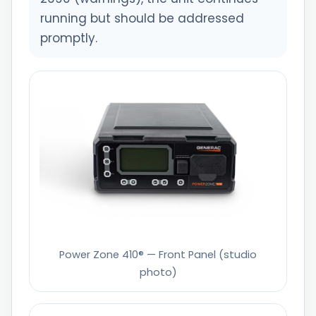
running but should be addressed
promptly.
Power Zone 410® — Front Panel (studio
photo)