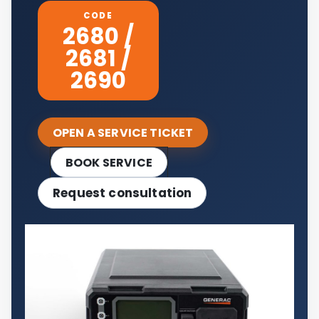
CODE
2680 /
2681 /
2690
OPEN A SERVICE TICKET
BOOK SERVICE
Request consultation