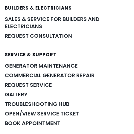
BUILDERS & ELECTRICIANS
SALES & SERVICE FOR BUILDERS AND
ELECTRICIANS
REQUEST CONSULTATION
SERVICE & SUPPORT
GENERATOR MAINTENANCE
COMMERCIAL GENERATOR REPAIR
REQUEST SERVICE
GALLERY
TROUBLESHOOTING HUB
OPEN/VIEW SERVICE TICKET
BOOK APPOINTMENT