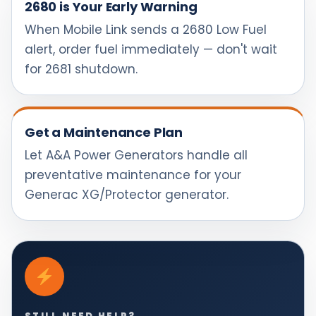
2680 is Your Early Warning
When Mobile Link sends a 2680 Low Fuel
alert, order fuel immediately — don't wait
for 2681 shutdown.
Get a Maintenance Plan
Let A&A Power Generators handle all
preventative maintenance for your
Generac XG/Protector generator.