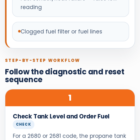
reading
Clogged fuel filter or fuel lines
STEP-BY-STEP WORKFLOW
Follow the diagnostic and reset
sequence
1
Check Tank Level and Order Fuel
CHECK
For a 2680 or 2681 code, the propane tank