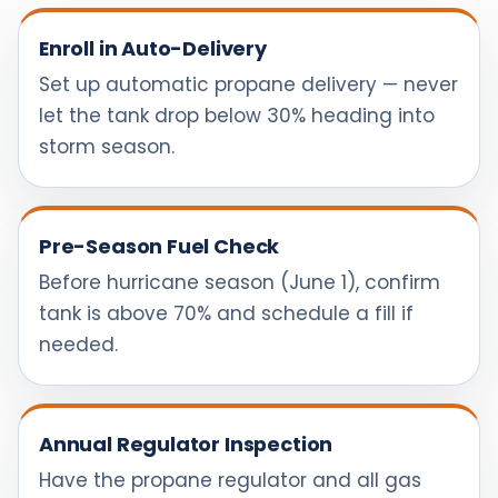
Enroll in Auto-Delivery
Set up automatic propane delivery — never
let the tank drop below 30% heading into
storm season.
Pre-Season Fuel Check
Before hurricane season (June 1), confirm
tank is above 70% and schedule a fill if
needed.
Annual Regulator Inspection
Have the propane regulator and all gas