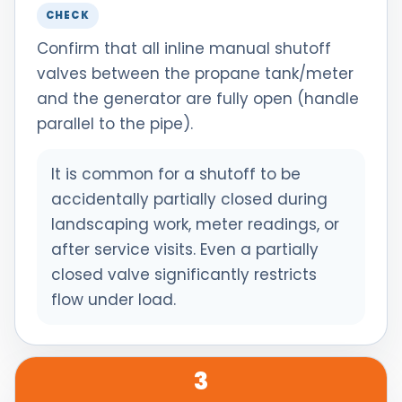
CHECK
Confirm that all inline manual shutoff
valves between the propane tank/meter
and the generator are fully open (handle
parallel to the pipe).
It is common for a shutoff to be
accidentally partially closed during
landscaping work, meter readings, or
after service visits. Even a partially
closed valve significantly restricts
flow under load.
3