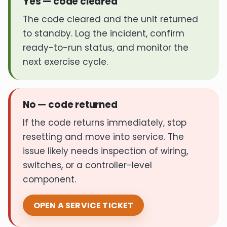
Yes — code cleared
The code cleared and the unit returned
to standby. Log the incident, confirm
ready-to-run status, and monitor the
next exercise cycle.
No — code returned
If the code returns immediately, stop
resetting and move into service. The
issue likely needs inspection of wiring,
switches, or a controller-level
component.
OPEN A SERVICE TICKET