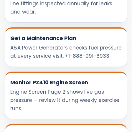
line fittings inspected annually for leaks
and wear.
Get a Maintenance Plan
A&A Power Generators checks fuel pressure
at every service visit. +1-888-991-6933
Monitor PZ410 Engine Screen
Engine Screen Page 2 shows live gas
pressure — review it during weekly exercise
runs.