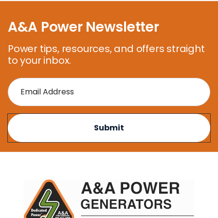
A&A Power Newsletter
Power tips, resources, and offers straight
to your inbox.