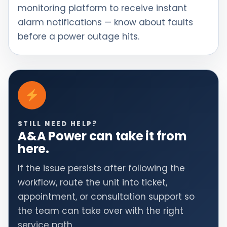
monitoring platform to receive instant
alarm notifications — know about faults
before a power outage hits.
STILL NEED HELP?
A&A Power can take it from
here.
If the issue persists after following the
workflow, route the unit into ticket,
appointment, or consultation support so
the team can take over with the right
service path.