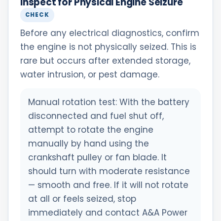
Inspect for Physical Engine Seizure
CHECK
Before any electrical diagnostics, confirm
the engine is not physically seized. This is
rare but occurs after extended storage,
water intrusion, or pest damage.
Manual rotation test: With the battery
disconnected and fuel shut off,
attempt to rotate the engine
manually by hand using the
crankshaft pulley or fan blade. It
should turn with moderate resistance
— smooth and free. If it will not rotate
at all or feels seized, stop
immediately and contact A&A Power