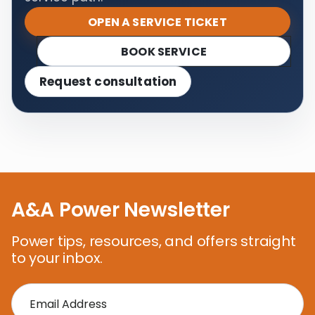
OPEN A SERVICE TICKET
BOOK SERVICE
Request consultation
A&A Power Newsletter
Power tips, resources, and offers straight
to your inbox.