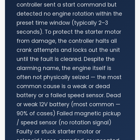
controller sent a start command but
detected no engine rotation within the
preset time window (typically 2–3
seconds). To protect the starter motor
from damage, the controller halts all
crank attempts and locks out the unit
until the fault is cleared. Despite the
alarming name, the engine itself is
often not physically seized — the most
common cause is a weak or dead
battery or a failed speed sensor. Dead
or weak 12V battery (most common —
90% of cases) Failed magnetic pickup
/ speed sensor (no rotation signal)
Faulty or stuck starter motor or