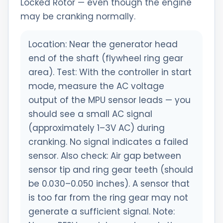
Locked Rotor — even though the engine
may be cranking normally.
Location: Near the generator head
end of the shaft (flywheel ring gear
area). Test: With the controller in start
mode, measure the AC voltage
output of the MPU sensor leads — you
should see a small AC signal
(approximately 1–3V AC) during
cranking. No signal indicates a failed
sensor. Also check: Air gap between
sensor tip and ring gear teeth (should
be 0.030–0.050 inches). A sensor that
is too far from the ring gear may not
generate a sufficient signal. Note: