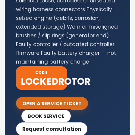
solenoid Loose, corroded, or unseated
wiring harness connectors Physically
seized engine (debris, corrosion,
extended storage) Worn or misaligned
brushes / slip rings (generator end)
Faulty controller / outdated controller
firmware Faulty battery charger — not
maintaining battery charge
CODE
LOCKEDROTOR
OPEN A SERVICE TICKET
BOOK SERVICE
Request consultation