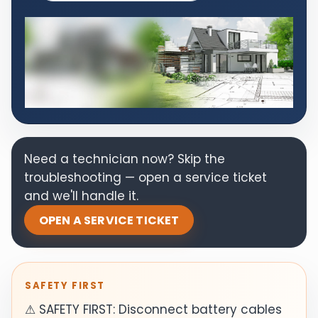
Need a technician now? Skip the
troubleshooting — open a service ticket
and we'll handle it.
OPEN A SERVICE TICKET
SAFETY FIRST
⚠ SAFETY FIRST: Disconnect battery cables