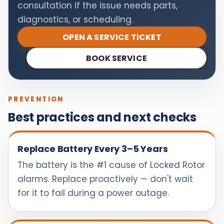
consultation if the issue needs parts,
diagnostics, or scheduling.
OPEN A SERVICE TICKET
BOOK SERVICE
PREVENTION
Best practices and next checks
Replace Battery Every 3–5 Years
The battery is the #1 cause of Locked Rotor
alarms. Replace proactively — don't wait
for it to fail during a power outage.