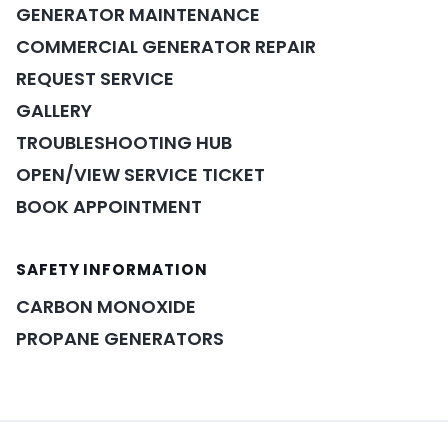
GENERATOR MAINTENANCE
COMMERCIAL GENERATOR REPAIR
REQUEST SERVICE
GALLERY
TROUBLESHOOTING HUB
OPEN/VIEW SERVICE TICKET
BOOK APPOINTMENT
SAFETY INFORMATION
POWER ASSISTANT
×
A&A guidance on demand
CARBON MONOXIDE
PROPANE GENERATORS