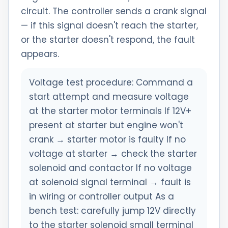
circuit. The controller sends a crank signal
— if this signal doesn't reach the starter,
or the starter doesn't respond, the fault
appears.
Voltage test procedure: Command a
start attempt and measure voltage
at the starter motor terminals If 12V+
present at starter but engine won't
crank → starter motor is faulty If no
voltage at starter → check the starter
solenoid and contactor If no voltage
at solenoid signal terminal → fault is
in wiring or controller output As a
bench test: carefully jump 12V directly
to the starter solenoid small terminal