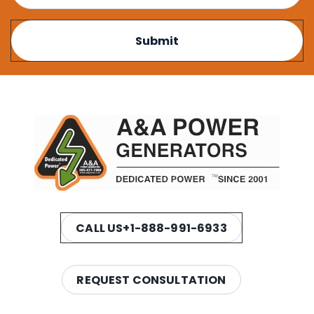
CALL US
+1-888-991-6933
REQUEST CONSULTATION