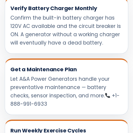
Verify Battery Charger Monthly
Confirm the built-in battery charger has
120V AC available and the circuit breaker is
ON. A generator without a working charger
will eventually have a dead battery.
Get a Maintenance Plan
Let A&A Power Generators handle your
preventative maintenance — battery
checks, sensor inspection, and more.
+1-
888-991-6933
Run Weekly Exercise Cycles