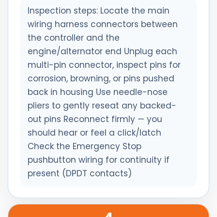
Inspection steps: Locate the main
wiring harness connectors between
the controller and the
engine/alternator end Unplug each
multi-pin connector, inspect pins for
corrosion, browning, or pins pushed
back in housing Use needle-nose
pliers to gently reseat any backed-
out pins Reconnect firmly — you
should hear or feel a click/latch
Check the Emergency Stop
pushbutton wiring for continuity if
present (DPDT contacts)