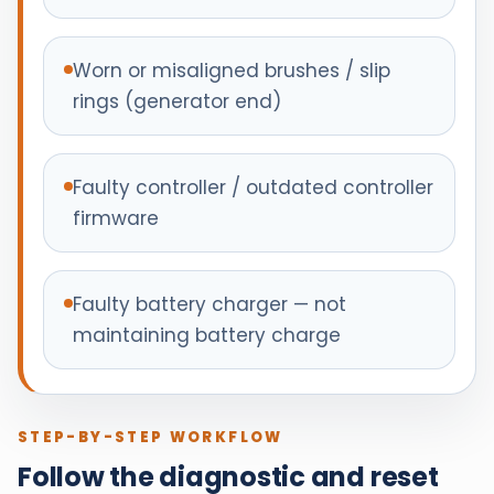
Worn or misaligned brushes / slip
rings (generator end)
Faulty controller / outdated controller
firmware
Faulty battery charger — not
maintaining battery charge
STEP-BY-STEP WORKFLOW
Follow the diagnostic and reset