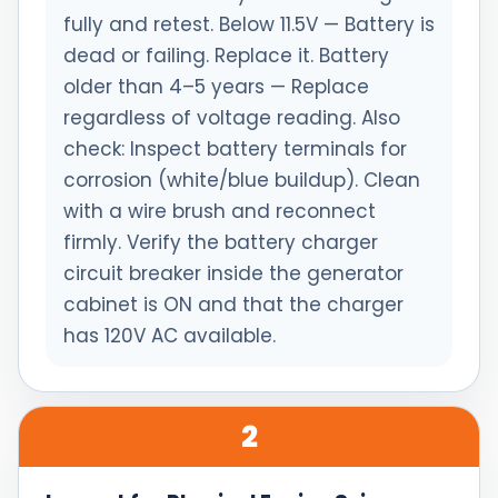
fully and retest. Below 11.5V — Battery is
dead or failing. Replace it. Battery
older than 4–5 years — Replace
regardless of voltage reading. Also
check: Inspect battery terminals for
corrosion (white/blue buildup). Clean
with a wire brush and reconnect
firmly. Verify the battery charger
circuit breaker inside the generator
cabinet is ON and that the charger
has 120V AC available.
2