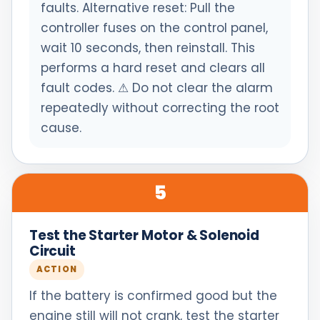
faults. Alternative reset: Pull the
controller fuses on the control panel,
wait 10 seconds, then reinstall. This
performs a hard reset and clears all
fault codes. ⚠ Do not clear the alarm
repeatedly without correcting the root
cause.
5
Test the Starter Motor & Solenoid
Circuit
ACTION
If the battery is confirmed good but the
engine still will not crank, test the starter