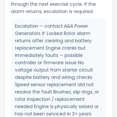
through the next exercise cycle. If the
alarm returns, escalation is required.
Escalation — contact A&A Power
Generators if: Locked Rotor alarm
returns after clearing and battery
replacement Engine cranks but
immediately faults — possible
controller or firmware issue No
voltage output from starter circuit
despite battery and wiring checks
Speed sensor replacement did not
resolve the fault Brushes, slip rings, or
rotor inspection / replacement
needed Engine is physically seized or
has not been serviced in 2+ years