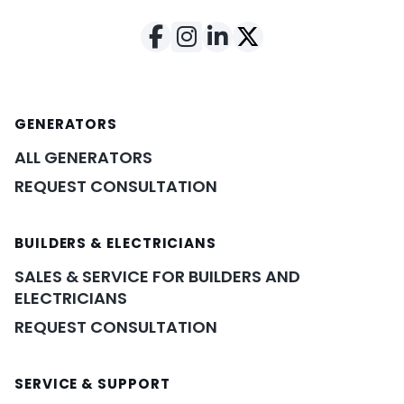
GENERATORS
ALL GENERATORS
REQUEST CONSULTATION
BUILDERS & ELECTRICIANS
SALES & SERVICE FOR BUILDERS AND
ELECTRICIANS
REQUEST CONSULTATION
SERVICE & SUPPORT