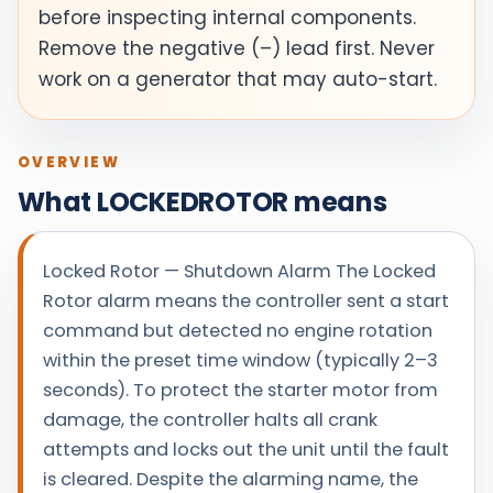
before inspecting internal components.
Remove the negative (–) lead first. Never
work on a generator that may auto-start.
OVERVIEW
What LOCKEDROTOR means
Locked Rotor — Shutdown Alarm The Locked
Rotor alarm means the controller sent a start
command but detected no engine rotation
within the preset time window (typically 2–3
seconds). To protect the starter motor from
damage, the controller halts all crank
attempts and locks out the unit until the fault
is cleared. Despite the alarming name, the