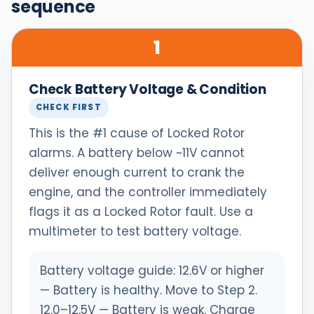
sequence
1
Check Battery Voltage & Condition
CHECK FIRST
This is the #1 cause of Locked Rotor
alarms. A battery below ~11V cannot
deliver enough current to crank the
engine, and the controller immediately
flags it as a Locked Rotor fault. Use a
multimeter to test battery voltage.
Battery voltage guide: 12.6V or higher
— Battery is healthy. Move to Step 2.
12.0–12.5V — Battery is weak. Charge