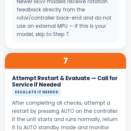
Newer RESV models receive rotation
feedback directly from the
rotor/controller back-end and do not
use an external MPU — if this is your
model, skip to Step 7.
7
Attempt Restart & Evaluate — Call for
Service if Needed
ESCALATE IF NEEDED
After completing all checks, attempt a
restart by pressing AUTO on the controller.
If the unit starts and runs normally, return
it to AUTO standby mode and monitor