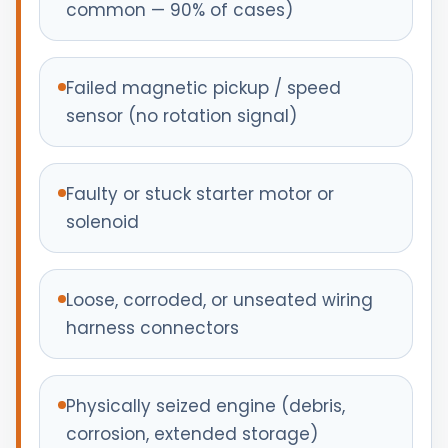
common — 90% of cases)
Failed magnetic pickup / speed
sensor (no rotation signal)
Faulty or stuck starter motor or
solenoid
Loose, corroded, or unseated wiring
harness connectors
Physically seized engine (debris,
corrosion, extended storage)