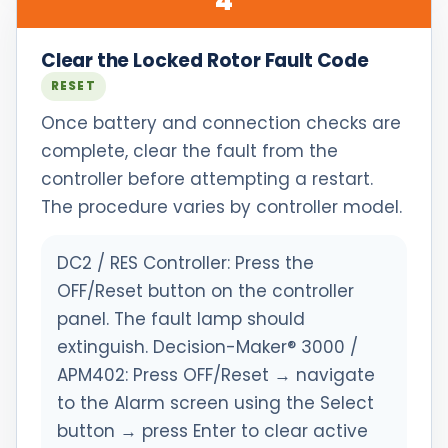
4
Clear the Locked Rotor Fault Code
RESET
Once battery and connection checks are
complete, clear the fault from the
controller before attempting a restart.
The procedure varies by controller model.
DC2 / RES Controller: Press the
OFF/Reset button on the controller
panel. The fault lamp should
extinguish. Decision-Maker® 3000 /
APM402: Press OFF/Reset → navigate
to the Alarm screen using the Select
button → press Enter to clear active