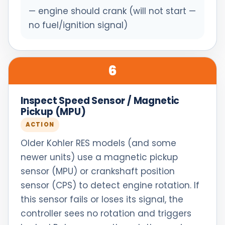
— engine should crank (will not start —
no fuel/ignition signal)
6
Inspect Speed Sensor / Magnetic
Pickup (MPU)
ACTION
Older Kohler RES models (and some
newer units) use a magnetic pickup
sensor (MPU) or crankshaft position
sensor (CPS) to detect engine rotation. If
this sensor fails or loses its signal, the
controller sees no rotation and triggers