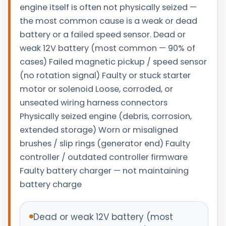
engine itself is often not physically seized —
the most common cause is a weak or dead
battery or a failed speed sensor. Dead or
weak 12V battery (most common — 90% of
cases) Failed magnetic pickup / speed sensor
(no rotation signal) Faulty or stuck starter
motor or solenoid Loose, corroded, or
unseated wiring harness connectors
Physically seized engine (debris, corrosion,
extended storage) Worn or misaligned
brushes / slip rings (generator end) Faulty
controller / outdated controller firmware
Faulty battery charger — not maintaining
battery charge
Dead or weak 12V battery (most