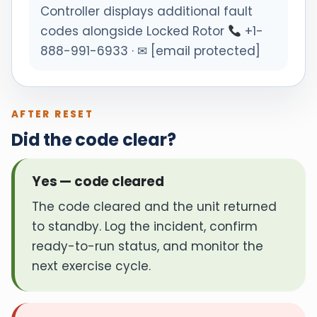
Controller displays additional fault
codes alongside Locked Rotor
+1-
888-991-6933 · ✉ [email protected]
AFTER RESET
Did the code clear?
Yes — code cleared
The code cleared and the unit returned
to standby. Log the incident, confirm
ready-to-run status, and monitor the
next exercise cycle.