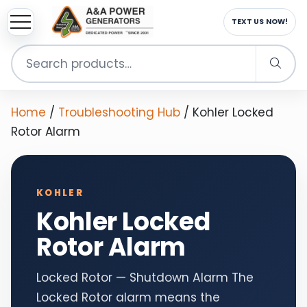
sup
EMAIL US NOW!
Search
for:
Home
/
Troubleshooting Hub
/
Kohler Locked
Rotor Alarm
KOHLER
Kohler Locked
Rotor Alarm
Locked Rotor — Shutdown Alarm The
Locked Rotor alarm means the