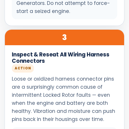
Generators. Do not attempt to force-
start a seized engine.
3
Inspect & Reseat All Wiring Harness
Connectors
ACTION
Loose or oxidized harness connector pins
are a surprisingly common cause of
intermittent Locked Rotor faults — even
when the engine and battery are both
healthy. Vibration and moisture can push
pins back in their housings over time.