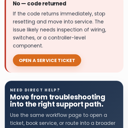
No — code returned
If the code returns immediately, stop
resetting and move into service. The
issue likely needs inspection of wiring,
switches, or a controller-level
component.
OPEN A SERVICE TICKET
NEED DIRECT HELP?
Move from troubleshooting
into the right support path.
Use the same workflow page to open a
ticket, book service, or route into a broader