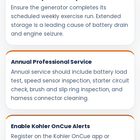
Ensure the generator completes its
scheduled weekly exercise run. Extended
storage is a leading cause of battery drain
and engine seizure.
Annual Professional Service
Annual service should include battery load
test, speed sensor inspection, starter circuit
check, brush and slip ring inspection, and
harness connector cleaning.
Enable Kohler OnCue Alerts
Register on the Kohler OnCue app or