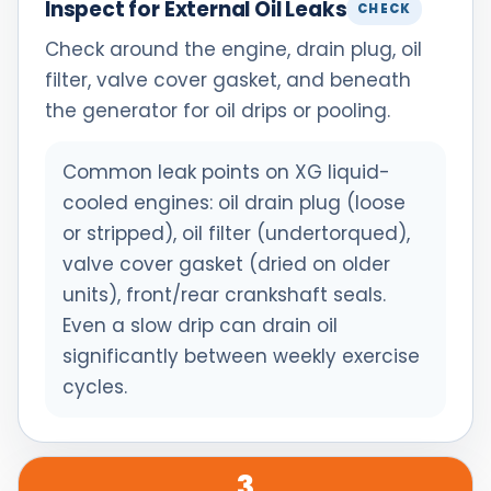
Inspect for External Oil Leaks
CHECK
Check around the engine, drain plug, oil
filter, valve cover gasket, and beneath
the generator for oil drips or pooling.
Common leak points on XG liquid-
cooled engines: oil drain plug (loose
or stripped), oil filter (undertorqued),
valve cover gasket (dried on older
units), front/rear crankshaft seals.
Even a slow drip can drain oil
significantly between weekly exercise
cycles.
3