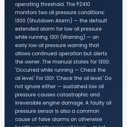
operating threshold. The PZ410
monitors two oil pressure conditions:
1300 (Shutdown Alarm) — the default
extended alarm for low oil pressure
while running. 1301 (Warning) — an
early low oil pressure warning that
allows continued operation but alerts
the owner. The manual states for 1300:
'Occurred while running — Check the
oil level.' For 1301: 'Check the oil level.' Do
not ignore either — sustained low oil
pressure causes catastrophic and
irreversible engine damage. A faulty oil
pressure sensor is also a common
cause of false alarms on otherwise