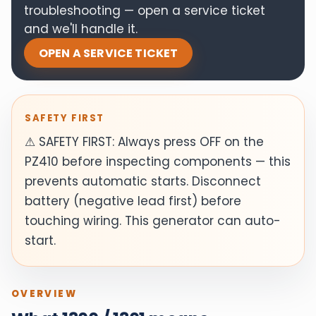
troubleshooting — open a service ticket
and we'll handle it.
OPEN A SERVICE TICKET
SAFETY FIRST
⚠ SAFETY FIRST: Always press OFF on the
PZ410 before inspecting components — this
prevents automatic starts. Disconnect
battery (negative lead first) before
touching wiring. This generator can auto-
start.
OVERVIEW