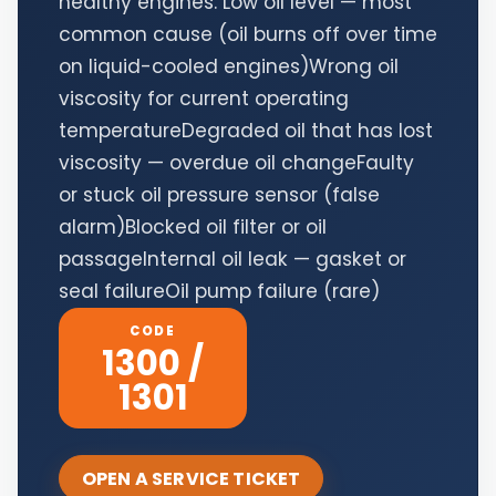
healthy engines. Low oil level — most
common cause (oil burns off over time
on liquid-cooled engines)Wrong oil
viscosity for current operating
temperatureDegraded oil that has lost
viscosity — overdue oil changeFaulty
or stuck oil pressure sensor (false
alarm)Blocked oil filter or oil
passageInternal oil leak — gasket or
seal failureOil pump failure (rare)
CODE
1300 /
1301
OPEN A SERVICE TICKET