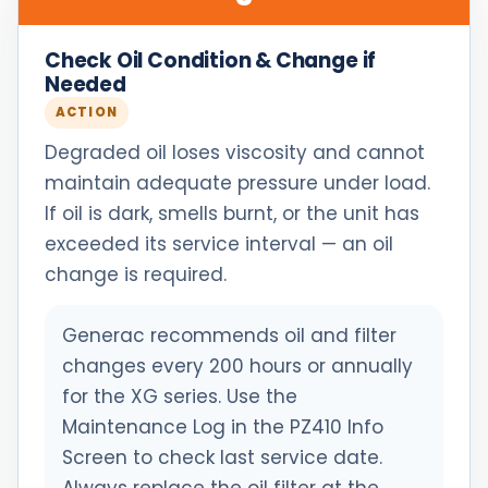
Check Oil Condition & Change if
Needed
ACTION
Degraded oil loses viscosity and cannot
maintain adequate pressure under load.
If oil is dark, smells burnt, or the unit has
exceeded its service interval — an oil
change is required.
Generac recommends oil and filter
changes every 200 hours or annually
for the XG series. Use the
Maintenance Log in the PZ410 Info
Screen to check last service date.