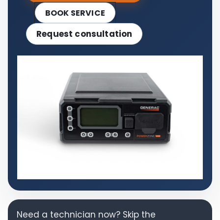
BOOK SERVICE
Request consultation
Need a technician now? Skip the