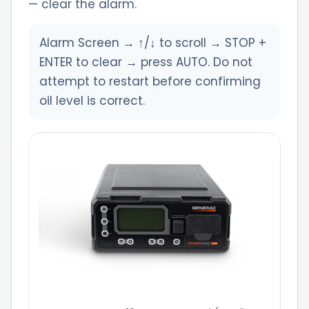
— clear the alarm.
Alarm Screen → ↑/↓ to scroll → STOP +
ENTER to clear → press AUTO. Do not
attempt to restart before confirming
oil level is correct.