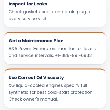
Inspect for Leaks
Check gaskets, seals, and drain plug at
every service visit.
Get a Maintenance Plan
A&A Power Generators monitors oil levels
and service intervals. +1-888-991-6933
Use Correct Oil Viscosity
XG liquid-cooled engines specify full
synthetic for best cold-start protection.
Check owner's manual.