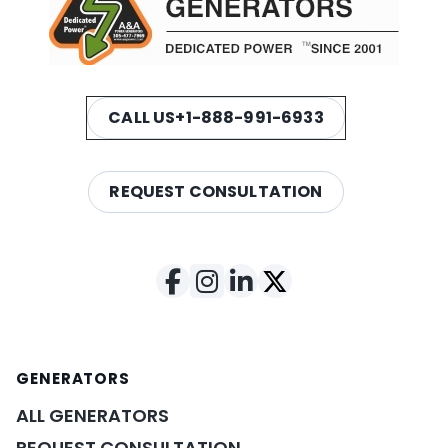
CALL US
+1-888-991-6933
REQUEST CONSULTATION
GENERATORS
ALL GENERATORS
REQUEST CONSULTATION