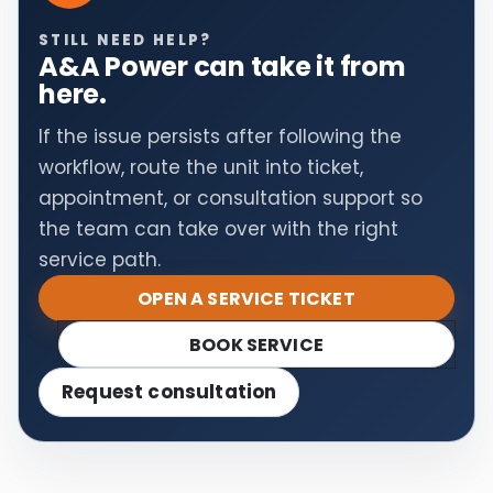
STILL NEED HELP?
A&A Power can take it from
here.
If the issue persists after following the
workflow, route the unit into ticket,
appointment, or consultation support so
the team can take over with the right
service path.
OPEN A SERVICE TICKET
BOOK SERVICE
Request consultation