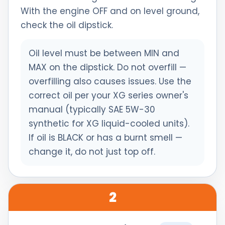
With the engine OFF and on level ground,
check the oil dipstick.
Oil level must be between MIN and
MAX on the dipstick. Do not overfill —
overfilling also causes issues. Use the
correct oil per your XG series owner's
manual (typically SAE 5W-30
synthetic for XG liquid-cooled units).
If oil is BLACK or has a burnt smell —
change it, do not just top off.
2