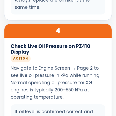
Always replace the oil filter at the
same time.
4
Check Live Oil Pressure on PZ410
Display
ACTION
Navigate to Engine Screen → Page 2 to
see live oil pressure in kPa while running.
Normal operating oil pressure for XG
engines is typically 200–550 kPa at
operating temperature.
If oil level is confirmed correct and