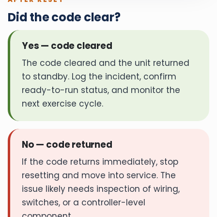
Did the code clear?
Yes — code cleared
The code cleared and the unit returned
to standby. Log the incident, confirm
ready-to-run status, and monitor the
next exercise cycle.
No — code returned
If the code returns immediately, stop
resetting and move into service. The
issue likely needs inspection of wiring,
switches, or a controller-level
component.