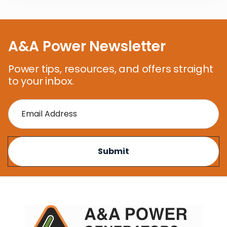
A&A Power Newsletter
Power tips, resources, and offers straight
to your inbox.