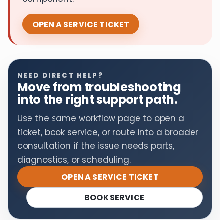
OPEN A SERVICE TICKET
NEED DIRECT HELP?
Move from troubleshooting
into the right support path.
Use the same workflow page to open a
ticket, book service, or route into a broader
consultation if the issue needs parts,
diagnostics, or scheduling.
OPEN A SERVICE TICKET
BOOK SERVICE