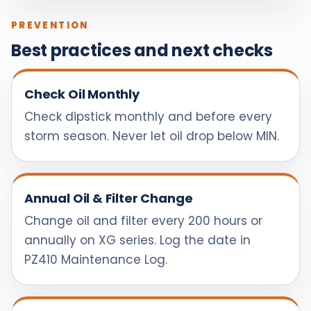
PREVENTION
Best practices and next checks
Check Oil Monthly
Check dipstick monthly and before every
storm season. Never let oil drop below MIN.
Annual Oil & Filter Change
Change oil and filter every 200 hours or
annually on XG series. Log the date in
PZ410 Maintenance Log.