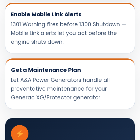
Enable Mobile Link Alerts
1301 Warning fires before 1300 Shutdown —
Mobile Link alerts let you act before the
engine shuts down.
Get a Maintenance Plan
Let A&A Power Generators handle all
preventative maintenance for your
Generac XG/Protector generator.