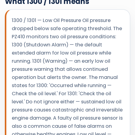
What 1300 / 1301 means
1300 / 1301 — Low Oil Pressure Oil pressure
dropped below safe operating threshold. The
PZ410 monitors two oil pressure conditions:
1300 (Shutdown Alarm) — the default
extended alarm for low oil pressure while
running. 1301 (Warning) — an early low oil
pressure warning that allows continued
operation but alerts the owner. The manual
states for 1300: 'Occurred while running —
Check the oil level.' For 1301: 'Check the oil
level.' Do not ignore either — sustained low oil
pressure causes catastrophic and irreversible
engine damage. A faulty oil pressure sensor is
also a common cause of false alarms on
otherwise healthy engines. Low oil level —