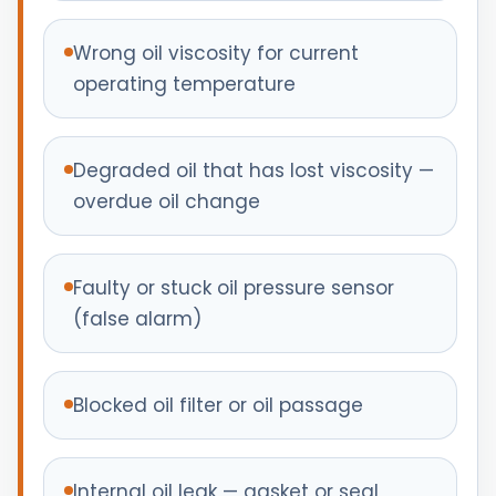
Wrong oil viscosity for current
operating temperature
Degraded oil that has lost viscosity —
overdue oil change
Faulty or stuck oil pressure sensor
(false alarm)
Blocked oil filter or oil passage
Internal oil leak — gasket or seal