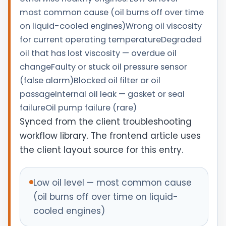
most common cause (oil burns off over time
on liquid-cooled engines)Wrong oil viscosity
for current operating temperatureDegraded
oil that has lost viscosity — overdue oil
changeFaulty or stuck oil pressure sensor
(false alarm)Blocked oil filter or oil
passageInternal oil leak — gasket or seal
failureOil pump failure (rare)
Synced from the client troubleshooting
workflow library. The frontend article uses
the client layout source for this entry.
Low oil level — most common cause
(oil burns off over time on liquid-
cooled engines)