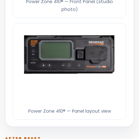
Power Zone 410® — Front Panel (studio
photo)
Power Zone 410® — Panel layout view
AFTER RESET