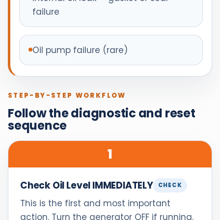
failure
Oil pump failure (rare)
STEP-BY-STEP WORKFLOW
Follow the diagnostic and reset
sequence
1
Check Oil Level IMMEDIATELY
CHECK
This is the first and most important
action. Turn the generator OFF if running.