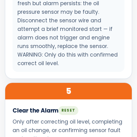
fresh but alarm persists: the oil
pressure sensor may be faulty.
Disconnect the sensor wire and
attempt a brief monitored start — if
alarm does not trigger and engine
runs smoothly, replace the sensor.
WARNING: Only do this with confirmed
correct oil level.
5
Clear the Alarm
RESET
Only after correcting oil level, completing
an oil change, or confirming sensor fault