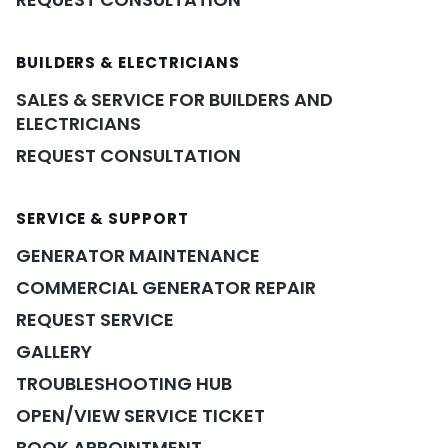
BUILDERS & ELECTRICIANS
SALES & SERVICE FOR BUILDERS AND
ELECTRICIANS
REQUEST CONSULTATION
SERVICE & SUPPORT
GENERATOR MAINTENANCE
COMMERCIAL GENERATOR REPAIR
REQUEST SERVICE
GALLERY
TROUBLESHOOTING HUB
OPEN/VIEW SERVICE TICKET
BOOK APPOINTMENT