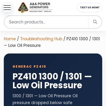
TEXT US NOW!
Search
for:
Home
/
Troubleshooting Hub
/
PZ410 1300 / 1301
— Low Oil Pressure
GENERAC PZ410
PZ410 1300 / 1301 —
Low Oil Pressure
1300 / 1301 — Low Oil Pressure Oil
pressure dropped below safe