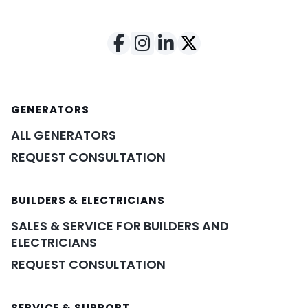
GENERATORS
ALL GENERATORS
REQUEST CONSULTATION
BUILDERS & ELECTRICIANS
SALES & SERVICE FOR BUILDERS AND
ELECTRICIANS
REQUEST CONSULTATION
SERVICE & SUPPORT