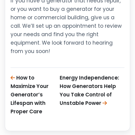
If you have a generator that needs repair,
or you want to buy a generator for your
home or commercial building, give us a
call. We’ll set up an appointment to review
your needs and find you the right
equipment. We look forward to hearing
from you soon!
How to
Energy Independence:
Maximize Your
How Generators Help
Generator’s
You Take Control of
Lifespan with
Unstable Power
Proper Care