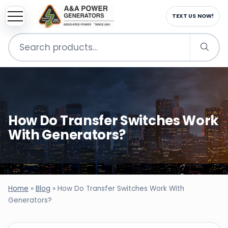
TEXT US NOW!
Search
for:
How Do Transfer Switches Work
With Generators?
Home
»
Blog
»
How Do Transfer Switches Work With
Generators?