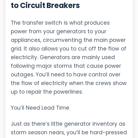
to Circuit Breakers
The transfer switch is what produces
power from your generators to your
appliances, circumventing the main power
grid. It also allows you to cut off the flow of
electricity. Generators are mainly used
following major storms that cause power
outages. You’ll need to have control over
the flow of electricity when the crews show
up to repair the powerlines.
You’ll Need Lead Time
Just as there’s little generator inventory as
storm season nears, you’ll be hard-pressed