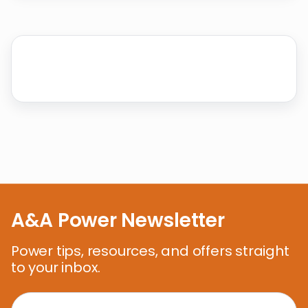
A&A Power Newsletter
Power tips, resources, and offers straight
to your inbox.