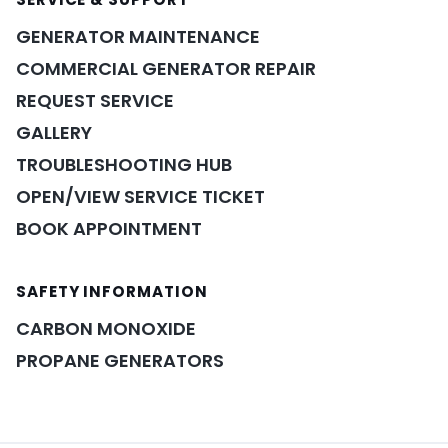
GENERATOR MAINTENANCE
COMMERCIAL GENERATOR REPAIR
REQUEST SERVICE
GALLERY
TROUBLESHOOTING HUB
OPEN/VIEW SERVICE TICKET
BOOK APPOINTMENT
POWER ASSISTANT
×
A&A guidance on demand
SAFETY INFORMATION
CARBON MONOXIDE
PROPANE GENERATORS