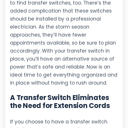
to find transfer switches, too. There’s the
added complication that these switches
should be installed by a professional
electrician. As the storm season
approaches, they’ll have fewer
appointments available, so be sure to plan
accordingly. With your transfer switch in
place, you’ll have an alternative source of
power that’s safe and reliable. Now is an
ideal time to get everything organized and
in place without having to rush around.
A Transfer Switch Eliminates
the Need for Extension Cords
If you choose to have a transfer switch