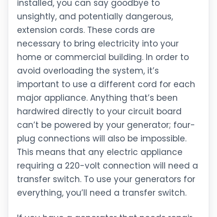
installed, you can say goodbye to
unsightly, and potentially dangerous,
extension cords. These cords are
necessary to bring electricity into your
home or commercial building. In order to
avoid overloading the system, it’s
important to use a different cord for each
major appliance. Anything that’s been
hardwired directly to your circuit board
can’t be powered by your generator; four-
plug connections will also be impossible.
This means that any electric appliance
requiring a 220-volt connection will need a
transfer switch. To use your generators for
everything, you’ll need a transfer switch.