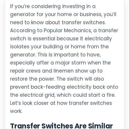
If you’re considering investing in a
generator for your home or business, you’ll
need to know about transfer switches.
According to Popular Mechanics, a transfer
switch is essential because it electrically
isolates your building or home from the
generator. This is important to have,
especially after a major storm when the
repair crews and linemen show up to
restore the power. The switch will also
prevent back-feeding electricity back onto
the electrical grid, which could start a fire.
Let’s look closer at how transfer switches
work.
Transfer Switches Are Similar