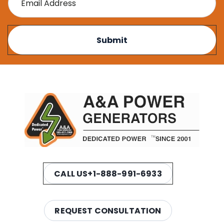
CALL US
+1-888-991-6933
REQUEST CONSULTATION