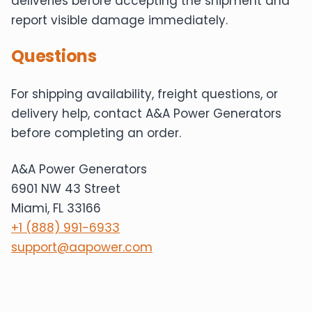
deliveries before accepting the shipment and
report visible damage immediately.
Questions
For shipping availability, freight questions, or
delivery help, contact A&A Power Generators
before completing an order.
A&A Power Generators
6901 NW 43 Street
Miami, FL 33166
+1 (888) 991-6933
support@aapower.com