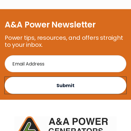
A&A Power Newsletter
Power tips, resources, and offers straight
to your inbox.