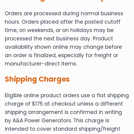
Orders are processed during normal business
hours. Orders placed after the posted cutoff
time, on weekends, or on holidays may be
processed the next business day. Product
availability shown online may change before
an order is finalized, especially for freight or
manufacturer-direct items.
Shipping Charges
Eligible online product orders use a flat shipping
charge of $175 at checkout unless a different
shipping arrangement is confirmed in writing
by A&A Power Generators. This charge is
intended to cover standard shipping/freight