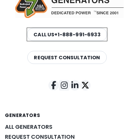
CALL US
+1-888-991-6933
REQUEST CONSULTATION
GENERATORS
ALL GENERATORS
REQUEST CONSULTATION