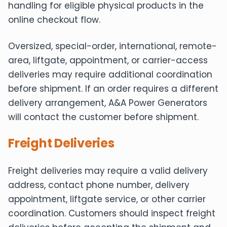
handling for eligible physical products in the
online checkout flow.
Oversized, special-order, international, remote-
area, liftgate, appointment, or carrier-access
deliveries may require additional coordination
before shipment. If an order requires a different
delivery arrangement, A&A Power Generators
will contact the customer before shipment.
Freight Deliveries
Freight deliveries may require a valid delivery
address, contact phone number, delivery
appointment, liftgate service, or other carrier
coordination. Customers should inspect freight