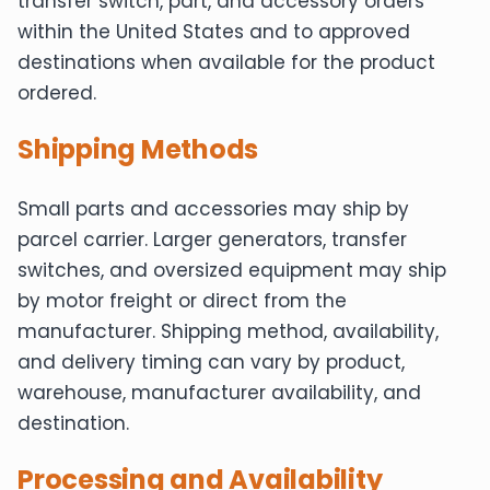
transfer switch, part, and accessory orders
within the United States and to approved
destinations when available for the product
ordered.
Shipping Methods
Small parts and accessories may ship by
parcel carrier. Larger generators, transfer
switches, and oversized equipment may ship
by motor freight or direct from the
manufacturer. Shipping method, availability,
and delivery timing can vary by product,
warehouse, manufacturer availability, and
destination.
Processing and Availability