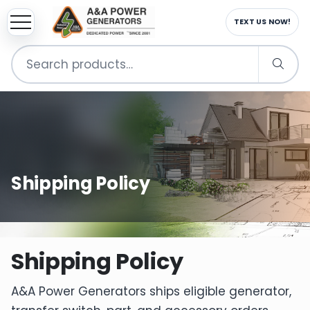
TEXT US NOW!
Search
for:
Shipping Policy
Shipping Policy
A&A Power Generators ships eligible generator,