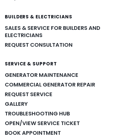
BUILDERS & ELECTRICIANS
SALES & SERVICE FOR BUILDERS AND
ELECTRICIANS
REQUEST CONSULTATION
SERVICE & SUPPORT
GENERATOR MAINTENANCE
COMMERCIAL GENERATOR REPAIR
REQUEST SERVICE
GALLERY
TROUBLESHOOTING HUB
OPEN/VIEW SERVICE TICKET
BOOK APPOINTMENT