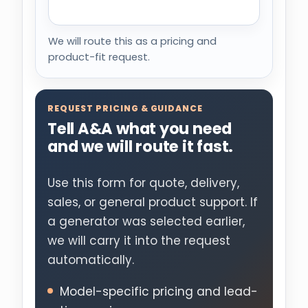
We will route this as a pricing and
product-fit request.
REQUEST PRICING & GUIDANCE
Tell A&A what you need
and we will route it fast.
Use this form for quote, delivery,
sales, or general product support. If
a generator was selected earlier,
we will carry it into the request
automatically.
Model-specific pricing and lead-