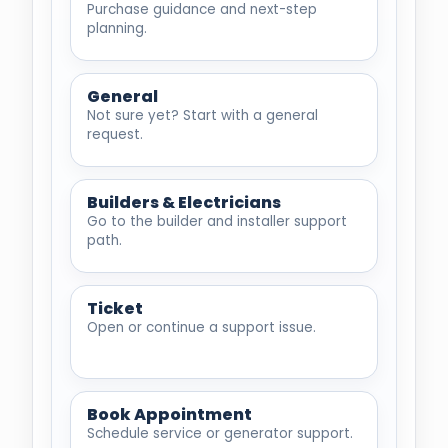
Purchase guidance and next-step
planning.
General
Not sure yet? Start with a general
request.
Builders & Electricians
Go to the builder and installer support
path.
Ticket
Open or continue a support issue.
Book Appointment
Schedule service or generator support.