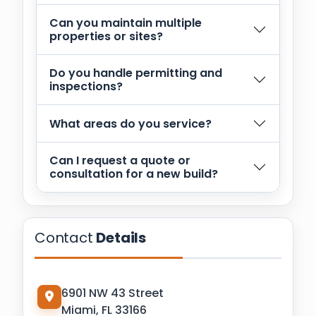
Can you maintain multiple
properties or sites?
Do you handle permitting and
inspections?
What areas do you service?
Can I request a quote or
consultation for a new build?
Contact
Details
6901 NW 43 Street
Miami, FL 33166