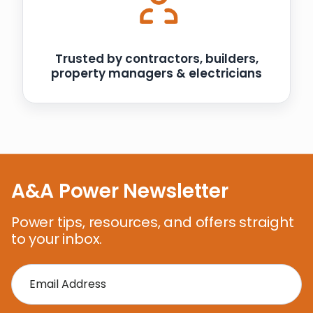
Trusted by contractors, builders,
property managers & electricians
A&A Power Newsletter
Power tips, resources, and offers straight
to your inbox.