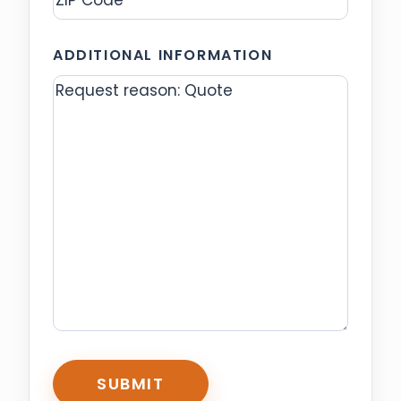
ZIP
ADDITIONAL INFORMATION
Code
CAPTCHA