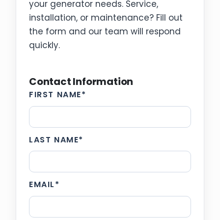
your generator needs. Service,
installation, or maintenance? Fill out
the form and our team will respond
quickly.
Contact Information
FIRST NAME
*
LAST NAME
*
EMAIL
*