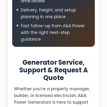
time review
Delivery, freight, and setup
planning in one place
Fast follow-up from A&A Power
with the right next-step
guidance
Generator Service,
Support & Request A
Quote
Whether you’re a property manager,
builder, or licensed electrician, A&A;
Power Generators is here to support