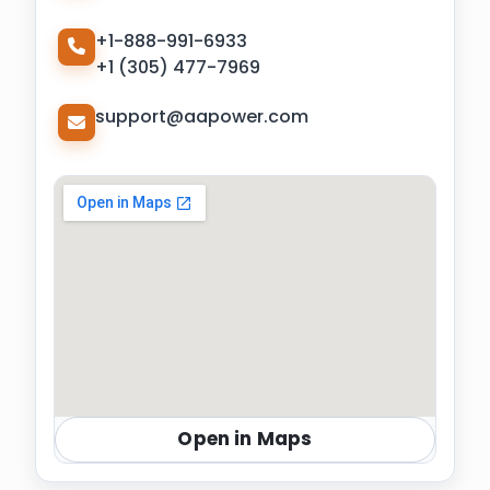
+1-888-991-6933
+1 (305) 477-7969
support@aapower.com
Open in Maps