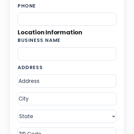
PHONE
Location Information
BUSINESS NAME
ADDRESS
Address
City
State