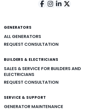
GENERATORS
ALL GENERATORS
REQUEST CONSULTATION
BUILDERS & ELECTRICIANS
SALES & SERVICE FOR BUILDERS AND
ELECTRICIANS
REQUEST CONSULTATION
SERVICE & SUPPORT
GENERATOR MAINTENANCE