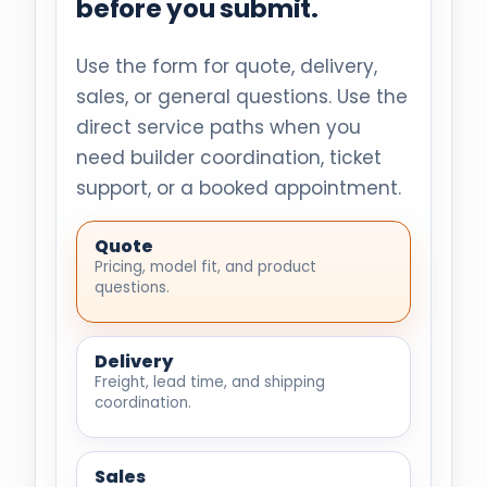
before you submit.
Use the form for quote, delivery,
sales, or general questions. Use the
direct service paths when you
need builder coordination, ticket
support, or a booked appointment.
Quote
Pricing, model fit, and product
questions.
Delivery
Freight, lead time, and shipping
coordination.
Sales