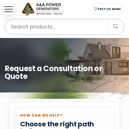
sup
EMAIL US NOW!
Search
for:
Request a Consultation or
Quote
HOW CAN WE HELP?
Choose the right path