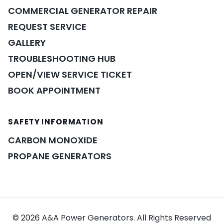
COMMERCIAL GENERATOR REPAIR
REQUEST SERVICE
GALLERY
TROUBLESHOOTING HUB
OPEN/VIEW SERVICE TICKET
BOOK APPOINTMENT
SAFETY INFORMATION
POWER ASSISTANT
×
A&A guidance on demand
CARBON MONOXIDE
PROPANE GENERATORS
© 2026 A&A Power Generators. All Rights Reserved