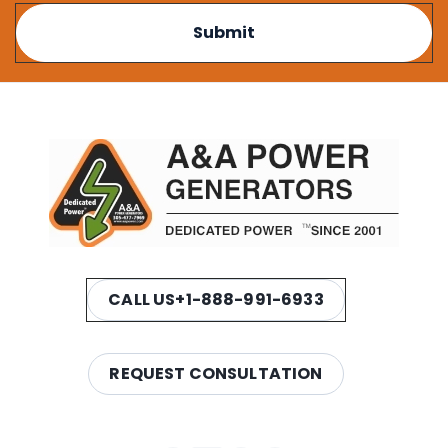
CALL US
+1-888-991-6933
REQUEST CONSULTATION