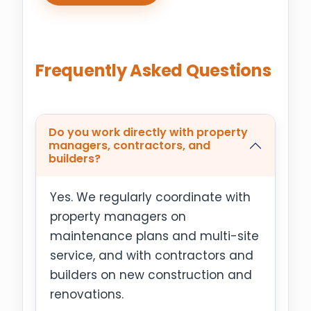
Frequently Asked Questions
Do you work directly with property
managers, contractors, and
builders?
Yes. We regularly coordinate with
property managers on
maintenance plans and multi-site
service, and with contractors and
builders on new construction and
renovations.