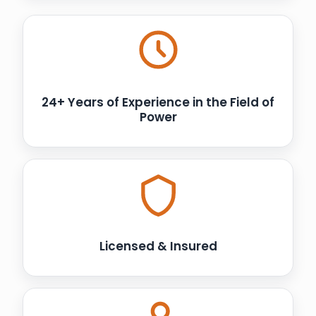
24+ Years of Experience in the Field of
Power
Licensed & Insured