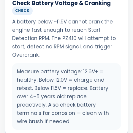
Check Battery Voltage & Cranking
CHECK
A battery below ~11.5V cannot crank the
engine fast enough to reach Start
Detection RPM. The PZ410 will attempt to
start, detect no RPM signal, and trigger
Overcrank.
Measure battery voltage: 12.6V+ =
healthy. Below 12.0V = charge and
retest. Below 11.5V = replace. Battery
over 4–5 years old: replace
proactively. Also check battery
terminals for corrosion — clean with
wire brush if needed.