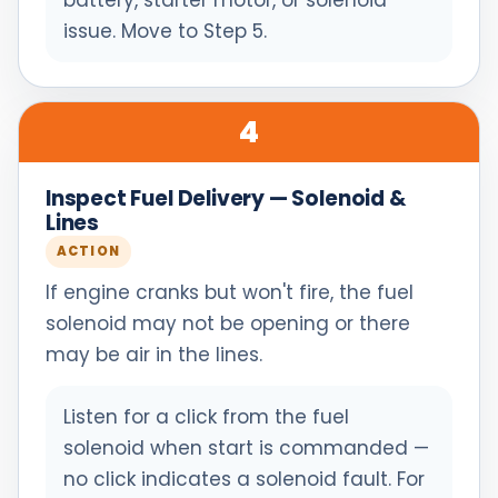
battery, starter motor, or solenoid
issue. Move to Step 5.
4
Inspect Fuel Delivery — Solenoid &
Lines
ACTION
If engine cranks but won't fire, the fuel
solenoid may not be opening or there
may be air in the lines.
Listen for a click from the fuel
solenoid when start is commanded —
no click indicates a solenoid fault. For