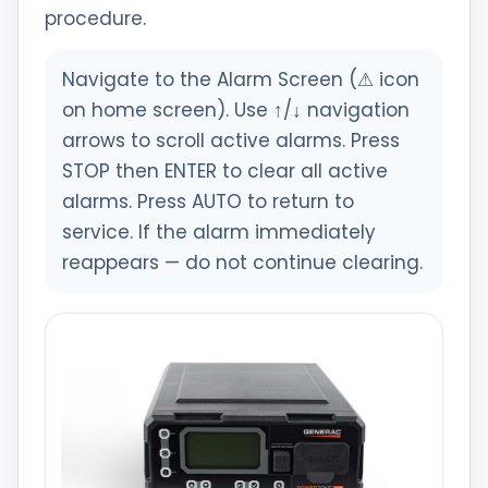
procedure.
Navigate to the Alarm Screen (⚠ icon
on home screen). Use ↑/↓ navigation
arrows to scroll active alarms. Press
STOP then ENTER to clear all active
alarms. Press AUTO to return to
service. If the alarm immediately
reappears — do not continue clearing.