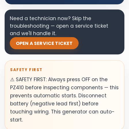
Need a technician now? Skip the
troubleshooting — open a service ticket
and we'll handle it.
OPEN A SERVICE TICKET
SAFETY FIRST
⚠ SAFETY FIRST: Always press OFF on the
PZ410 before inspecting components — this
prevents automatic starts. Disconnect
battery (negative lead first) before
touching wiring. This generator can auto-
start.