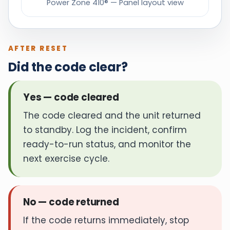
Power Zone 410® — Panel layout view
AFTER RESET
Did the code clear?
Yes — code cleared
The code cleared and the unit returned
to standby. Log the incident, confirm
ready-to-run status, and monitor the
next exercise cycle.
No — code returned
If the code returns immediately, stop