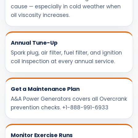
cause — especially in cold weather when
oil viscosity increases.
Annual Tune-Up
Spark plug, air filter, fuel filter, and ignition
coil inspection at every annual service.
Get a Maintenance Plan
A&A Power Generators covers all Overcrank
prevention checks. +1-888-991-6933
Monitor Exercise Runs