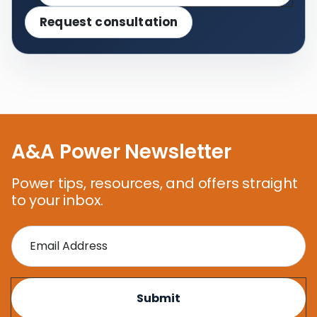
Request consultation
A&A Power Newsletter
Power tips, resources, and offers straight
to your inbox.