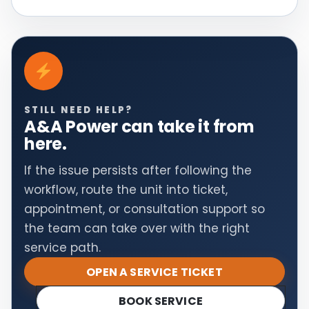
STILL NEED HELP?
A&A Power can take it from
here.
If the issue persists after following the
workflow, route the unit into ticket,
appointment, or consultation support so
the team can take over with the right
service path.
OPEN A SERVICE TICKET
BOOK SERVICE