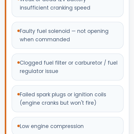
insufficient cranking speed
Faulty fuel solenoid — not opening
when commanded
Clogged fuel filter or carburetor / fuel
regulator issue
Failed spark plugs or ignition coils
(engine cranks but won't fire)
Low engine compression