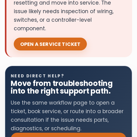
resetting and move into service. The
issue likely needs inspection of wiring,
switches, or a controller-level
component.
OPEN A SERVICE TICKET
NEED DIRECT HELP?
Move from troubleshooting
into the right support path.
Use the same workflow page to open a
ticket, book service, or route into a broader
consultation if the issue needs parts,
diagnostics, or scheduling.