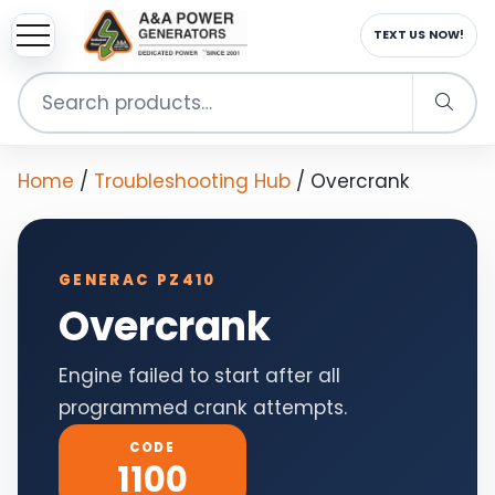
sup
EMAIL US NOW!
Search
for:
Home
/
Troubleshooting Hub
/
Overcrank
GENERAC PZ410
Overcrank
Engine failed to start after all
programmed crank attempts.
CODE
1100