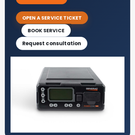
OPEN A SERVICE TICKET
BOOK SERVICE
Request consultation