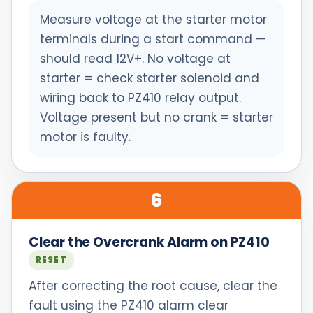
Measure voltage at the starter motor
terminals during a start command —
should read 12V+. No voltage at
starter = check starter solenoid and
wiring back to PZ410 relay output.
Voltage present but no crank = starter
motor is faulty.
6
Clear the Overcrank Alarm on PZ410
RESET
After correcting the root cause, clear the
fault using the PZ410 alarm clear