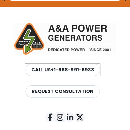
CALL US
+1-888-991-6933
REQUEST CONSULTATION