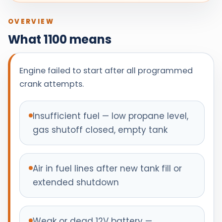
OVERVIEW
What 1100 means
Engine failed to start after all programmed
crank attempts.
Insufficient fuel — low propane level,
gas shutoff closed, empty tank
Air in fuel lines after new tank fill or
extended shutdown
Weak or dead 12V battery —