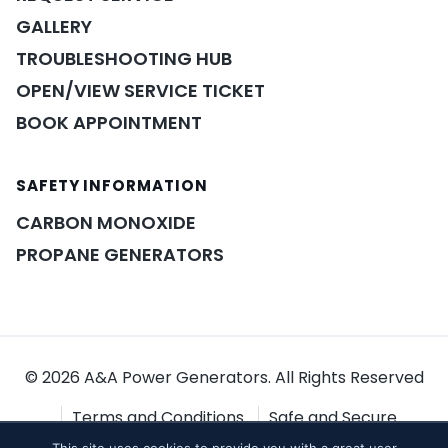
GALLERY
TROUBLESHOOTING HUB
OPEN/VIEW SERVICE TICKET
BOOK APPOINTMENT
SAFETY INFORMATION
POWER ASSISTANT
×
A&A guidance on demand
CARBON MONOXIDE
PROPANE GENERATORS
© 2026 A&A Power Generators. All Rights Reserved
Terms and Conditions
Safe and Secure