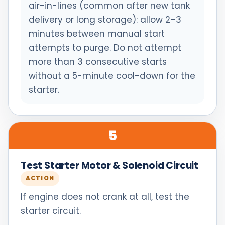
air-in-lines (common after new tank
delivery or long storage): allow 2–3
minutes between manual start
attempts to purge. Do not attempt
more than 3 consecutive starts
without a 5-minute cool-down for the
starter.
5
Test Starter Motor & Solenoid Circuit
ACTION
If engine does not crank at all, test the
starter circuit.