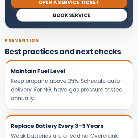
OPEN A SERVICE TICKET
BOOK SERVICE
PREVENTION
Best practices and next checks
Maintain Fuel Level
Keep propane above 25%. Schedule auto-
delivery. For NG, have gas pressure tested
annually.
Replace Battery Every 3–5 Years
Weak batteries are a leading Overcrank