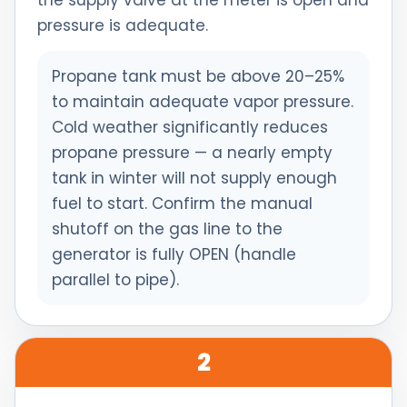
the supply valve at the meter is open and
pressure is adequate.
Propane tank must be above 20–25%
to maintain adequate vapor pressure.
Cold weather significantly reduces
propane pressure — a nearly empty
tank in winter will not supply enough
fuel to start. Confirm the manual
shutoff on the gas line to the
generator is fully OPEN (handle
parallel to pipe).
2