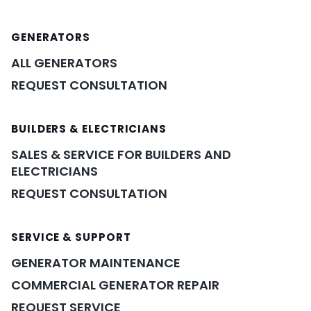
GENERATORS
ALL GENERATORS
REQUEST CONSULTATION
BUILDERS & ELECTRICIANS
SALES & SERVICE FOR BUILDERS AND
ELECTRICIANS
REQUEST CONSULTATION
SERVICE & SUPPORT
GENERATOR MAINTENANCE
COMMERCIAL GENERATOR REPAIR
REQUEST SERVICE