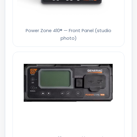
Power Zone 410® — Front Panel (studio
photo)