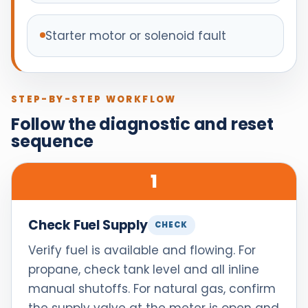
Starter motor or solenoid fault
STEP-BY-STEP WORKFLOW
Follow the diagnostic and reset
sequence
1
Check Fuel Supply
CHECK
Verify fuel is available and flowing. For
propane, check tank level and all inline
manual shutoffs. For natural gas, confirm