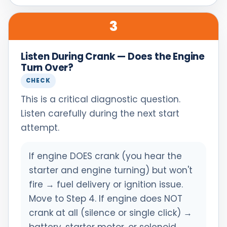
3
Listen During Crank — Does the Engine
Turn Over?
CHECK
This is a critical diagnostic question.
Listen carefully during the next start
attempt.
If engine DOES crank (you hear the
starter and engine turning) but won't
fire → fuel delivery or ignition issue.
Move to Step 4. If engine does NOT
crank at all (silence or single click) →