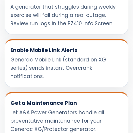
A generator that struggles during weekly
exercise will fail during a real outage.
Review run logs in the PZ410 Info Screen.
Enable Mobile Link Alerts
Generac Mobile Link (standard on XG
series) sends instant Overcrank
notifications.
Get a Maintenance Plan
Let A&A Power Generators handle all
preventative maintenance for your
Generac XG/Protector generator.