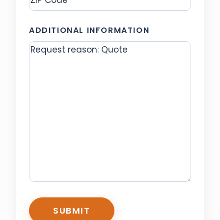
ZIP
ADDITIONAL INFORMATION
Code
CAPTCHA