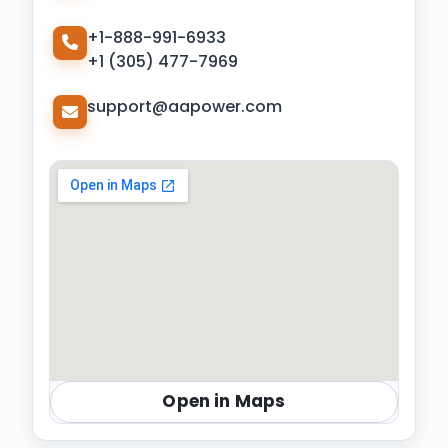
+1-888-991-6933
+1 (305) 477-7969
support@aapower.com
Open in Maps