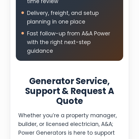
time review
Delivery, freight, and setup
planning in one place
Fast follow-up from A&A Power
with the right next-step
guidance
Generator Service,
Support & Request A
Quote
Whether you’re a property manager,
builder, or licensed electrician, A&A;
Power Generators is here to support