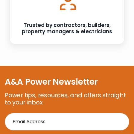
Trusted by contractors, builders,
property managers & electricians
A&A Power Newsletter
Power tips, resources, and offers straight
to your inbox.