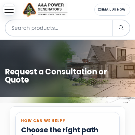
sup
EMAIL US NOW!
Search
for:
Request a Consultation or
Quote
HOW CAN WE HELP?
Choose the right path