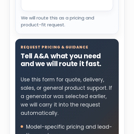
We will route this as a pricing and
product-fit request.
REQUEST PRICING & GUIDANCE
Tell A&A what you need
and we will route it fast.
Use this form for quote, delivery,
sales, or general product support. If
a generator was selected earlier,
we will carry it into the request
automatically.
Model-specific pricing and lead-