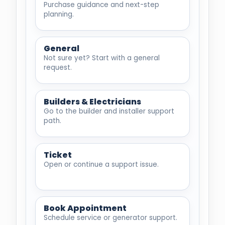
Purchase guidance and next-step
planning.
General
Not sure yet? Start with a general
request.
Builders & Electricians
Go to the builder and installer support
path.
Ticket
Open or continue a support issue.
Book Appointment
Schedule service or generator support.