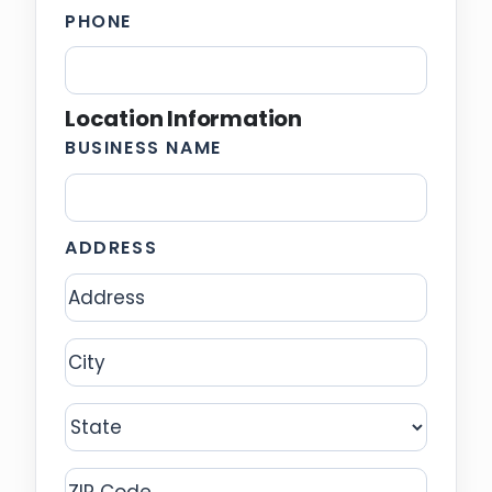
PHONE
Location Information
BUSINESS NAME
ADDRESS
Address
City
State