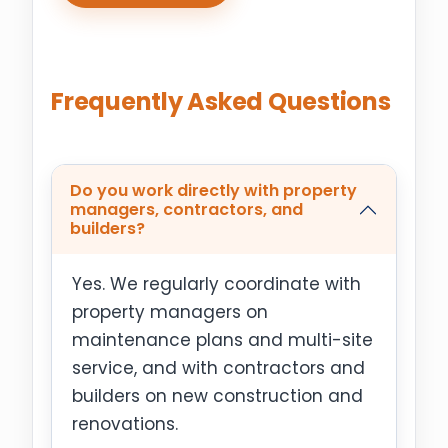
Frequently Asked Questions
Do you work directly with property
managers, contractors, and
builders?
Yes. We regularly coordinate with
property managers on
maintenance plans and multi-site
service, and with contractors and
builders on new construction and
renovations.