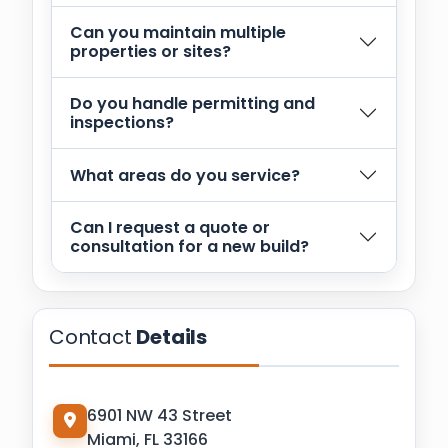
Can you maintain multiple
properties or sites?
Do you handle permitting and
inspections?
What areas do you service?
Can I request a quote or
consultation for a new build?
Contact
Details
6901 NW 43 Street
Miami, FL 33166