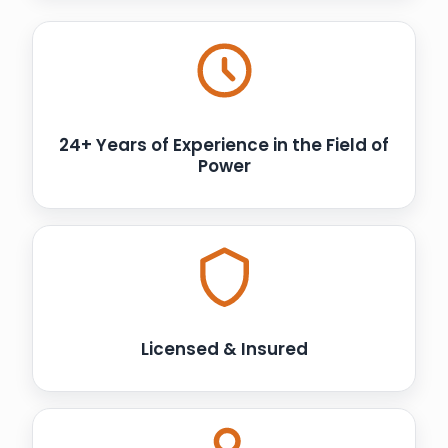
24+ Years of Experience in the Field of
Power
Licensed & Insured