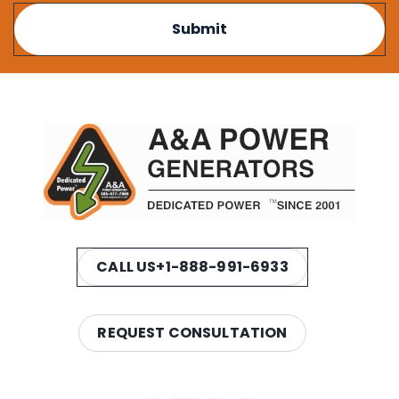
CALL US
+1-888-991-6933
REQUEST CONSULTATION