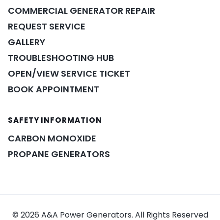
COMMERCIAL GENERATOR REPAIR
REQUEST SERVICE
GALLERY
TROUBLESHOOTING HUB
OPEN/VIEW SERVICE TICKET
BOOK APPOINTMENT
SAFETY INFORMATION
POWER ASSISTANT
×
A&A guidance on demand
CARBON MONOXIDE
PROPANE GENERATORS
© 2026 A&A Power Generators. All Rights Reserved