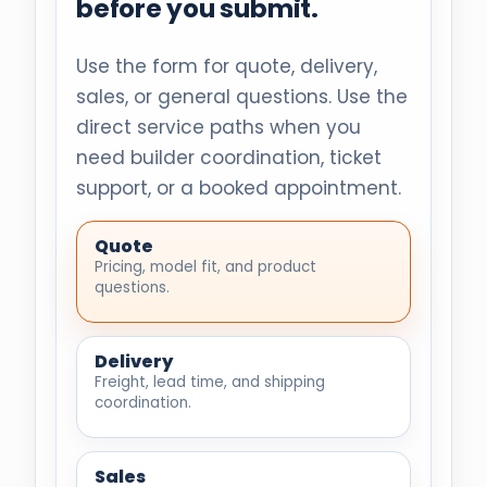
before you submit.
Use the form for quote, delivery,
sales, or general questions. Use the
direct service paths when you
need builder coordination, ticket
support, or a booked appointment.
Quote
Pricing, model fit, and product
questions.
Delivery
Freight, lead time, and shipping
coordination.
Sales