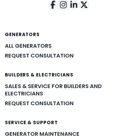
GENERATORS
ALL GENERATORS
REQUEST CONSULTATION
BUILDERS & ELECTRICIANS
SALES & SERVICE FOR BUILDERS AND
ELECTRICIANS
REQUEST CONSULTATION
SERVICE & SUPPORT
GENERATOR MAINTENANCE