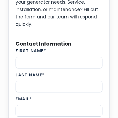
your generator needs. Service,
installation, or maintenance? Fill out
the form and our team will respond
quickly.
Contact Information
FIRST NAME
*
LAST NAME
*
EMAIL
*